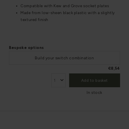
Compatible with Kew and Grove socket plates
Made from low-sheen black plastic with a slightly
textured finish
Bespoke options
Build your switch combination
€8,54
Add to basket
In stock