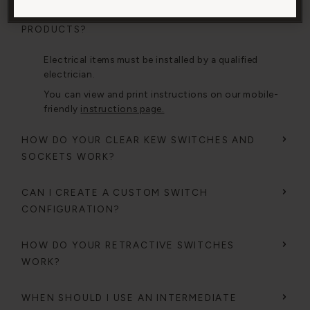
HOW DO I INSTALL YOUR ELECTRICAL
PRODUCTS?
Electrical items must be installed by a qualified
electrician.
You can view and print instructions on our mobile-
friendly
instructions page.
HOW DO YOUR CLEAR KEW SWITCHES AND
SOCKETS WORK?
CAN I CREATE A CUSTOM SWITCH
CONFIGURATION?
HOW DO YOUR RETRACTIVE SWITCHES
WORK?
WHEN SHOULD I USE AN INTERMEDIATE