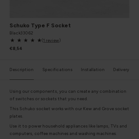
Schuko Type F Socket
Black
33062
(
1 review
)
€8,54
Description
Specifications
Installation
Delivery
Using our components, you can create any combination
of switches or sockets that you need.
This Schuko socket works with our Kew and Grove socket
plates.
Use it to power household appliances like lamps, TVs and
computers, coffee machines and washing machines.