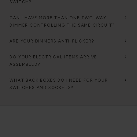
SWITCH?
CAN I HAVE MORE THAN ONE TWO-WAY
DIMMER CONTROLLING THE SAME CIRCUIT?
ARE YOUR DIMMERS ANTI-FLICKER?
DO YOUR ELECTRICAL ITEMS ARRIVE
ASSEMBLED?
WHAT BACK BOXES DO I NEED FOR YOUR
SWITCHES AND SOCKETS?