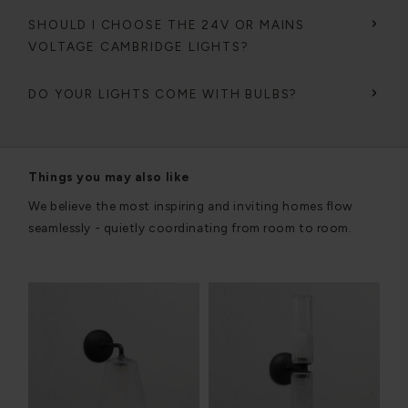
SHOULD I CHOOSE THE 24V OR MAINS
VOLTAGE CAMBRIDGE LIGHTS?
DO YOUR LIGHTS COME WITH BULBS?
Things you may also like
We believe the most inspiring and inviting homes flow
seamlessly - quietly coordinating from room to room.