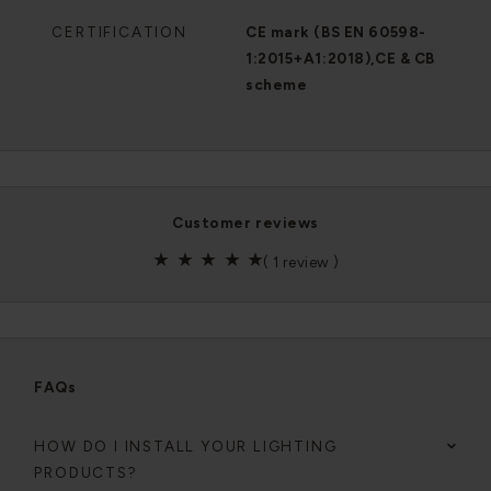
CERTIFICATION
CE mark (BS EN 60598-
1:2015+A1:2018),CE & CB
scheme
customer reviews
(
1 review
)
FAQs
HOW DO I INSTALL YOUR LIGHTING
PRODUCTS?