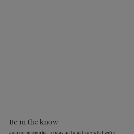
Be in the know
Join our mailing list to stay up to date on what we’re