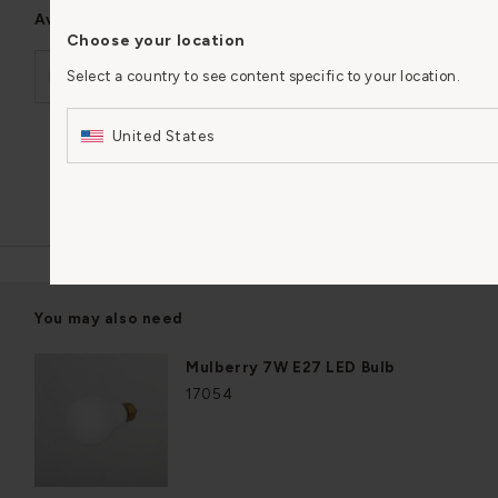
Available in
Choose your location
Brookfield Large Pendant Light Fluted Glass
Select a country to see content specific to your location.
€285,83
United States
Add to basket
In stock
You may also need
Mulberry 7W E27 LED Bulb
17054