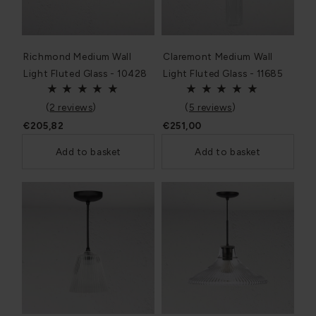
Richmond Medium Wall
Claremont Medium Wall
Light Fluted Glass - 10428
Light Fluted Glass - 11685
(
2 reviews
)
(
5 reviews
)
€205,82
€251,00
Add to basket
Add to basket