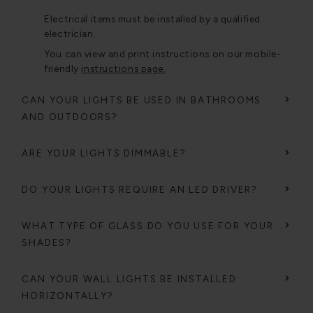
Electrical items must be installed by a qualified
electrician.
You can view and print instructions on our mobile-
friendly
instructions page.
CAN YOUR LIGHTS BE USED IN BATHROOMS
AND OUTDOORS?
ARE YOUR LIGHTS DIMMABLE?
DO YOUR LIGHTS REQUIRE AN LED DRIVER?
WHAT TYPE OF GLASS DO YOU USE FOR YOUR
SHADES?
CAN YOUR WALL LIGHTS BE INSTALLED
HORIZONTALLY?