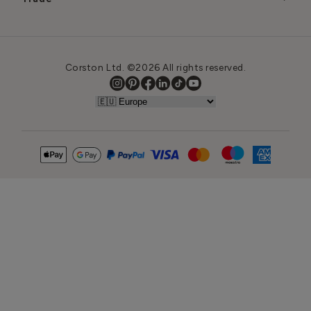
Corston Ltd. ©2026 All rights reserved.