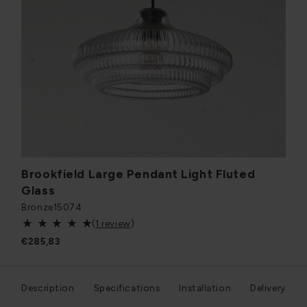
Brookfield Large Pendant Light Fluted
Glass
Bronze
15074
(
1 review
)
€285,83
Description
Specifications
Installation
Delivery