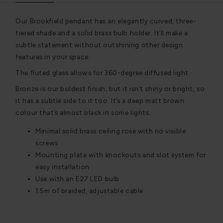
Our Brookfield pendant has an elegantly curved, three-
tiered shade and a solid brass bulb holder. It’ll make a
subtle statement without outshining other design
features in your space.
The fluted glass allows for 360-degree diffused light.
Bronze is our boldest finish, but it isn’t shiny or bright, so
it has a subtle side to it too. It’s a deep matt brown
colour that’s almost black in some lights.
Minimal solid brass ceiling rose with no visible
screws
Mounting plate with knockouts and slot system for
easy installation
Use with an E27 LED bulb
1.5m of braided, adjustable cable