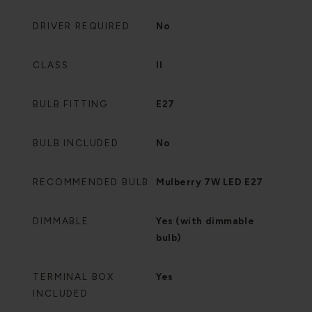
DRIVER REQUIRED
No
CLASS
II
BULB FITTING
E27
BULB INCLUDED
No
RECOMMENDED BULB
Mulberry 7W LED E27
DIMMABLE
Yes (with dimmable
bulb)
TERMINAL BOX
Yes
INCLUDED