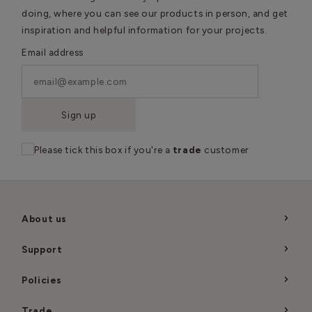
doing, where you can see our products in person, and get
inspiration and helpful information for your projects.
Email address
Sign up
Please tick this box if you're a
trade
customer
About us
Support
Policies
Trade