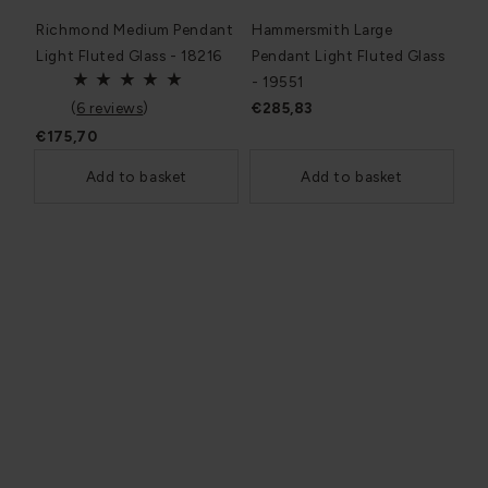
Richmond Medium Pendant
Hammersmith Large
Light Fluted Glass - 18216
Pendant Light Fluted Glass
- 19551
(
6 reviews
)
€285,83
€175,70
Add to basket
Add to basket