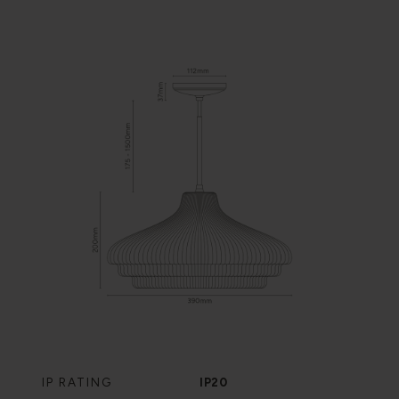
IP RATING
IP20