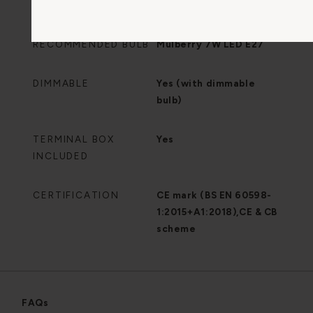
BULB INCLUDED
No
RECOMMENDED BULB
Mulberry 7W LED E27
DIMMABLE
Yes (with dimmable
bulb)
TERMINAL BOX
Yes
INCLUDED
CERTIFICATION
CE mark (BS EN 60598-
1:2015+A1:2018),CE & CB
scheme
FAQs