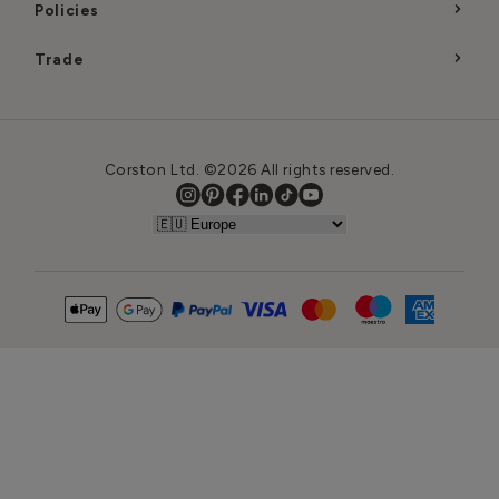
Policies
Trade
Corston Ltd. ©2026 All rights reserved.