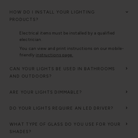
HOW DO I INSTALL YOUR LIGHTING
PRODUCTS?
Electrical items must be installed by a qualified
electrician.
You can view and print instructions on our mobile-
friendly
instructions page.
CAN YOUR LIGHTS BE USED IN BATHROOMS
AND OUTDOORS?
ARE YOUR LIGHTS DIMMABLE?
DO YOUR LIGHTS REQUIRE AN LED DRIVER?
WHAT TYPE OF GLASS DO YOU USE FOR YOUR
SHADES?