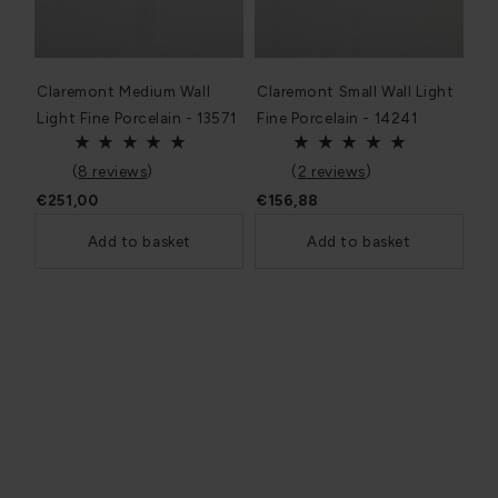
Claremont Medium Wall
Claremont Small Wall Light
Light Fine Porcelain - 13571
Fine Porcelain - 14241
(
8 reviews
)
(
2 reviews
)
€251,00
€156,88
Add to basket
Add to basket