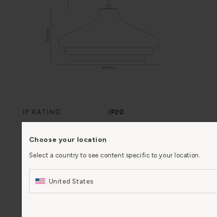
IP RATING
IP20
DRIVER REQUIRED
No
Choose your location
Select a country to see content specific to your location.
CLASS
II
United States
BULB FITTING
E27