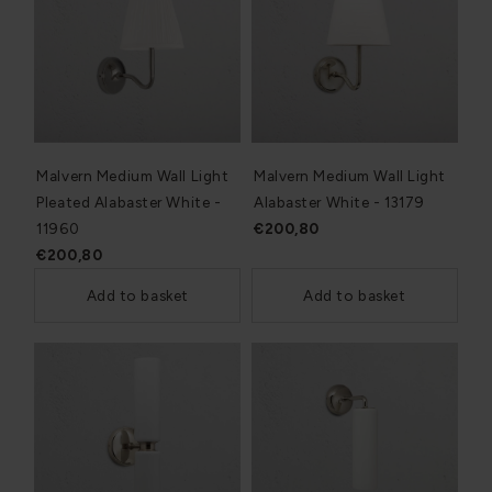
Malvern Medium Wall Light
Malvern Medium Wall Light
Pleated Alabaster White -
Alabaster White - 13179
11960
€200,80
€200,80
Add to basket
Add to basket