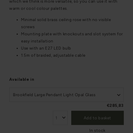
which we think is more versatile, so you can use it with
warm or cool colour palettes.
Minimal solid brass ceiling rose with no visible
screws
Mounting plate with knockouts and slot system for
easy installation
Use with an E27 LED bulb
1.5m of braided, adjustable cable
Available in
Brookfield Large Pendant Light Opal Glass
€285,83
Add to basket
In stock