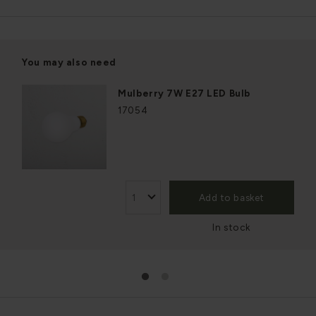
You may also need
Mulberry 7W E27 LED Bulb
17054
Add to basket
In stock
1
2