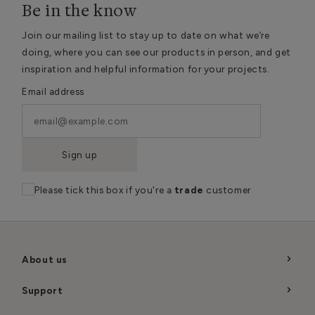
Be in the know
Join our mailing list to stay up to date on what we’re
doing, where you can see our products in person, and get
inspiration and helpful information for your projects.
Email address
Sign up
Please tick this box if you're a
trade
customer
About us
Support