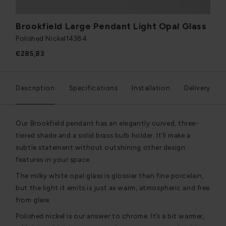
Brookfield Large Pendant Light Opal Glass
Polished Nickel
14384
€285,83
Description
Specifications
Installation
Delivery
Our Brookfield pendant has an elegantly curved, three-
tiered shade and a solid brass bulb holder. It’ll make a
subtle statement without outshining other design
features in your space.
The milky white opal glass is glossier than fine porcelain,
but the light it emits is just as warm, atmospheric and free
from glare.
Polished nickel is our answer to chrome. It’s a bit warmer,