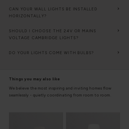
CAN YOUR WALL LIGHTS BE INSTALLED
HORIZONTALLY?
SHOULD I CHOOSE THE 24V OR MAINS
VOLTAGE CAMBRIDGE LIGHTS?
DO YOUR LIGHTS COME WITH BULBS?
Things you may also like
We believe the most inspiring and inviting homes flow
seamlessly - quietly coordinating from room to room.