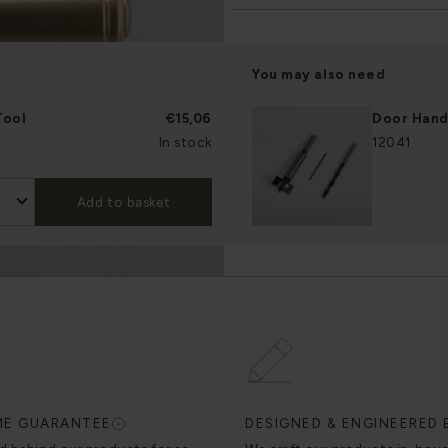
You may also need
Tool
€15,06
Door Handl
In stock
12041
Add to basket
IME GUARANTEE
DESIGNED & ENGINEERED 