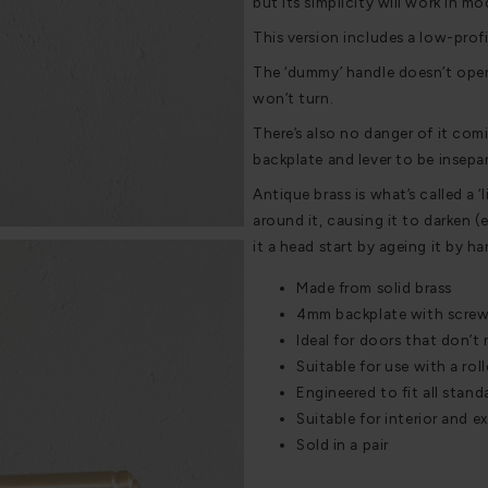
but its simplicity will work in m
This version includes a low-profil
The ‘dummy’ handle doesn’t opera
won’t turn.
There’s also no danger of it com
backplate and lever to be insepar
Antique brass is what’s called a ‘
around it, causing it to darken (
it a head start by ageing it by h
Made from solid brass
4mm backplate with screwle
Ideal for doors that don’t
Suitable for use with a rol
Engineered to fit all stan
Suitable for interior and e
Sold in a pair