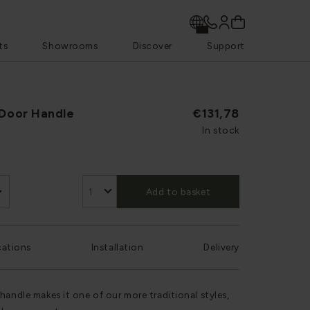
ts
Showrooms
Discover
Support
 Door Handle
€131,78
In stock
Add to basket
cations
Installation
Delivery
handle makes it one of our more traditional styles,