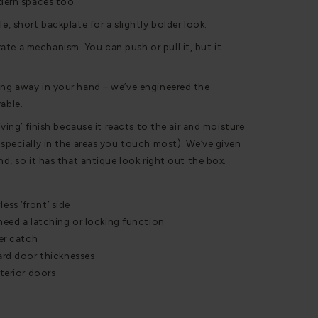
odern spaces too.
e, short backplate for a slightly bolder look.
te a mechanism. You can push or pull it, but it
ing away in your hand – we’ve engineered the
able.
living’ finish because it reacts to the air and moisture
especially in the areas you touch most). We’ve given
and, so it has that antique look right out the box.
ss ‘front’ side
 need a latching or locking function
ler catch
dard door thicknesses
xterior doors