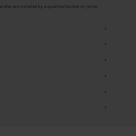
s are installed by a qualified builder or joiner.