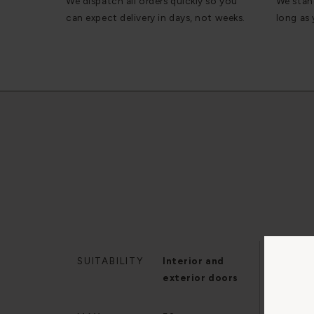
We dispatch all orders quickly so you
We stan
can expect delivery in days, not weeks.
long as
SUITABILITY
Interior and
MIN.
exterior doors
THI