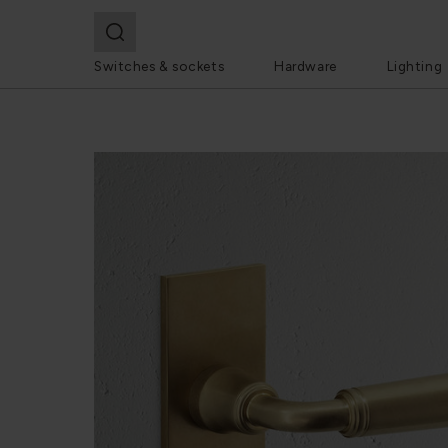
Switches & sockets
Hardware
Lighting