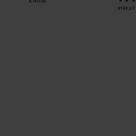
€140,56
€193,27
Be in the know
Join our mailing list to stay up to date on what we’r
products in person, and get inspiration and helpful i