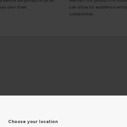
d behind our products for as
We craft our products in-hou
 you own them.
can strive for excellence with
compromise.
35mm
CKNESS
Choose your location