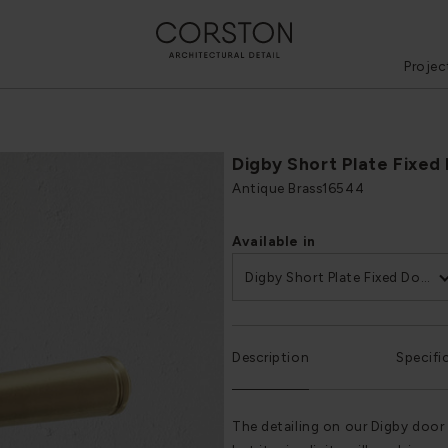
Projec
Digby Short Plate Fixed
Antique Brass
16544
Available in
Digby Short Plate Fixed Door Handle
Description
Specifi
The detailing on our Digby door 