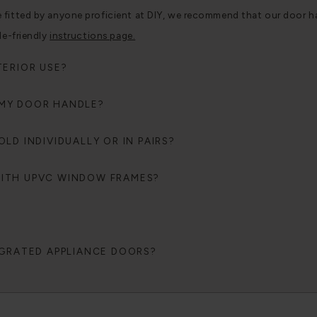
tted by anyone proficient at DIY, we recommend that our door handle
le-friendly
instructions page.
TERIOR USE?
 MY DOOR HANDLE?
LD INDIVIDUALLY OR IN PAIRS?
WITH UPVC WINDOW FRAMES?
EGRATED APPLIANCE DOORS?