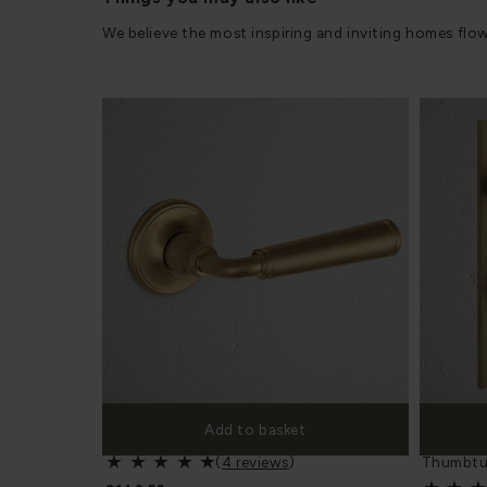
We believe the most inspiring and inviting homes flo
Add to basket
Digby Sprung Door Handle - 15111
Digby Lo
(
4 reviews
)
Thumbtu