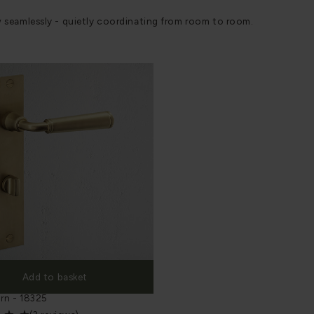
w seamlessly - quietly coordinating from room to room.
Add to basket
ng Plate Sprung Door Handle &
rn - 18325