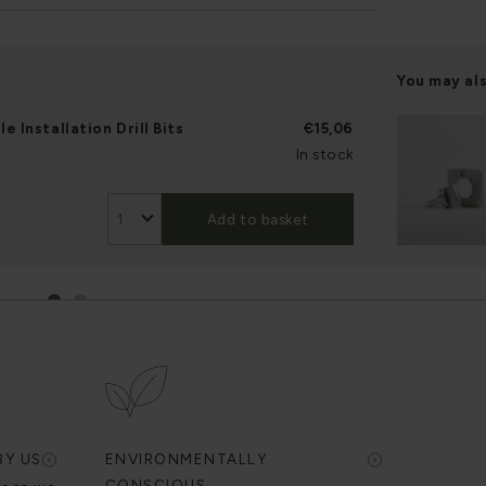
You may al
e Installation Drill Bits
€15,06
In stock
Add to basket
1
2
BY US
ENVIRONMENTALLY
CONSCIOUS