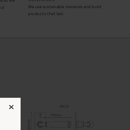
se so we
We use sustainable materials and build
out
products that last.