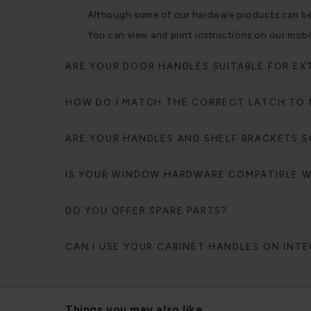
Although some of our hardware products can be fi
You can view and print instructions on our mobi
ARE YOUR DOOR HANDLES SUITABLE FOR EX
HOW DO I MATCH THE CORRECT LATCH TO
ARE YOUR HANDLES AND SHELF BRACKETS SO
IS YOUR WINDOW HARDWARE COMPATIBLE 
DO YOU OFFER SPARE PARTS?
CAN I USE YOUR CABINET HANDLES ON INT
Things you may also like