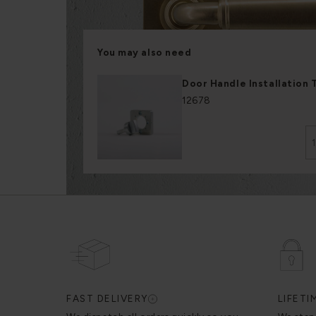
You may also need
Door Handle Installation 
12678
FAST DELIVERY
LIFET