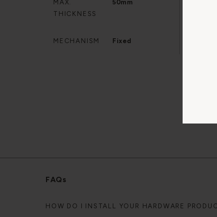
MAX.
50mm
SPIN
THICKNESS
MECHANISM
Fixed
FAQs
HOW DO I INSTALL YOUR HARDWARE PRODU