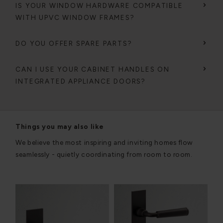
IS YOUR WINDOW HARDWARE COMPATIBLE
WITH UPVC WINDOW FRAMES?
DO YOU OFFER SPARE PARTS?
CAN I USE YOUR CABINET HANDLES ON
INTEGRATED APPLIANCE DOORS?
Things you may also like
We believe the most inspiring and inviting homes flow
seamlessly - quietly coordinating from room to room.