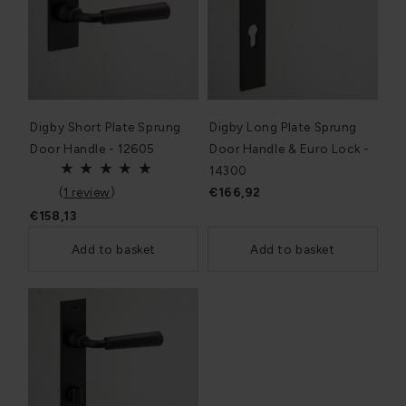
Digby Short Plate Sprung
Digby Long Plate Sprung
Door Handle - 12605
Door Handle & Euro Lock -
14300
(
1 review
)
€166,92
€158,13
Add to basket
Add to basket