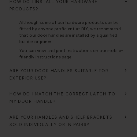
HOW DO I INSTALL YOUR HARDWARE
PRODUCTS?
Although some of our hardware products can be
fitted by anyone proficient at DIY, we recommend
that our door handles are installed by a qualified
builder or joiner.
You can view and print instructions on our mobile-
friendly
instructions page.
ARE YOUR DOOR HANDLES SUITABLE FOR
EXTERIOR USE?
HOW DO I MATCH THE CORRECT LATCH TO
MY DOOR HANDLE?
ARE YOUR HANDLES AND SHELF BRACKETS
SOLD INDIVIDUALLY OR IN PAIRS?