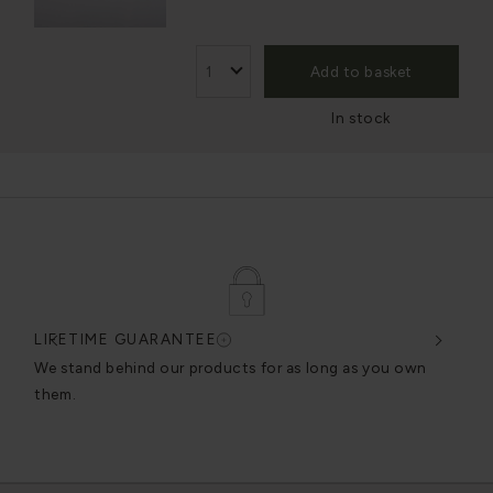
Add to basket
In stock
LIFETIME GUARANTEE
DES
very
We stand behind our products for as long as you own
We c
them.
exce