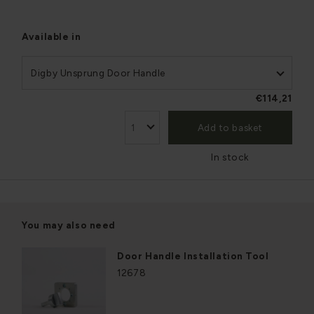
Available in
Digby Unsprung Door Handle
€114,21
Add to basket
In stock
You may also need
Door Handle Installation Tool
12678