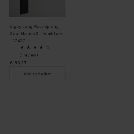
Digby Long Plate Sprung
Door Handle & Thumbturn
- 17427
(
1 review
)
€193,27
Add to basket