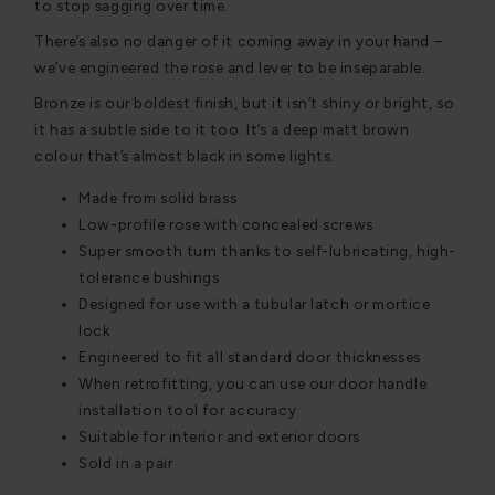
to stop sagging over time.
There’s also no danger of it coming away in your hand –
we’ve engineered the rose and lever to be inseparable.
Bronze is our boldest finish, but it isn’t shiny or bright, so
it has a subtle side to it too. It’s a deep matt brown
colour that’s almost black in some lights.
Made from solid brass
Low-profile rose with concealed screws
Super smooth turn thanks to self-lubricating, high-
tolerance bushings
Designed for use with a tubular latch or mortice
lock
Engineered to fit all standard door thicknesses
When retrofitting, you can use our door handle
installation tool for accuracy
Suitable for interior and exterior doors
Sold in a pair