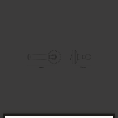
SUITABILITY
Interior and exterior