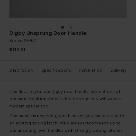
1
2
Digby Unsprung Door Handle
Bronze
10062
€114,21
Description
Specifications
Installation
Delivery
The detailing on our Digby door handle makes it one of
our more traditional styles, but its simplicity will work in
modern spaces too.
The handle is unsprung, which means you can use it with
an existing sprung latch. We'd always recommend using
our unsprung lever handles with strongly sprung latches