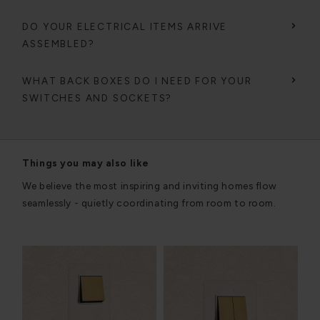
DO YOUR ELECTRICAL ITEMS ARRIVE
ASSEMBLED?
WHAT BACK BOXES DO I NEED FOR YOUR
SWITCHES AND SOCKETS?
Things you may also like
We believe the most inspiring and inviting homes flow
seamlessly - quietly coordinating from room to room.