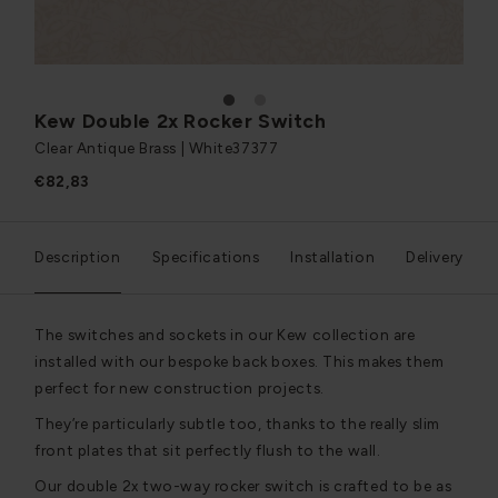
1
2
Kew Double 2x Rocker Switch
Clear Antique Brass | White
37377
€82,83
Description
Specifications
Installation
Delivery
The switches and sockets in our Kew collection are
installed with our bespoke back boxes. This makes them
perfect for new construction projects.
They’re particularly subtle too, thanks to the really slim
front plates that sit perfectly flush to the wall.
Our double 2x two-way rocker switch is crafted to be as