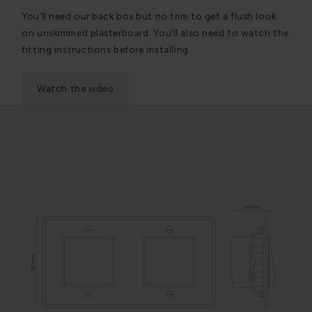
You’ll need our back box but no trim to get a flush look
on unskimmed plasterboard. You’ll also need to watch the
fitting instructions before installing.
Watch the video