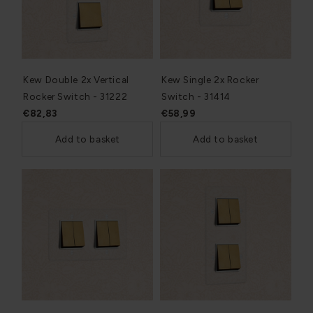
Kew Double 2x Vertical
Kew Single 2x Rocker
Rocker Switch - 31222
Switch - 31414
€82,83
€58,99
Add to basket
Add to basket