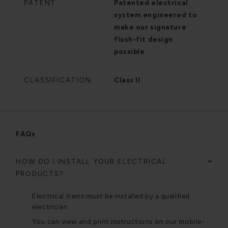
PATENT
Patented electrical
system engineered to
make our signature
flush-fit design
possible
CLASSIFICATION
Class II
FAQs
HOW DO I INSTALL YOUR ELECTRICAL
PRODUCTS?
Electrical items must be installed by a qualified
electrician.
You can view and print instructions on our mobile-