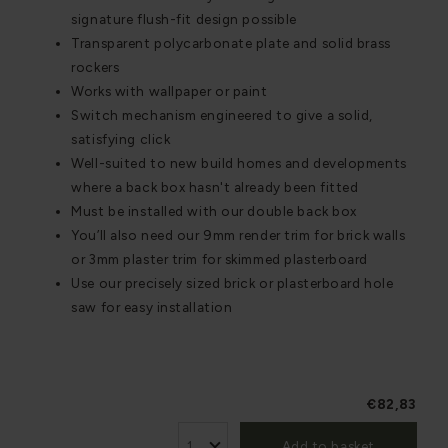
signature flush-fit design possible
Transparent polycarbonate plate and solid brass
rockers
Works with wallpaper or paint
Switch mechanism engineered to give a solid,
satisfying click
Well-suited to new build homes and developments
where a back box hasn't already been fitted
Must be installed with our double back box
You’ll also need our 9mm render trim for brick walls
or 3mm plaster trim for skimmed plasterboard
Use our precisely sized brick or plasterboard hole
saw for easy installation
€82,83
Add to basket