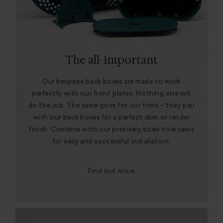
The all-important
Our bespoke back boxes are made to work
perfectly with our front plates. Nothing else will
do the job. The same goes for our trims – they pair
with our back boxes for a perfect skim or render
finish. Combine with our precisely sized hole saws
for easy and successful installation.
Find out more