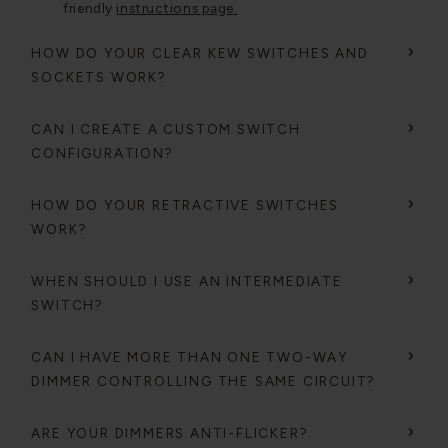
friendly
instructions page.
HOW DO YOUR CLEAR KEW SWITCHES AND
SOCKETS WORK?
CAN I CREATE A CUSTOM SWITCH
CONFIGURATION?
HOW DO YOUR RETRACTIVE SWITCHES
WORK?
WHEN SHOULD I USE AN INTERMEDIATE
SWITCH?
CAN I HAVE MORE THAN ONE TWO-WAY
DIMMER CONTROLLING THE SAME CIRCUIT?
ARE YOUR DIMMERS ANTI-FLICKER?