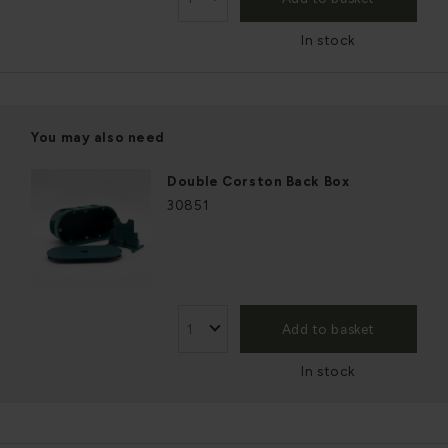
In stock
You may also need
Double Corston Back Box
30851
Add to basket
In stock