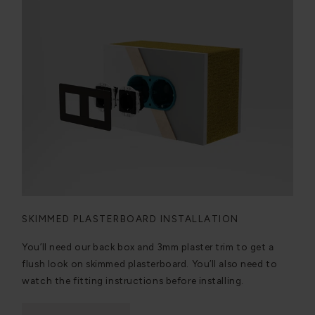
SKIMMED PLASTERBOARD INSTALLATION
You’ll need our back box and 3mm plaster trim to get a
flush look on skimmed plasterboard. You’ll also need to
watch the fitting instructions before installing.