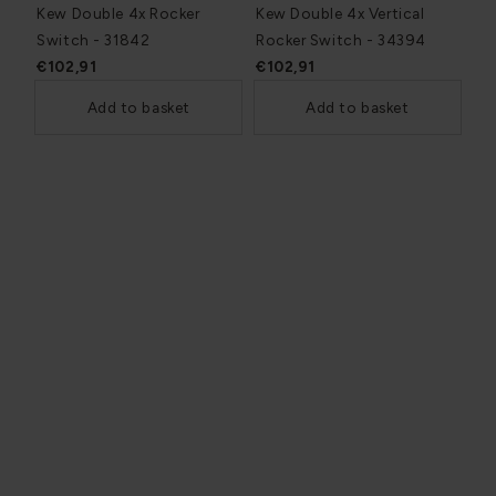
Kew Double 4x Rocker
Kew Double 4x Vertical
Switch - 31842
Rocker Switch - 34394
€102,91
€102,91
Add to basket
Add to basket