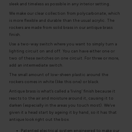
sleek and timeless as possible in any interior setting.
We make our clear collection from polycarbonate, which
is more flexible and durable than the usual acrylic. The
rockers are made from solid brass in our antique brass
finish.
Use a two-way switch where you want to simply turn a
lighting circuit on and off. You can have either one or
two of these switches on one circuit. For three or more,
add an intermediate switch.
The small amount of low-sheen plastic around the
rockers comes in white (like this one) or black.
Antique brass is what’s called a ‘living’ finish because it
reacts to the air and moisture around it, causing it to
darken (especially in the areas you touch most). We’ve
given it a head start by ageing it by hand, so it has that
antique look right out the box.
Patented electrical system engineered to make our