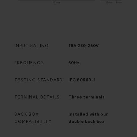
INPUT RATING
16A 230-250V
FREQUENCY
50Hz
TESTING STANDARD
IEC 60669-1
TERMINAL DETAILS
Three terminals
BACK BOX
Installed with our
COMPATIBILITY
double back box