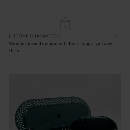
LIFETIME GUARANTEE
DES
very
We stand behind our products for as long as you own
We c
them.
exce