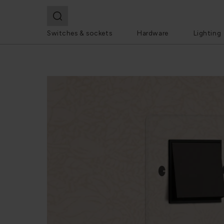
Switches & sockets
Hardware
Lighting