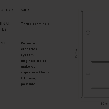
QUENCY
50Hz
MINAL
Three terminals
ILS
ENT
Patented
electrical
system
engineered to
make our
signature flush-
fit design
possible