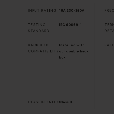
INPUT RATING
16A 230-250V
FRE
TESTING
IEC 60669-1
TER
STANDARD
DETA
BACK BOX
Installed with
PAT
COMPATIBILITY
our double back
box
CLASSIFICATION
Class II