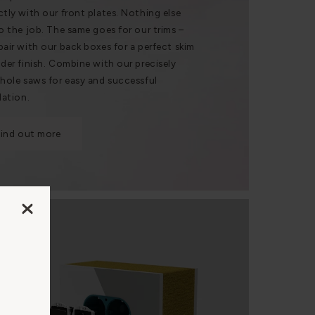
ctly with our front plates. Nothing else
do the job. The same goes for our trims –
pair with our back boxes for a perfect skim
nder finish. Combine with our precisely
 hole saws for easy and successful
lation.
Find out more