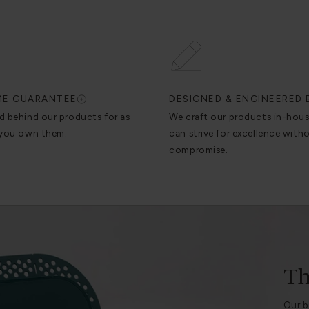
IME GUARANTEE
DESIGNED & ENGINEERED 
d behind our products for as
We craft our products in-hou
 you own them.
can strive for excellence with
compromise.
Th
Our b