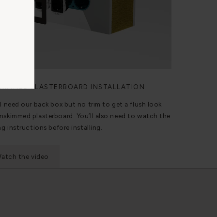
KIMMED PLASTERBOARD INSTALLATION
ll need our back box but no trim to get a flush look
nskimmed plasterboard. You’ll also need to watch the
ng instructions before installing.
atch the video