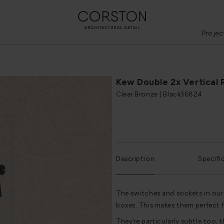
Projec
Kew Double 2x Vertical 
Clear Bronze | Black
36824
Description
Specifi
The switches and sockets in our
boxes. This makes them perfect 
They’re particularly subtle too, t