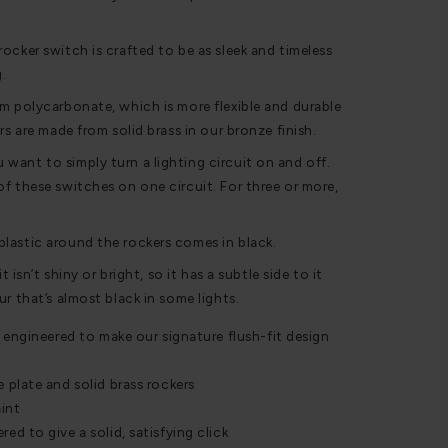
ocker switch is crafted to be as sleek and timeless
g.
m polycarbonate, which is more flexible and durable
rs are made from solid brass in our bronze finish.
ant to simply turn a lighting circuit on and off.
f these switches on one circuit. For three or more,
lastic around the rockers comes in black.
t isn’t shiny or bright, so it has a subtle side to it
r that’s almost black in some lights.
 engineered to make our signature flush-fit design
plate and solid brass rockers
int
d to give a solid, satisfying click