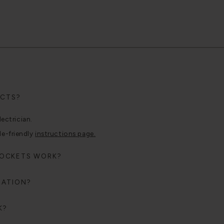
UCTS?
lectrician.
le-friendly
instructions page.
SOCKETS WORK?
RATION?
K?