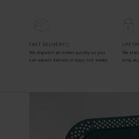
FAST DELIVERY
LIFET
We dispatch all orders quickly so you
We stan
can expect delivery in days, not weeks.
long as