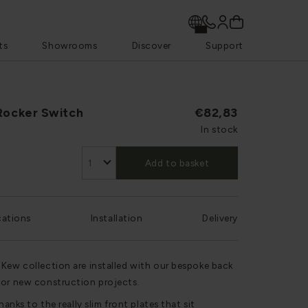
ts
Showrooms
Discover
Support
Rocker Switch
€82,83
In stock
Add to basket
cations
Installation
Delivery
 Kew collection are installed with our bespoke back
for new construction projects.
hanks to the really slim front plates that sit