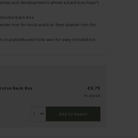
homes and developments where a back box hasn't
r double back box
nder trim for brick walls or 3mm plaster trim for
ck or plasterboard hole saw for easy installation
rston Back Box
€8,79
In stock
Add to basket