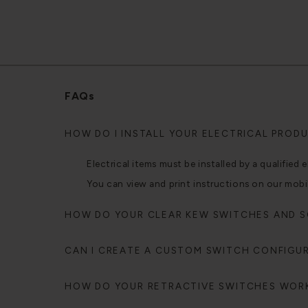
FAQs
HOW DO I INSTALL YOUR ELECTRICAL PROD
Electrical items must be installed by a qualified e
You can view and print instructions on our mobi
HOW DO YOUR CLEAR KEW SWITCHES AND 
CAN I CREATE A CUSTOM SWITCH CONFIGU
HOW DO YOUR RETRACTIVE SWITCHES WOR