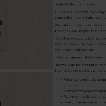
perfectly flush to the wall.
Our double 2x vertical two-way r
as possible in any interior settin
We make our clear collection fro
than the usual acrylic. The rocke
Use a two-way switch where you w
You can have either one or two o
add an intermediate switch.
The small amount of low-sheen p
Bronze is our boldest finish, but i
too. It’s a deep matt brown colou
Patented electrical system
possible
Transparent polycarbonate 
Works with wallpaper or pa
Switch mechanism engineere