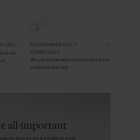
BY US
ENVIRONMENTALLY
CONSCIOUS
se so we
We use sustainable materials and build
out
products that last.
e all-important
espoke back boxes are made to work