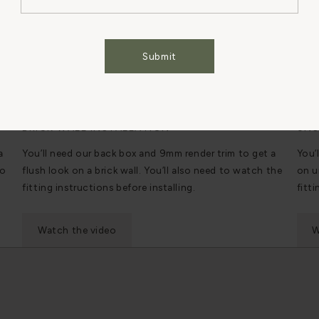
Cookies Settings
Accept All Cookies
Submit
BRICK WALL INSTALLATION
UNS
a
You’ll need our back box and 9mm render trim to get a
You’
to
flush look on a brick wall. You’ll also need to watch the
on u
fitting instructions before installing.
fitti
Watch the video
W