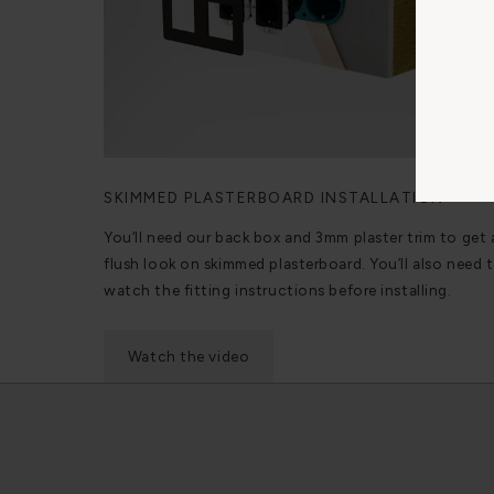
SKIMMED PLASTERBOARD INSTALLATION
You’ll need our back box and 3mm plaster trim to get 
flush look on skimmed plasterboard. You’ll also need 
watch the fitting instructions before installing.
Watch the video