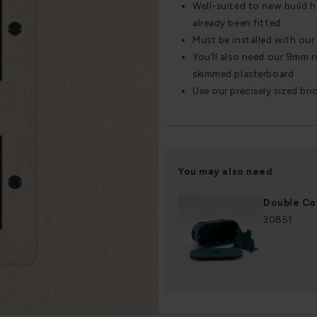
Well-suited to new build 
already been fitted
Must be installed with ou
You’ll also need our 9mm re
skimmed plasterboard
Use our precisely sized bri
You may also need
Double Co
30851