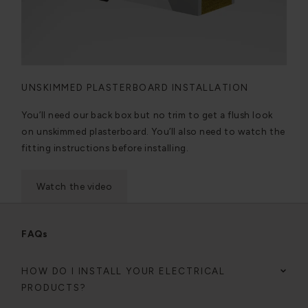
UNSKIMMED PLASTERBOARD INSTALLATION
You’ll need our back box but no trim to get a flush look
on unskimmed plasterboard. You’ll also need to watch the
fitting instructions before installing.
Watch the video
FAQs
HOW DO I INSTALL YOUR ELECTRICAL
PRODUCTS?