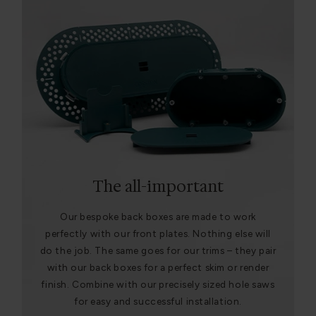
The all-important
Our bespoke back boxes are made to work
perfectly with our front plates. Nothing else will
do the job. The same goes for our trims – they pair
with our back boxes for a perfect skim or render
finish. Combine with our precisely sized hole saws
for easy and successful installation.