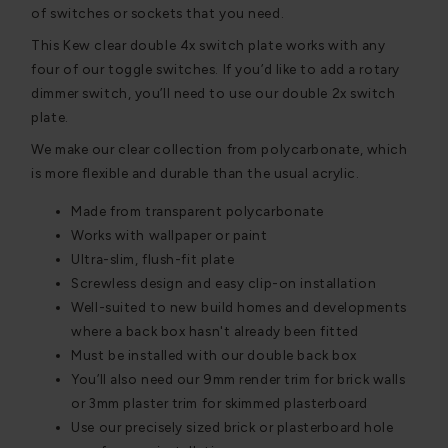
of switches or sockets that you need.
This Kew clear double 4x switch plate works with any
four of our toggle switches. If you’d like to add a rotary
dimmer switch, you’ll need to use our double 2x switch
plate.
We make our clear collection from polycarbonate, which
is more flexible and durable than the usual acrylic.
Made from transparent polycarbonate
Works with wallpaper or paint
Ultra-slim, flush-fit plate
Screwless design and easy clip-on installation
Well-suited to new build homes and developments
where a back box hasn't already been fitted
Must be installed with our double back box
You’ll also need our 9mm render trim for brick walls
or 3mm plaster trim for skimmed plasterboard
Use our precisely sized brick or plasterboard hole