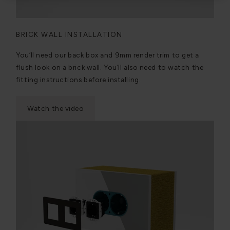
BRICK WALL INSTALLATION
You’ll need our back box and 9mm render trim to get a
flush look on a brick wall. You’ll also need to watch the
fitting instructions before installing.
Watch the video