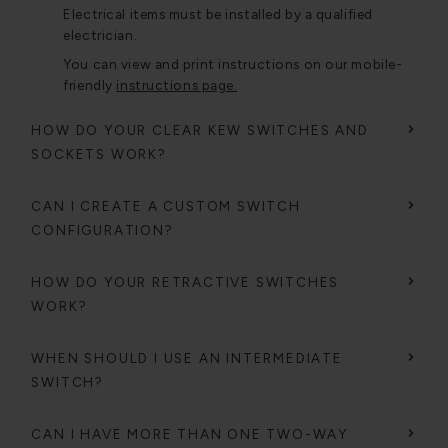
Electrical items must be installed by a qualified
electrician.
You can view and print instructions on our mobile-
friendly
instructions page.
HOW DO YOUR CLEAR KEW SWITCHES AND
SOCKETS WORK?
CAN I CREATE A CUSTOM SWITCH
CONFIGURATION?
HOW DO YOUR RETRACTIVE SWITCHES
WORK?
WHEN SHOULD I USE AN INTERMEDIATE
SWITCH?
CAN I HAVE MORE THAN ONE TWO-WAY