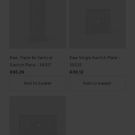
Kew Triple 6x Vertical
Kew Single Switch Plate -
Switch Plate - 34017
35033
€65,26
€30,12
Add to basket
Add to basket