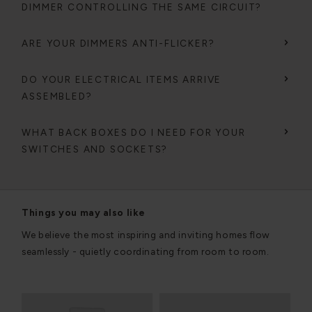
DIMMER CONTROLLING THE SAME CIRCUIT?
ARE YOUR DIMMERS ANTI-FLICKER?
DO YOUR ELECTRICAL ITEMS ARRIVE
ASSEMBLED?
WHAT BACK BOXES DO I NEED FOR YOUR
SWITCHES AND SOCKETS?
Things you may also like
We believe the most inspiring and inviting homes flow
seamlessly - quietly coordinating from room to room.