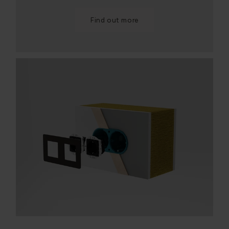
Find out more