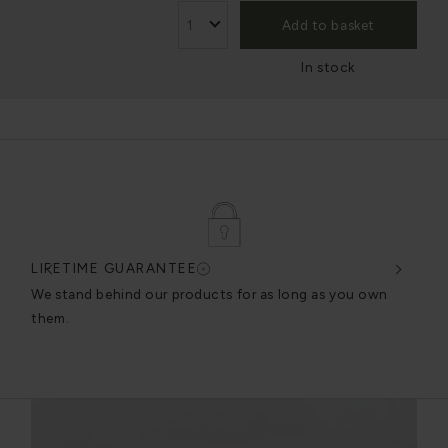
Add to basket
In stock
LIFETIME GUARANTEE
DES
very
We stand behind our products for as long as you own
We c
them.
exce