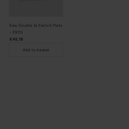
Kew Double 3x Switch Plate
- 39113
€45,18
Add to basket