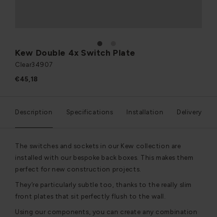
1
2
Kew Double 4x Switch Plate
Clear
34907
€45,18
Description
Specifications
Installation
Delivery
The switches and sockets in our Kew collection are
installed with our bespoke back boxes. This makes them
perfect for new construction projects.
They’re particularly subtle too, thanks to the really slim
front plates that sit perfectly flush to the wall.
Using our components, you can create any combination