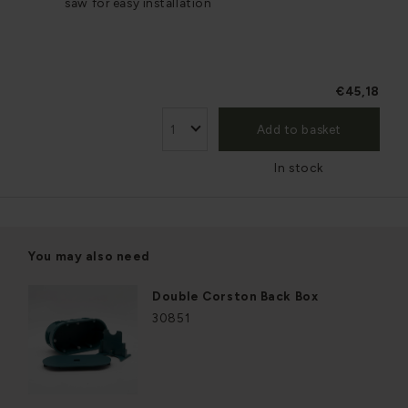
saw for easy installation
€45,18
Add to basket
In stock
You may also need
Double Corston Back Box
30851