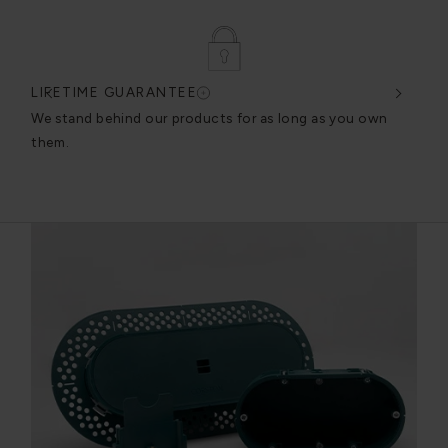
LIFETIME GUARANTEE
DES
very
We stand behind our products for as long as you own
We c
them.
exce