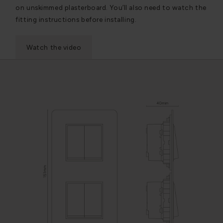
on unskimmed plasterboard. You’ll also need to watch the
fitting instructions before installing.
Watch the video