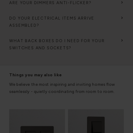
ARE YOUR DIMMERS ANTI-FLICKER?
DO YOUR ELECTRICAL ITEMS ARRIVE
ASSEMBLED?
WHAT BACK BOXES DO I NEED FOR YOUR
SWITCHES AND SOCKETS?
Things you may also like
We believe the most inspiring and inviting homes flow
seamlessly - quietly coordinating from room to room.