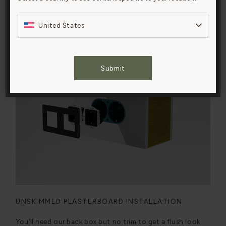
navigation, analyze site usage, and assist in our
Watch the video
marketing efforts.
United States
Cookies Settings
Submit
Accept All Cookies
UNSKIMMED PLASTERBOARD INSTALLATION
You’ll need our back box but no trim to get a flush look