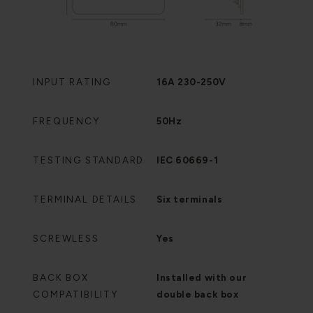
INPUT RATING
16A 230-250V
FREQUENCY
50Hz
TESTING STANDARD
IEC 60669-1
TERMINAL DETAILS
Six terminals
SCREWLESS
Yes
BACK BOX
Installed with our
COMPATIBILITY
double back box