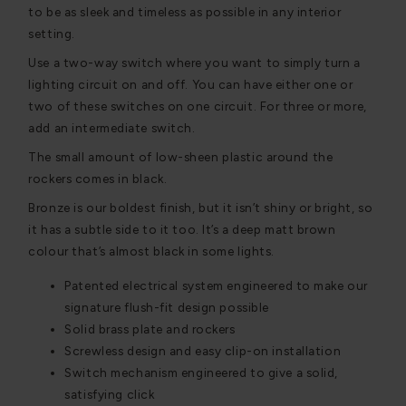
to be as sleek and timeless as possible in any interior
setting.
Use a two-way switch where you want to simply turn a
lighting circuit on and off. You can have either one or
two of these switches on one circuit. For three or more,
add an intermediate switch.
The small amount of low-sheen plastic around the
rockers comes in black.
Bronze is our boldest finish, but it isn’t shiny or bright, so
it has a subtle side to it too. It’s a deep matt brown
colour that’s almost black in some lights.
Patented electrical system engineered to make our
signature flush-fit design possible
Solid brass plate and rockers
Screwless design and easy clip-on installation
Switch mechanism engineered to give a solid,
satisfying click