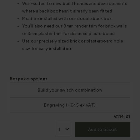
Well-suited to new build homes and developments
where a back box hasn't already been fitted
Must be installed with our double back box
You’ll also need our 9mm render trim for brick walls
or 3mm plaster trim for skimmed plasterboard
Use our precisely sized brick or plasterboard hole
saw for easy installation
Bespoke options
Build your switch combination
Engraving (+€45 ex VAT)
€114,21
Add to basket