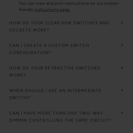
You can view and print instructions on our mobile-
friendly
instructions page.
HOW DO YOUR CLEAR KEW SWITCHES AND
SOCKETS WORK?
CAN I CREATE A CUSTOM SWITCH
CONFIGURATION?
HOW DO YOUR RETRACTIVE SWITCHES
WORK?
WHEN SHOULD I USE AN INTERMEDIATE
SWITCH?
CAN I HAVE MORE THAN ONE TWO-WAY
DIMMER CONTROLLING THE SAME CIRCUIT?