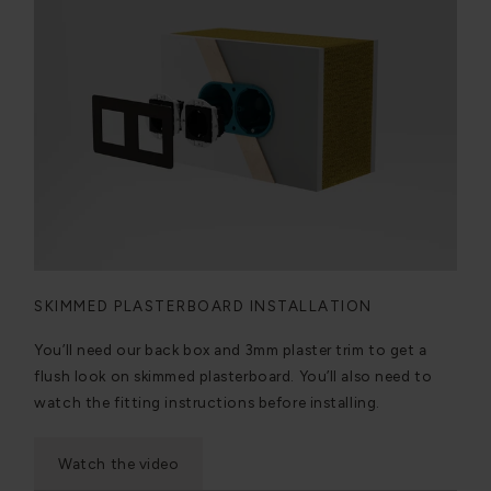
SKIMMED PLASTERBOARD INSTALLATION
You’ll need our back box and 3mm plaster trim to get a
flush look on skimmed plasterboard. You’ll also need to
watch the fitting instructions before installing.
Watch the video