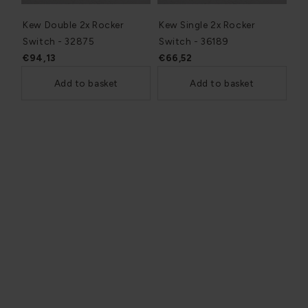
Kew Double 2x Rocker
Kew Single 2x Rocker
Switch - 32875
Switch - 36189
€94,13
€66,52
Add to basket
Add to basket