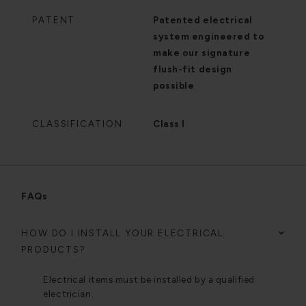
PATENT
Patented electrical
system engineered to
make our signature
flush-fit design
possible
CLASSIFICATION
Class I
FAQs
HOW DO I INSTALL YOUR ELECTRICAL
PRODUCTS?
Electrical items must be installed by a qualified
electrician.