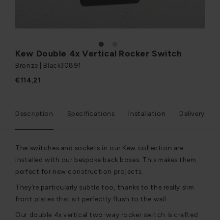
1
2
Kew Double 4x Vertical Rocker Switch
Bronze | Black
30891
€114,21
Description
Specifications
Installation
Delivery
The switches and sockets in our Kew collection are
installed with our bespoke back boxes. This makes them
perfect for new construction projects.
They’re particularly subtle too, thanks to the really slim
front plates that sit perfectly flush to the wall.
Our double 4x vertical two-way rocker switch is crafted