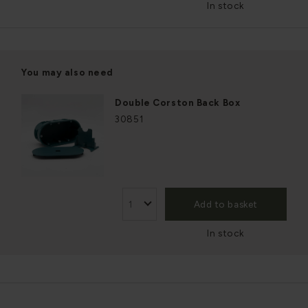
In stock
You may also need
Double Corston Back Box
30851
Add to basket
In stock