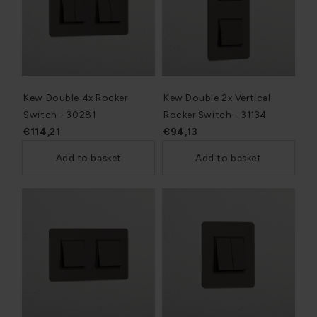
Kew Double 4x Rocker
Kew Double 2x Vertical
Switch - 30281
Rocker Switch - 31134
€114,21
€94,13
Add to basket
Add to basket