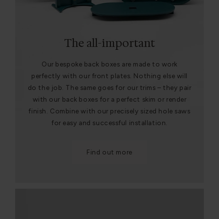
The all-important
Our bespoke back boxes are made to work
perfectly with our front plates. Nothing else will
do the job. The same goes for our trims – they pair
with our back boxes for a perfect skim or render
finish. Combine with our precisely sized hole saws
for easy and successful installation.
Find out more