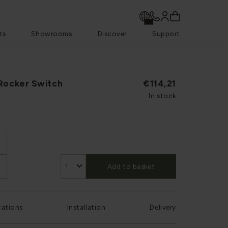
ts
Showrooms
Discover
Support
 Rocker Switch
€114,21
In stock
Add to basket
cations
Installation
Delivery