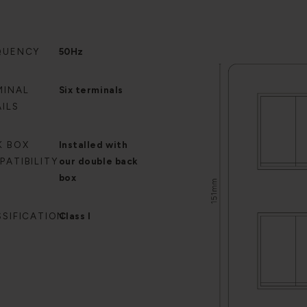
QUENCY
50Hz
MINAL
Six terminals
ILS
K BOX
Installed with
PATIBILITY
our double back
box
SSIFICATION
Class I