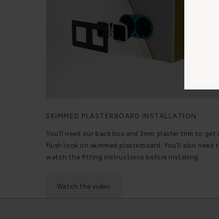
SKIMMED PLASTERBOARD INSTALLATION
You’ll need our back box and 3mm plaster trim to get 
flush look on skimmed plasterboard. You’ll also need 
watch the fitting instructions before installing.
Watch the video