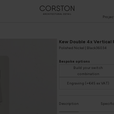
Projec
Kew Double 4x Vertical
Polished Nickel | Black
36034
Bespoke options
Build your switch
combination
Engraving (+€45 ex VAT)
Description
Specifi