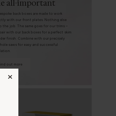
e all-important
espoke back boxes are made to work
ctly with our front plates. Nothing else
do the job. The same goes for our trims –
pair with our back boxes for a perfect skim
nder finish. Combine with our precisely
 hole saws for easy and successful
lation.
Find out more