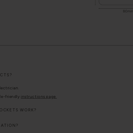
UCTS?
lectrician.
le-friendly
instructions page.
SOCKETS WORK?
RATION?