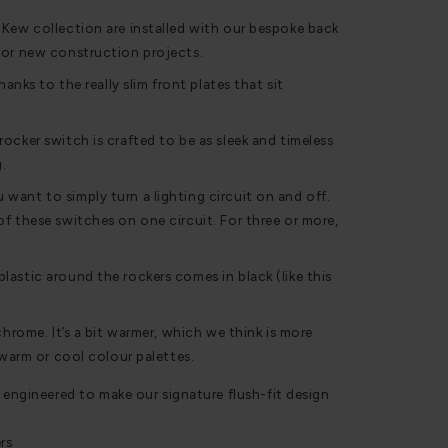
 Kew collection are installed with our bespoke back
for new construction projects.
hanks to the really slim front plates that sit
ocker switch is crafted to be as sleek and timeless
g.
ant to simply turn a lighting circuit on and off.
f these switches on one circuit. For three or more,
astic around the rockers comes in black (like this
chrome. It’s a bit warmer, which we think is more
 warm or cool colour palettes.
 engineered to make our signature flush-fit design
rs