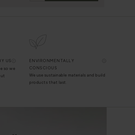
BY US
ENVIRONMENTALLY
CONSCIOUS
se so we
We use sustainable materials and build
out
products that last.