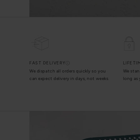
FAST DELIVERY
LIFET
We dispatch all orders quickly so you
We stan
can expect delivery in days, not weeks.
long as