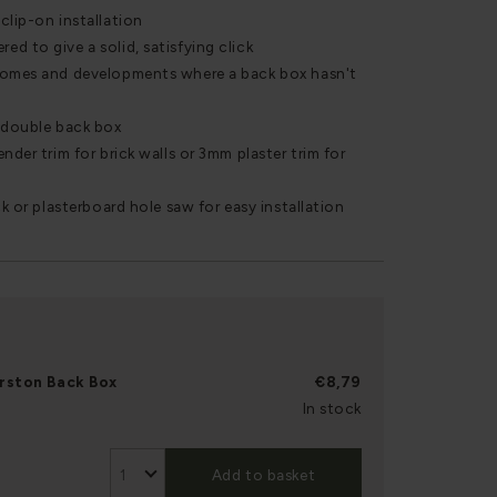
clip-on installation
d to give a solid, satisfying click
homes and developments where a back box hasn't
r double back box
nder trim for brick walls or 3mm plaster trim for
ck or plasterboard hole saw for easy installation
rston Back Box
€8,79
In stock
Add to basket