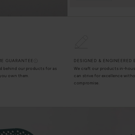
IME GUARANTEE
DESIGNED & ENGINEERED 
d behind our products for as
We craft our products in-hou
 you own them.
can strive for excellence with
compromise.