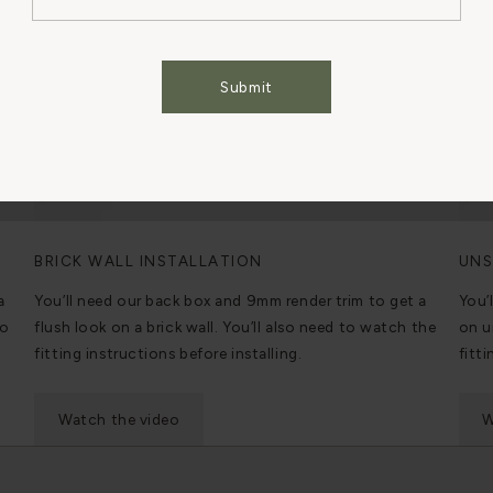
Cookies Settings
Accept All Cookies
Submit
BRICK WALL INSTALLATION
UNS
a
You’ll need our back box and 9mm render trim to get a
You’
to
flush look on a brick wall. You’ll also need to watch the
on u
fitting instructions before installing.
fitti
Watch the video
W