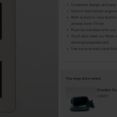
Screwless design and easy 
Switch mechanism engineere
Well-suited to new build 
already been fitted
Must be installed with ou
You’ll also need our 9mm re
skimmed plasterboard
Use our precisely sized bri
You may also need
Double Co
30851