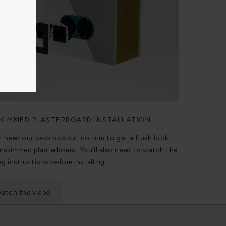
KIMMED PLASTERBOARD INSTALLATION
ll need our back box but no trim to get a flush look
nskimmed plasterboard. You’ll also need to watch the
ng instructions before installing.
atch the video