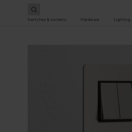
Switches & sockets
Hardware
Lighting