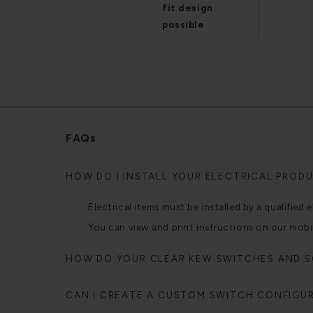
fit design
possible
FAQs
HOW DO I INSTALL YOUR ELECTRICAL PROD
Electrical items must be installed by a qualified e
You can view and print instructions on our mobi
HOW DO YOUR CLEAR KEW SWITCHES AND 
CAN I CREATE A CUSTOM SWITCH CONFIGU