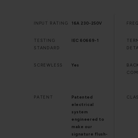
INPUT RATING
16A 230-250V
FRE
TESTING
IEC 60669-1
TER
STANDARD
DETA
SCREWLESS
Yes
BAC
COM
PATENT
Patented
CLA
electrical
system
engineered to
make our
signature flush-