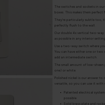
The switches and sockets in our
boxes. This makes them perfect 
They’re particularly subtle too, t
perfectly flush to the wall.
Our double 4x vertical two-way r
as possible in any interior settin
Use a two-way switch where you w
You can have either one or two o
add an intermediate switch.
The small amount of low-sheen pl
one) or white.
Polished nickel is our answer to 
versatile, so you can use it with
Patented electrical system
possible
Solid brass plate and rocke