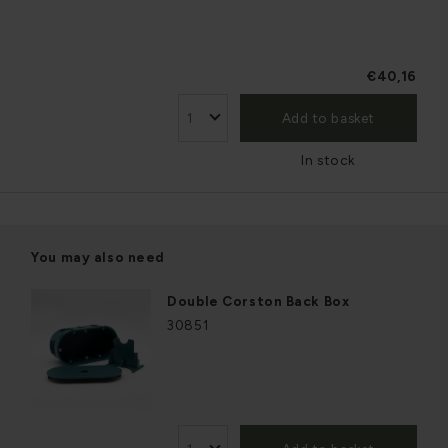
€40,16
Add to basket
In stock
You may also need
Double Corston Back Box
30851