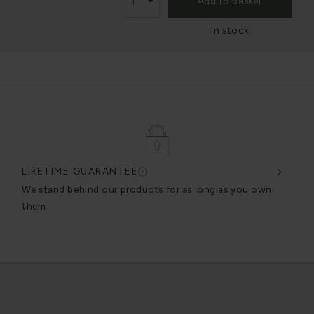
Add to basket
In stock
LIFETIME GUARANTEE
DES
very
We stand behind our products for as long as you own
We c
them.
exce