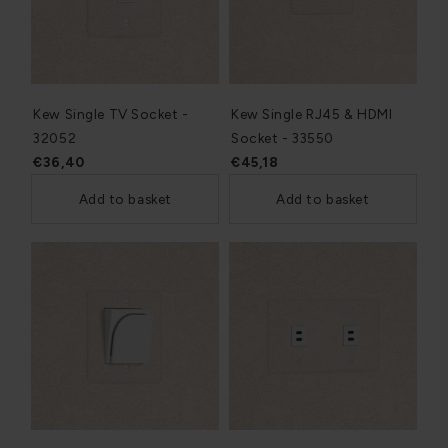
Kew Single TV Socket -
Kew Single RJ45 & HDMI
32052
Socket - 33550
€36,40
€45,18
Add to basket
Add to basket