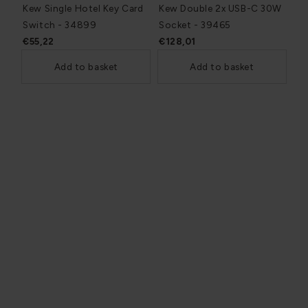
Kew Single Hotel Key Card
Kew Double 2x USB-C 30W
Switch - 34899
Socket - 39465
€55,22
€128,01
Add to basket
Add to basket