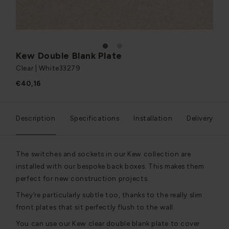
1
2
Kew Double Blank Plate
Clear | White
33279
€40,16
Description
Specifications
Installation
Delivery
The switches and sockets in our Kew collection are
installed with our bespoke back boxes. This makes them
perfect for new construction projects.
They’re particularly subtle too, thanks to the really slim
front plates that sit perfectly flush to the wall.
You can use our Kew clear double blank plate to cover