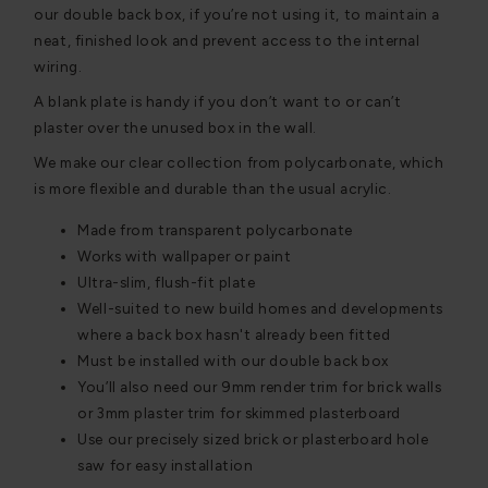
our double back box, if you’re not using it, to maintain a
neat, finished look and prevent access to the internal
wiring.
A blank plate is handy if you don’t want to or can’t
plaster over the unused box in the wall.
We make our clear collection from polycarbonate, which
is more flexible and durable than the usual acrylic.
Made from transparent polycarbonate
Works with wallpaper or paint
Ultra-slim, flush-fit plate
Well-suited to new build homes and developments
where a back box hasn't already been fitted
Must be installed with our double back box
You’ll also need our 9mm render trim for brick walls
or 3mm plaster trim for skimmed plasterboard
Use our precisely sized brick or plasterboard hole
saw for easy installation