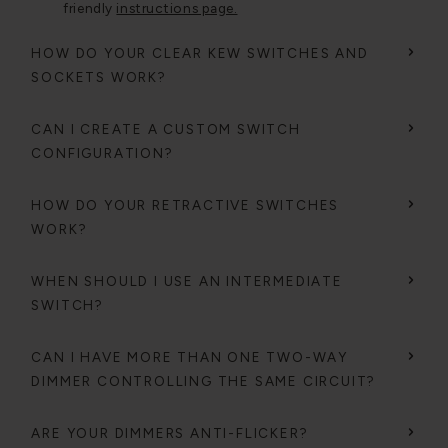
friendly
instructions page.
HOW DO YOUR CLEAR KEW SWITCHES AND
SOCKETS WORK?
CAN I CREATE A CUSTOM SWITCH
CONFIGURATION?
HOW DO YOUR RETRACTIVE SWITCHES
WORK?
WHEN SHOULD I USE AN INTERMEDIATE
SWITCH?
CAN I HAVE MORE THAN ONE TWO-WAY
DIMMER CONTROLLING THE SAME CIRCUIT?
ARE YOUR DIMMERS ANTI-FLICKER?