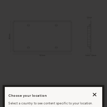
BACK BOX
Installed with our
COMPATIBILITY
double back box
Choose your location
By clicking “Accept All Cookies”, you agree to the
storing of cookies on your device to enhance site
Select a country to see content specific to your location.