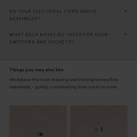
DO YOUR ELECTRICAL ITEMS ARRIVE
ASSEMBLED?
WHAT BACK BOXES DO I NEED FOR YOUR
SWITCHES AND SOCKETS?
Things you may also like
We believe the most inspiring and inviting homes flow
seamlessly - quietly coordinating from room to room.