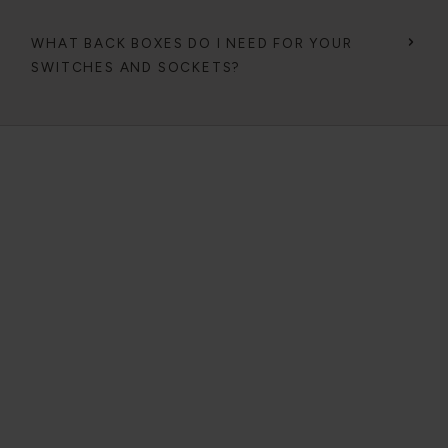
WHAT BACK BOXES DO I NEED FOR YOUR
SWITCHES AND SOCKETS?