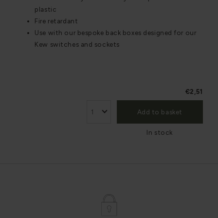
plastic
Fire retardant
Use with our bespoke back boxes designed for our
Kew switches and sockets
€2,51
Add to basket
In stock