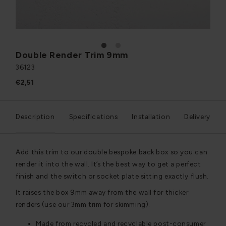
1
2
Double Render Trim 9mm
36123
€2,51
Description
Specifications
Installation
Delivery
Add this trim to our double bespoke back box so you can
render it into the wall. It’s the best way to get a perfect
finish and the switch or socket plate sitting exactly flush.
It raises the box 9mm away from the wall for thicker
renders (use our 3mm trim for skimming).
Made from recycled and recyclable post-consumer