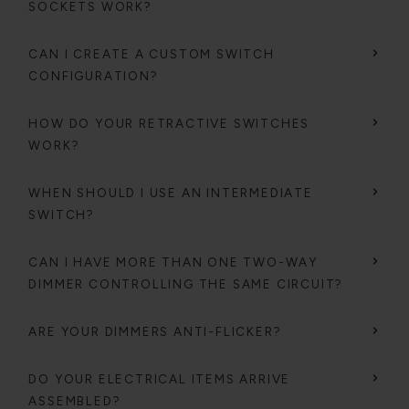
SOCKETS WORK?
CAN I CREATE A CUSTOM SWITCH
CONFIGURATION?
HOW DO YOUR RETRACTIVE SWITCHES
WORK?
WHEN SHOULD I USE AN INTERMEDIATE
SWITCH?
CAN I HAVE MORE THAN ONE TWO-WAY
DIMMER CONTROLLING THE SAME CIRCUIT?
ARE YOUR DIMMERS ANTI-FLICKER?
DO YOUR ELECTRICAL ITEMS ARRIVE
ASSEMBLED?