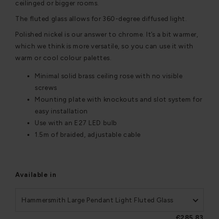
ceilinged or bigger rooms.
The fluted glass allows for 360-degree diffused light.
Polished nickel is our answer to chrome. It’s a bit warmer,
which we think is more versatile, so you can use it with
warm or cool colour palettes.
Minimal solid brass ceiling rose with no visible
screws
Mounting plate with knockouts and slot system for
easy installation
Use with an E27 LED bulb
1.5m of braided, adjustable cable
Available in
Hammersmith Large Pendant Light Fluted Glass
€285,83