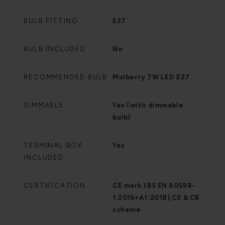
BULB FITTING
E27
BULB INCLUDED
No
RECOMMENDED BULB
Mulberry 7W LED E27
DIMMABLE
Yes (with dimmable
bulb)
TERMINAL BOX
Yes
INCLUDED
CERTIFICATION
CE mark (BS EN 60598-
1:2015+A1:2018),CE & CB
scheme