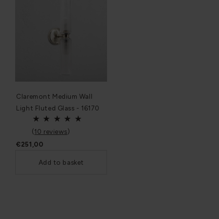
Claremont Medium Wall
Light Fluted Glass - 16170
(
10 reviews
)
€251,00
Add to basket