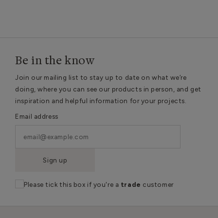
Be in the know
Join our mailing list to stay up to date on what we’re
doing, where you can see our products in person, and get
inspiration and helpful information for your projects.
Email address
Sign up
Please tick this box if you're a
trade
customer