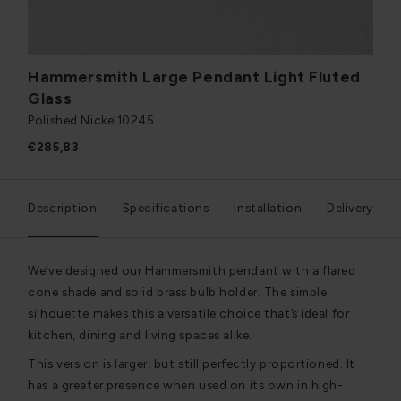
Hammersmith Large Pendant Light Fluted
Glass
Polished Nickel
10245
€285,83
Description
Specifications
Installation
Delivery
We’ve designed our Hammersmith pendant with a flared
cone shade and solid brass bulb holder. The simple
silhouette makes this a versatile choice that’s ideal for
kitchen, dining and living spaces alike.
This version is larger, but still perfectly proportioned. It
has a greater presence when used on its own in high-