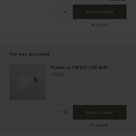
Add to basket
In stock
You may also need
Mulberry 7W E27 LED Bulb
17054
Add to basket
In stock