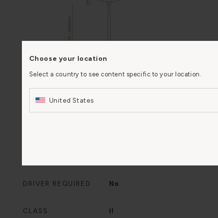
Choose your location
Select a country to see content specific to your location.
United States
IP RATING
IP20
DRIVER REQUIRED
No
CLASS
II