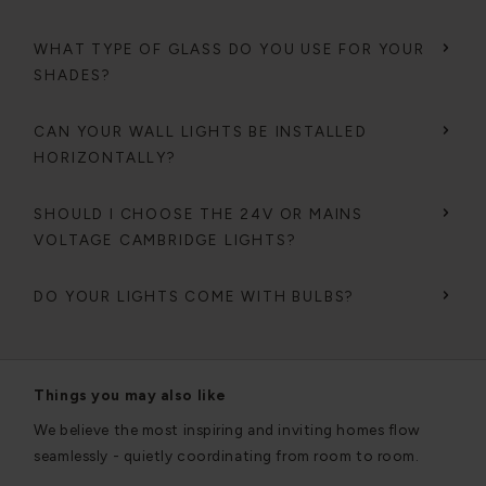
WHAT TYPE OF GLASS DO YOU USE FOR YOUR
SHADES?
CAN YOUR WALL LIGHTS BE INSTALLED
HORIZONTALLY?
SHOULD I CHOOSE THE 24V OR MAINS
VOLTAGE CAMBRIDGE LIGHTS?
DO YOUR LIGHTS COME WITH BULBS?
Things you may also like
We believe the most inspiring and inviting homes flow
seamlessly - quietly coordinating from room to room.