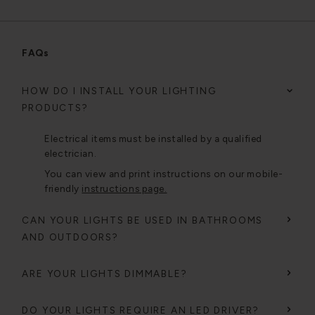
FAQs
HOW DO I INSTALL YOUR LIGHTING
PRODUCTS?
Electrical items must be installed by a qualified
electrician.
You can view and print instructions on our mobile-
friendly
instructions page.
CAN YOUR LIGHTS BE USED IN BATHROOMS
AND OUTDOORS?
ARE YOUR LIGHTS DIMMABLE?
DO YOUR LIGHTS REQUIRE AN LED DRIVER?