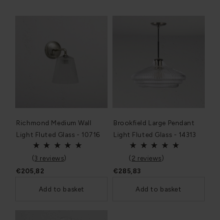
Richmond Medium Wall
Brookfield Large Pendant
Light Fluted Glass - 10716
Light Fluted Glass - 14313
(
3 reviews
)
(
2 reviews
)
€205,82
€285,83
Add to basket
Add to basket