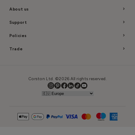
About us
Support
Policies
Trade
Corston Ltd. ©2026 All rights reserved.