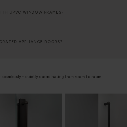
WITH UPVC WINDOW FRAMES?
EGRATED APPLIANCE DOORS?
w seamlessly - quietly coordinating from room to room.