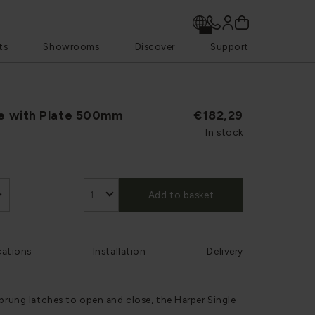
ts
Showrooms
Discover
Support
le with Plate 500mm
€182,29
In stock
Add to basket
cations
Installation
Delivery
sprung latches to open and close, the Harper Single