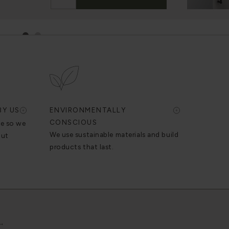
1
2
BY US
ENVIRONMENTALLY
CONSCIOUS
se so we
We use sustainable materials and build
out
products that last.