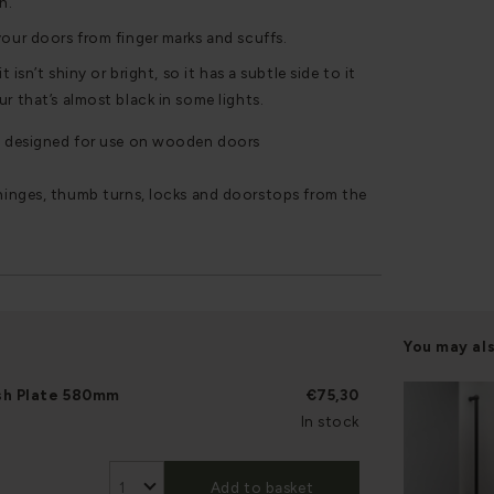
n.
your doors from finger marks and scuffs.
t isn’t shiny or bright, so it has a subtle side to it
r that’s almost black in some lights.
 designed for use on wooden doors
inges, thumb turns, locks and doorstops from the
You may al
sh Plate 580mm
€75,30
In stock
Add to basket