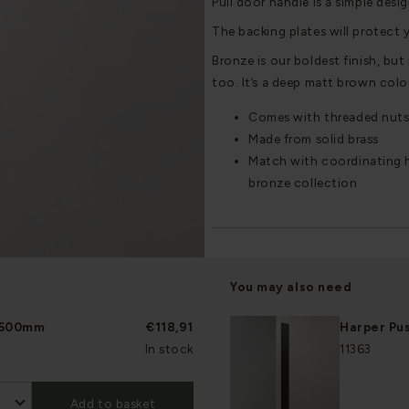
Pull door handle is a simple desig
The backing plates will protect 
Bronze is our boldest finish, but i
too. It’s a deep matt brown colou
Comes with threaded nuts
Made from solid brass
Match with coordinating h
bronze collection
You may also need
e 500mm
€118,91
Harper Pu
In stock
11363
Add to basket