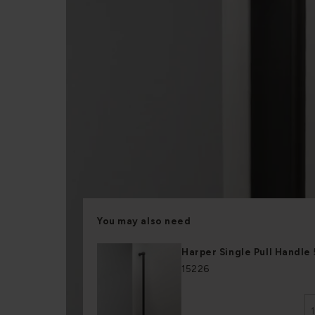
You may also need
Harper Single Pull Handl
15226