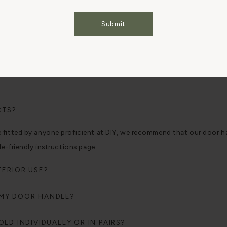
Cookies Settings
Accept All Cookies
Submit
CTS?
tted by anyone proficient at DIY, we recommend that our door handle
le-friendly
instructions page.
TERIOR USE?
 MY DOOR HANDLE?
LD INDIVIDUALLY OR IN PAIRS?