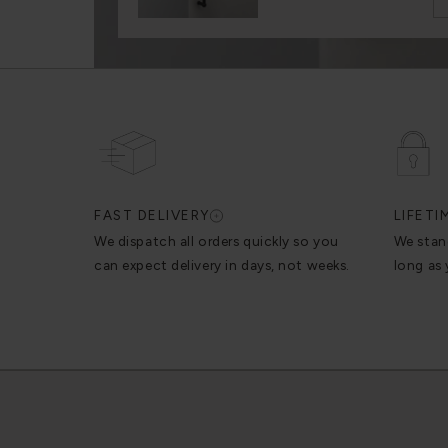
FAST DELIVERY
LIFET
We dispatch all orders quickly so you
We stan
can expect delivery in days, not weeks.
long as