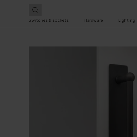
Switches & sockets
Hardware
Lighting