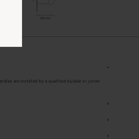
s are installed by a qualified builder or joiner.