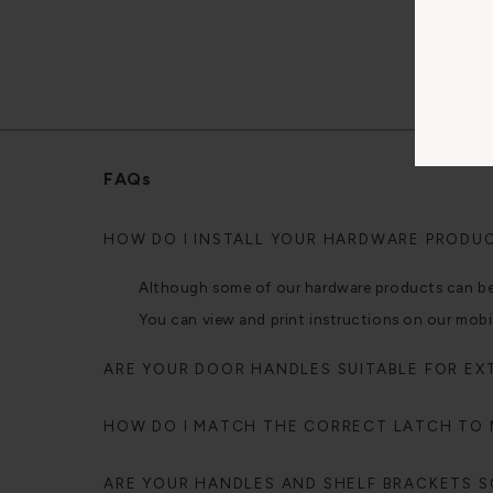
FAQs
HOW DO I INSTALL YOUR HARDWARE PRODU
Although some of our hardware products can be fi
You can view and print instructions on our mobi
ARE YOUR DOOR HANDLES SUITABLE FOR EX
HOW DO I MATCH THE CORRECT LATCH TO
ARE YOUR HANDLES AND SHELF BRACKETS SO