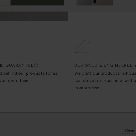
IME GUARANTEE
DESIGNED & ENGINEERED 
d behind our products for as
We craft our products in-hou
 you own them.
can strive for excellence with
compromise.