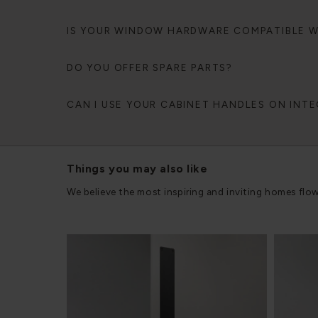
IS YOUR WINDOW HARDWARE COMPATIBLE 
DO YOU OFFER SPARE PARTS?
CAN I USE YOUR CABINET HANDLES ON INT
Things you may also like
We believe the most inspiring and inviting homes flo