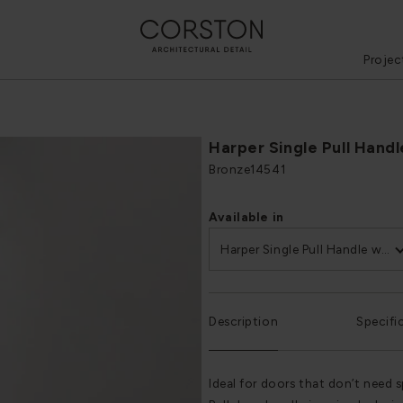
Projec
Harper Single Pull Hand
Bronze
14541
Available in
Harper Single Pull Handle with Plate 500mm
Description
Specifi
Ideal for doors that don’t need 