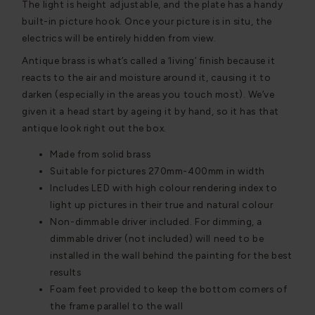
The light is height adjustable, and the plate has a handy
built-in picture hook. Once your picture is in situ, the
electrics will be entirely hidden from view.
Antique brass is what’s called a ‘living’ finish because it
reacts to the air and moisture around it, causing it to
darken (especially in the areas you touch most). We’ve
given it a head start by ageing it by hand, so it has that
antique look right out the box.
Made from solid brass
Suitable for pictures 270mm-400mm in width
Includes LED with high colour rendering index to
light up pictures in their true and natural colour
Non-dimmable driver included. For dimming, a
dimmable driver (not included) will need to be
installed in the wall behind the painting for the best
results
Foam feet provided to keep the bottom corners of
the frame parallel to the wall