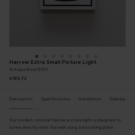
1
2
3
4
5
6
7
8
Harrow Extra Small Picture Light
Antique Brass
13001
€180,72
Description
Specifications
Installation
Delivery
Our modern, minimal Harrow picture light is designed to
screw directly onto the wall using a mounting plate.