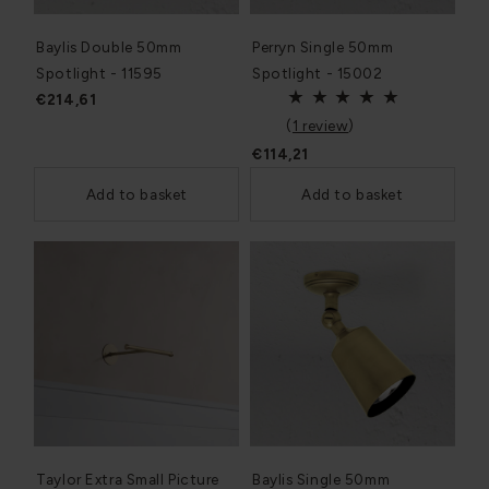
Baylis Double 50mm
Perryn Single 50mm
Spotlight - 11595
Spotlight - 15002
€214,61
(
1 review
)
€114,21
Add to basket
Add to basket
Taylor Extra Small Picture
Baylis Single 50mm