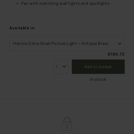
Pair with matching wall lights and spotlights
Available in
Harrow Extra Small Picture Light – Antique Brass
€180,72
Add to basket
In stock