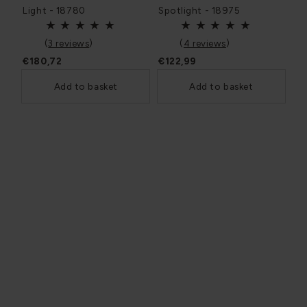
Light - 18780
Spotlight - 18975
(
3 reviews
)
(
4 reviews
)
€180,72
€122,99
Add to basket
Add to basket