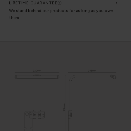
LIFETIME GUARANTEE
DES
very
We stand behind our products for as long as you own
We c
them.
exce