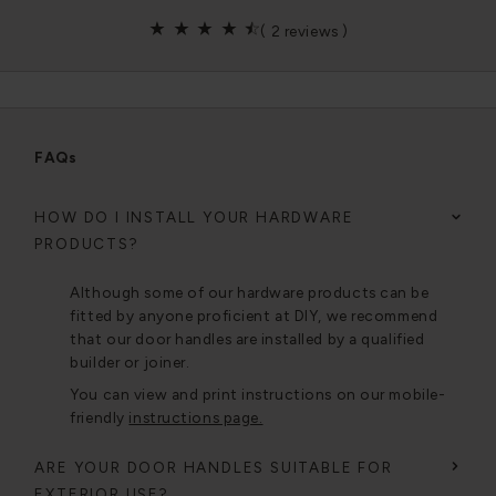
(
2 reviews
)
FAQs
HOW DO I INSTALL YOUR HARDWARE
PRODUCTS?
Although some of our hardware products can be
fitted by anyone proficient at DIY, we recommend
that our door handles are installed by a qualified
builder or joiner.
You can view and print instructions on our mobile-
friendly
instructions page.
ARE YOUR DOOR HANDLES SUITABLE FOR
EXTERIOR USE?