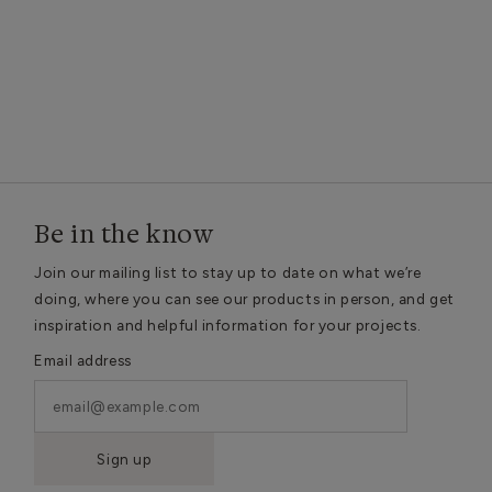
Be in the know
Join our mailing list to stay up to date on what we’re
doing, where you can see our products in person, and get
inspiration and helpful information for your projects.
Email address
Sign up