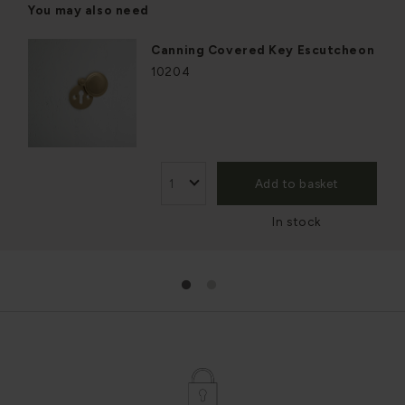
You may also need
Canning Covered Key Escutcheon
10204
Add to basket
In stock
1
2