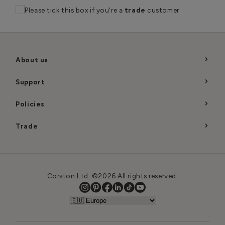
Please tick this box if you're a
trade
customer
About us
Support
Policies
Trade
Corston Ltd. ©2026 All rights reserved.