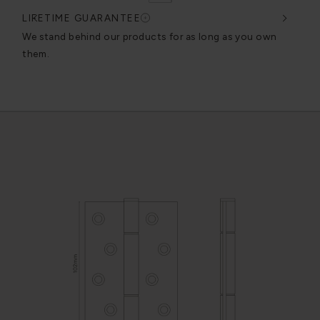
LIFETIME GUARANTEE
DES
very
We stand behind our products for as long as you own
We c
them.
exce