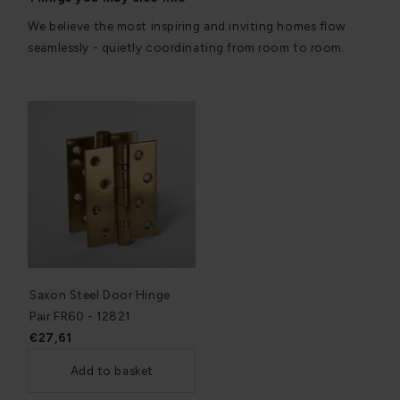
We believe the most inspiring and inviting homes flow
seamlessly - quietly coordinating from room to room.
Saxon Steel Door Hinge
Pair FR60 - 12821
€27,61
Add to basket