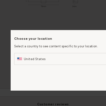
FIRE RATING
60-minute fire rating
Choose your location
(FR60) when using our
Select a country to see content specific to your location.
intumescent pads
United States
PERFORMANCE
4 - 7 - 5 -1 - 1 - 0 - 0 - 12
MATERIAL
Solid brass
customer reviews