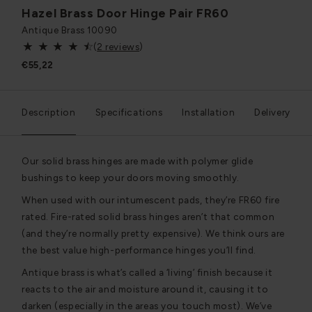
Hazel Brass Door Hinge Pair FR60
Antique Brass
10090
(
2 reviews
)
€55,22
Description
Specifications
Installation
Delivery
Our solid brass hinges are made with polymer glide
bushings to keep your doors moving smoothly.
When used with our intumescent pads, they’re FR60 fire
rated. Fire-rated solid brass hinges aren’t that common
(and they’re normally pretty expensive). We think ours are
the best value high-performance hinges you’ll find.
Antique brass is what’s called a ‘living’ finish because it
reacts to the air and moisture around it, causing it to
darken (especially in the areas you touch most). We’ve