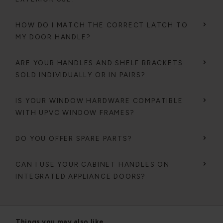
HOW DO I MATCH THE CORRECT LATCH TO
MY DOOR HANDLE?
ARE YOUR HANDLES AND SHELF BRACKETS
SOLD INDIVIDUALLY OR IN PAIRS?
IS YOUR WINDOW HARDWARE COMPATIBLE
WITH UPVC WINDOW FRAMES?
DO YOU OFFER SPARE PARTS?
CAN I USE YOUR CABINET HANDLES ON
INTEGRATED APPLIANCE DOORS?
Things you may also like