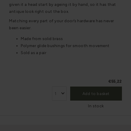
given it a head start by ageing it by hand, so it has that
antique look right out the box.
Matching every part of your door’s hardware has never
been easier.
Made from solid brass
Polymer glide bushings for smooth movement
Sold as a pair
€55,22
Add to basket
In stock