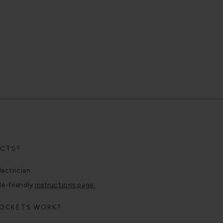
UCTS?
lectrician.
le-friendly
instructions page.
SOCKETS WORK?