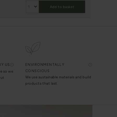
Add to basket
BY US
ENVIRONMENTALLY
CONSCIOUS
se so we
We use sustainable materials and build
out
products that last.