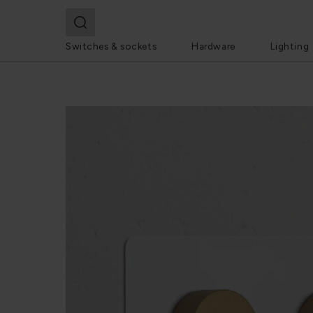
Switches & sockets
Hardware
Lighting