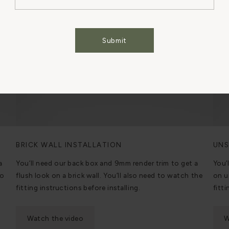
Cookies Settings
Accept All Cookies
Submit
BRICK WALL INSTALLATION
UNS
a
You’ll need our back box and 9mm render trim to get a
You’
to
flush look on a brick wall. You’ll also need to watch the
on u
fitting instructions before installing.
fitti
Watch the video
W