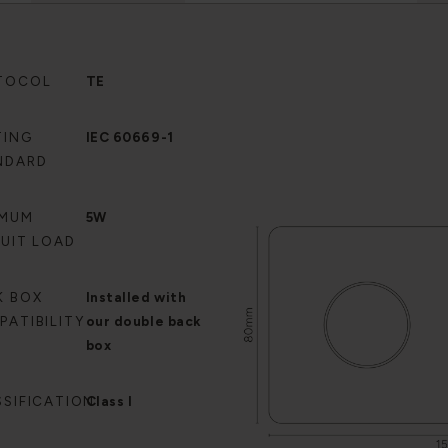
TOCOL
TE
TING
IEC 60669-1
NDARD
IMUM
5W
CUIT LOAD
K BOX
Installed with
PATIBILITY
our double back
box
SSIFICATION
Class I