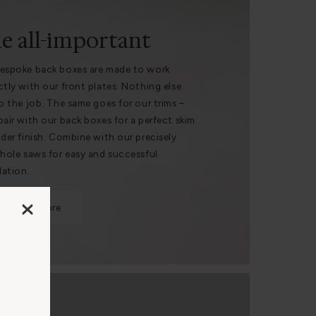
e all-important
espoke back boxes are made to work
ctly with our front plates. Nothing else
do the job. The same goes for our trims –
pair with our back boxes for a perfect skim
nder finish. Combine with our precisely
 hole saws for easy and successful
lation.
Find out more