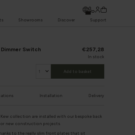
ts
Showrooms
Discover
Support
 Dimmer Switch
€257,28
In stock
Add to basket
cations
Installation
Delivery
 Kew collection are installed with our bespoke back
for new construction projects.
hanks to the really slim front plates that sit