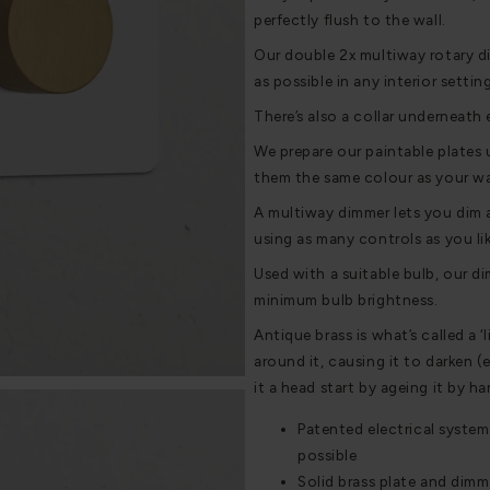
perfectly flush to the wall.
Our double 2x multiway rotary di
as possible in any interior settin
There’s also a collar underneath 
We prepare our paintable plates 
them the same colour as your wal
A multiway dimmer lets you dim a
using as many controls as you lik
Used with a suitable bulb, our di
minimum bulb brightness.
Antique brass is what’s called a ‘
around it, causing it to darken (
it a head start by ageing it by h
Patented electrical system
possible
Solid brass plate and dimm