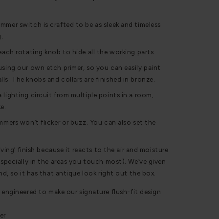
mmer switch is crafted to be as sleek and timeless
g.
each rotating knob to hide all the working parts.
using our own etch primer, so you can easily paint
ls. The knobs and collars are finished in bronze.
 lighting circuit from multiple points in a room,
e.
mmers won’t flicker or buzz. You can also set the
living’ finish because it reacts to the air and moisture
especially in the areas you touch most). We’ve given
and, so it has that antique look right out the box.
 engineered to make our signature flush-fit design
er