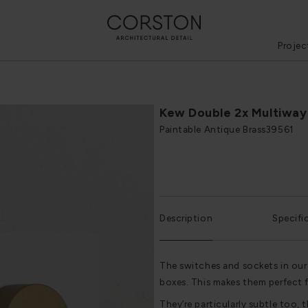
Projec
Kew Double 2x Multiway
Paintable Antique Brass
39561
Description
Specifi
The switches and sockets in our
boxes. This makes them perfect 
They’re particularly subtle too, t