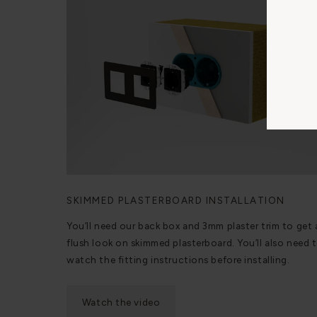
SKIMMED PLASTERBOARD INSTALLATION
You’ll need our back box and 3mm plaster trim to get 
flush look on skimmed plasterboard. You’ll also need 
watch the fitting instructions before installing.
Watch the video