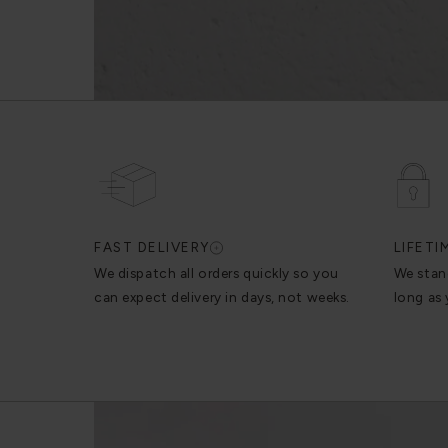
FAST DELIVERY
LIFET
We dispatch all orders quickly so you
We stan
can expect delivery in days, not weeks.
long as