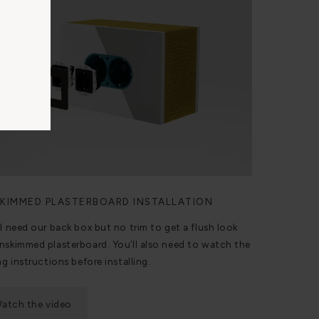
KIMMED PLASTERBOARD INSTALLATION
ll need our back box but no trim to get a flush look
nskimmed plasterboard. You’ll also need to watch the
ng instructions before installing.
atch the video