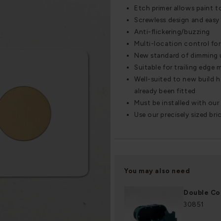
Etch primer allows paint t
Screwless design and easy 
Anti-flickering/buzzing
Multi-location control for 
New standard of dimming 
Suitable for trailing edge
Well-suited to new build 
already been fitted
Must be installed with ou
Use our precisely sized bri
You may also need
Double Co
30851