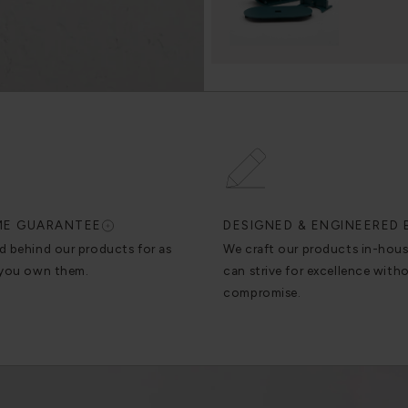
IME GUARANTEE
DESIGNED & ENGINEERED 
d behind our products for as
We craft our products in-hou
 you own them.
can strive for excellence with
compromise.