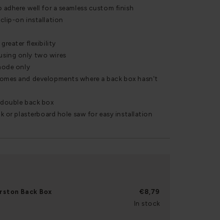
o adhere well for a seamless custom finish
clip-on installation
greater flexibility
using only two wires
 mode only
homes and developments where a back box hasn't
r double back box
ck or plasterboard hole saw for easy installation
rston Back Box
€8,79
In stock