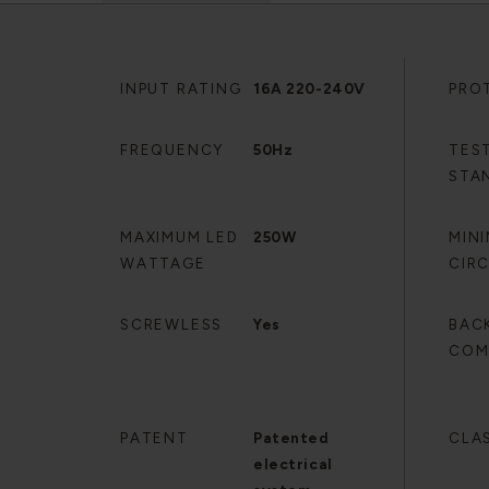
INPUT RATING
16A 220-240V
PRO
FREQUENCY
50Hz
TES
STA
MAXIMUM LED
250W
MIN
WATTAGE
CIR
SCREWLESS
Yes
BAC
COM
PATENT
Patented
CLA
electrical