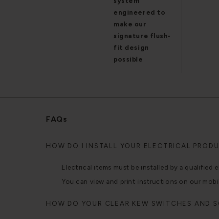
system
engineered to
make our
signature flush-
fit design
possible
FAQs
HOW DO I INSTALL YOUR ELECTRICAL PROD
Electrical items must be installed by a qualified e
You can view and print instructions on our mobi
HOW DO YOUR CLEAR KEW SWITCHES AND 