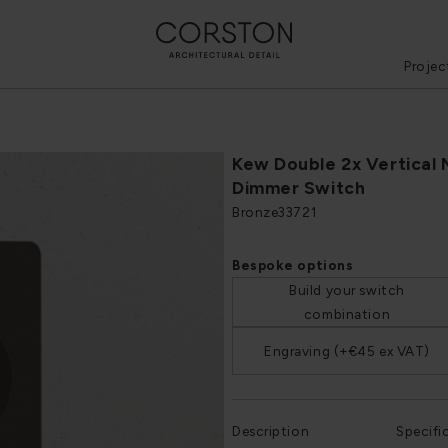
Projec
Kew Double 2x Vertical 
Dimmer Switch
Bronze
33721
Bespoke options
Build your switch
combination
Engraving (+€45 ex VAT)
Description
Specifi