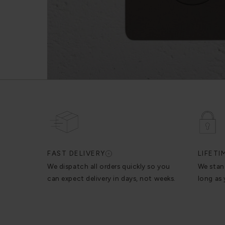
FAST DELIVERY
LIFET
We dispatch all orders quickly so you
We stan
can expect delivery in days, not weeks.
long as