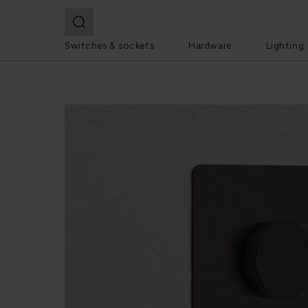
Switches & sockets
Hardware
Lighting