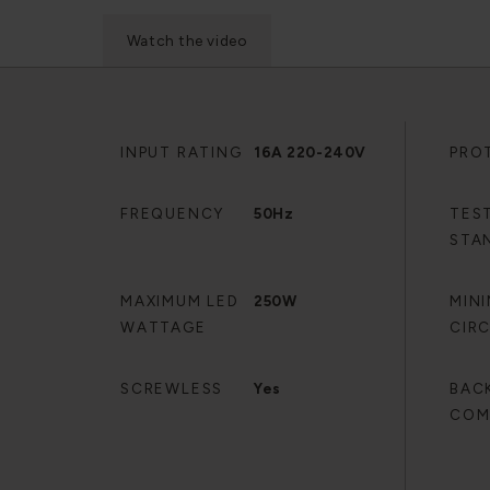
Watch the video
INPUT RATING
16A 220-240V
PRO
FREQUENCY
50Hz
TES
STA
MAXIMUM LED
250W
MIN
WATTAGE
CIR
SCREWLESS
Yes
BAC
COM