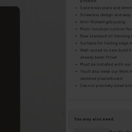
possible
Solid brass plate and dimm
Screwless design and easy 
Anti-flickering/buzzing
Multi-location control for 
New standard of dimming 
Suitable for trailing edge
Well-suited to new build 
already been fitted
Must be installed with ou
You’ll also need our 9mm re
skimmed plasterboard
Use our precisely sized bri
You may also need