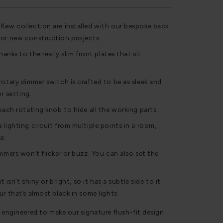
 Kew collection are installed with our bespoke back
for new construction projects.
hanks to the really slim front plates that sit
rotary dimmer switch is crafted to be as sleek and
or setting.
each rotating knob to hide all the working parts.
 lighting circuit from multiple points in a room,
e.
mmers won’t flicker or buzz. You can also set the
t isn’t shiny or bright, so it has a subtle side to it
r that’s almost black in some lights.
 engineered to make our signature flush-fit design