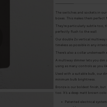
The switches and sockets in our
boxes. This makes them perfect 
They’re particularly subtle too, t
perfectly flush to the wall.
Our double 2x vertical multiway 
timeless as possible in any interi
There’s also a collar underneath 
A multiway dimmer lets you dim a
using as many controls as you lik
Used with a suitable bulb, our di
minimum bulb brightness.
Bronze is our boldest finish, but i
too. It’s a deep matt brown colou
Patented electrical system