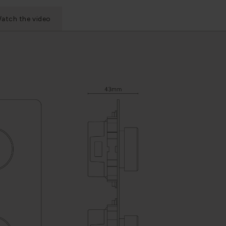
atch the video