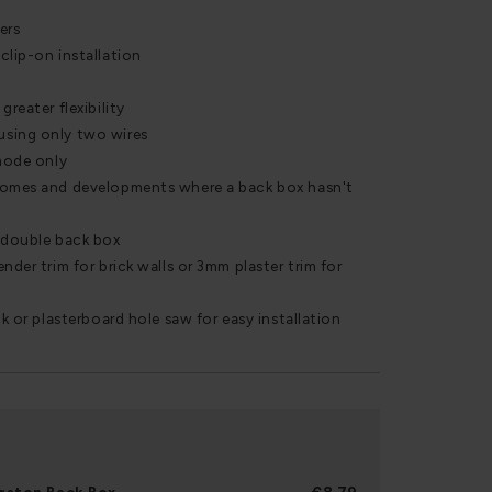
ers
clip-on installation
greater flexibility
using only two wires
 mode only
homes and developments where a back box hasn't
r double back box
nder trim for brick walls or 3mm plaster trim for
ck or plasterboard hole saw for easy installation