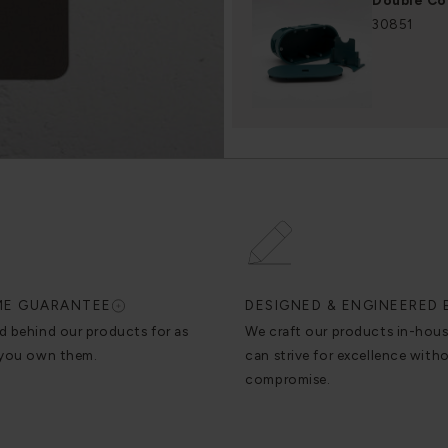
Double Co
30851
IME GUARANTEE
DESIGNED & ENGINEERED 
d behind our products for as
We craft our products in-hou
 you own them.
can strive for excellence with
compromise.