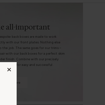
e all-important
espoke back boxes are made to work
ctly with our front plates. Nothing else
do the job. The same goes for our trims –
pair with our back boxes for a perfect skim
nder finish. Combine with our precisely
 hole saws for easy and successful
lation.
Find out more