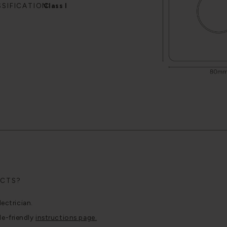
SSIFICATION
Class I
UCTS?
lectrician.
le-friendly
instructions page.