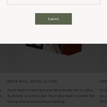
Cookies Settings
Accept All Cookies
Submit
BRICK WALL INSTALLATION
UNS
a
You’ll need our back box and 9mm render trim to get a
You’
to
flush look on a brick wall. You’ll also need to watch the
on u
fitting instructions before installing.
fitti