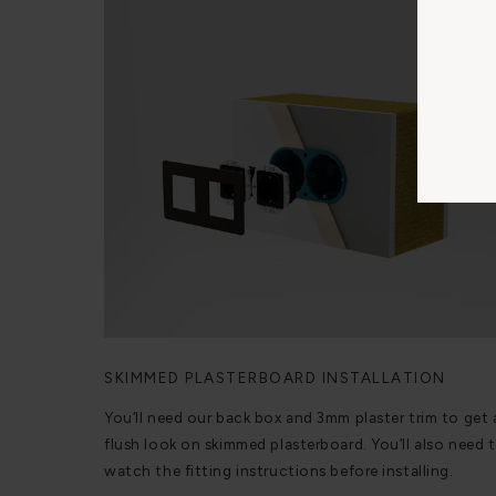
SKIMMED PLASTERBOARD INSTALLATION
You’ll need our back box and 3mm plaster trim to get 
flush look on skimmed plasterboard. You’ll also need 
watch the fitting instructions before installing.