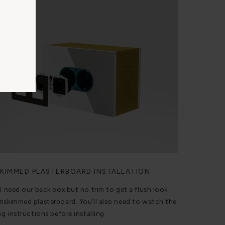
KIMMED PLASTERBOARD INSTALLATION
ll need our back box but no trim to get a flush look
nskimmed plasterboard. You’ll also need to watch the
ng instructions before installing.