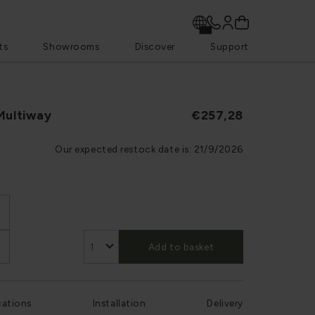
ts
Showrooms
Discover
Support
Multiway
€257,28
Our expected restock date is:
21/9/2026
Add to basket
cations
Installation
Delivery