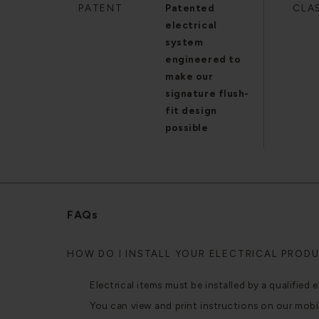
PATENT
Patented
CLA
electrical
system
engineered to
make our
signature flush-
fit design
possible
FAQs
HOW DO I INSTALL YOUR ELECTRICAL PROD
Electrical items must be installed by a qualified e
You can view and print instructions on our mobi