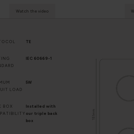
Watch the video
W
TOCOL
TE
TING
IEC 60669-1
NDARD
IMUM
5W
CUIT LOAD
K BOX
Installed with
PATIBILITY
our triple back
box