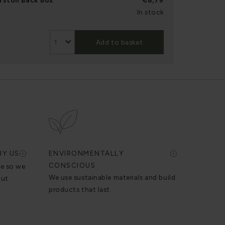
rston Back Box
€8,79
In stock
Add to basket
BY US
ENVIRONMENTALLY
CONSCIOUS
se so we
We use sustainable materials and build
out
products that last.