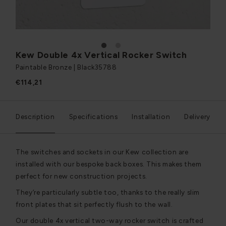
1
2
Kew Double 4x Vertical Rocker Switch
Paintable Bronze | Black
35788
€114,21
Description
Specifications
Installation
Delivery
The switches and sockets in our Kew collection are
installed with our bespoke back boxes. This makes them
perfect for new construction projects.
They’re particularly subtle too, thanks to the really slim
front plates that sit perfectly flush to the wall.
Our double 4x vertical two-way rocker switch is crafted