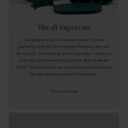
The all-important
Our bespoke back boxes are made to work
perfectly with our front plates. Nothing else will
do the job. The same goes for our trims – they pair
with our back boxes for a perfect skim or render
finish. Combine with our precisely sized hole saws
for easy and successful installation.
Find out more