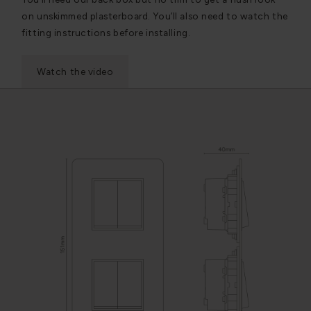
on unskimmed plasterboard. You’ll also need to watch the
fitting instructions before installing.
Watch the video