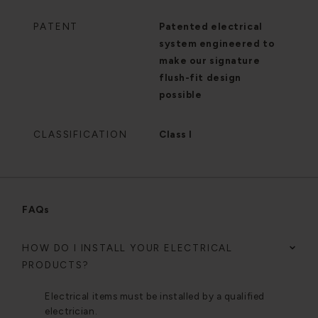
PATENT
Patented electrical
system engineered to
make our signature
flush-fit design
possible
CLASSIFICATION
Class I
FAQs
HOW DO I INSTALL YOUR ELECTRICAL
PRODUCTS?
Electrical items must be installed by a qualified
electrician.