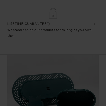
LIFETIME GUARANTEE
DES
very
We stand behind our products for as long as you own
We c
them.
exce