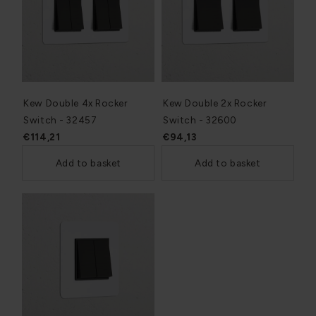
Kew Double 4x Rocker
Kew Double 2x Rocker
Switch - 32457
Switch - 32600
€114,21
€94,13
Add to basket
Add to basket