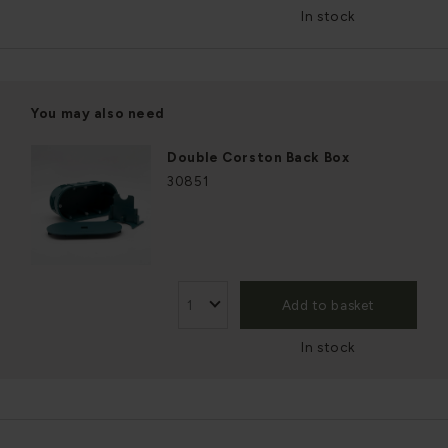
In stock
You may also need
Double Corston Back Box
30851
Add to basket
In stock