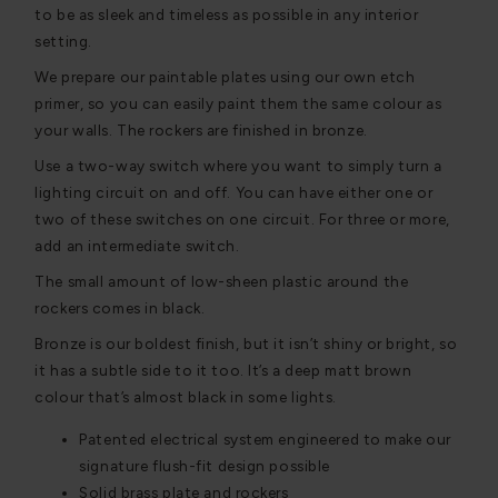
to be as sleek and timeless as possible in any interior
setting.
We prepare our paintable plates using our own etch
primer, so you can easily paint them the same colour as
your walls. The rockers are finished in bronze.
Use a two-way switch where you want to simply turn a
lighting circuit on and off. You can have either one or
two of these switches on one circuit. For three or more,
add an intermediate switch.
The small amount of low-sheen plastic around the
rockers comes in black.
Bronze is our boldest finish, but it isn’t shiny or bright, so
it has a subtle side to it too. It’s a deep matt brown
colour that’s almost black in some lights.
Patented electrical system engineered to make our
signature flush-fit design possible
Solid brass plate and rockers