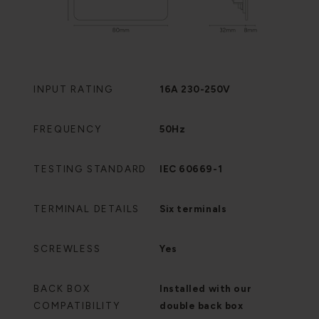
INPUT RATING
16A 230-250V
FREQUENCY
50Hz
TESTING STANDARD
IEC 60669-1
TERMINAL DETAILS
Six terminals
SCREWLESS
Yes
BACK BOX
Installed with our
COMPATIBILITY
double back box