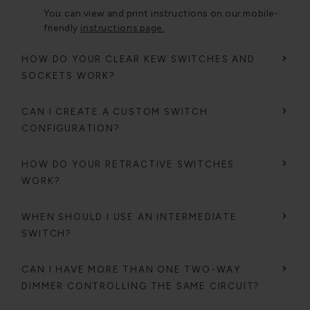
You can view and print instructions on our mobile-
friendly
instructions page.
HOW DO YOUR CLEAR KEW SWITCHES AND
SOCKETS WORK?
CAN I CREATE A CUSTOM SWITCH
CONFIGURATION?
HOW DO YOUR RETRACTIVE SWITCHES
WORK?
WHEN SHOULD I USE AN INTERMEDIATE
SWITCH?
CAN I HAVE MORE THAN ONE TWO-WAY
DIMMER CONTROLLING THE SAME CIRCUIT?