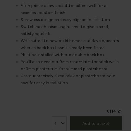
Etch primer allows paint to adhere well for a
seamless custom finish
Screwless design and easy clip-on installation
Switch mechanism engineered to give a solid,
satisfying click
Well-suited to new build homes and developments
where a back box hasn't already been fitted
Must be installed with our double back box
You’ll also need our 9mm render trim for brick walls
or 3mm plaster trim for skimmed plasterboard
Use our precisely sized brick or plasterboard hole
saw for easy installation
€114,21
Add to basket