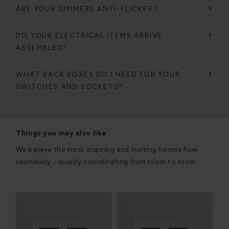
ARE YOUR DIMMERS ANTI-FLICKER?
DO YOUR ELECTRICAL ITEMS ARRIVE
ASSEMBLED?
WHAT BACK BOXES DO I NEED FOR YOUR
SWITCHES AND SOCKETS?
Things you may also like
We believe the most inspiring and inviting homes flow
seamlessly - quietly coordinating from room to room.