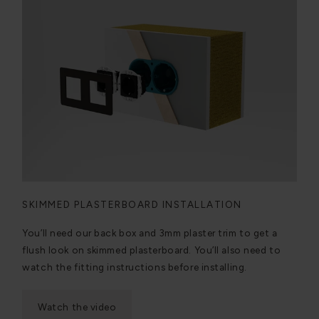
SKIMMED PLASTERBOARD INSTALLATION
You’ll need our back box and 3mm plaster trim to get a
flush look on skimmed plasterboard. You’ll also need to
watch the fitting instructions before installing.
Watch the video