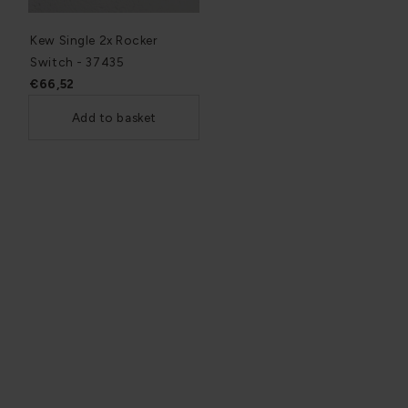
Kew Single 2x Rocker
Switch - 37435
€66,52
Add to basket