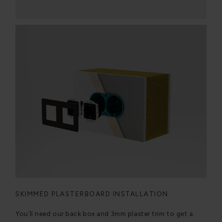
SKIMMED PLASTERBOARD INSTALLATION
You’ll need our back box and 3mm plaster trim to get a