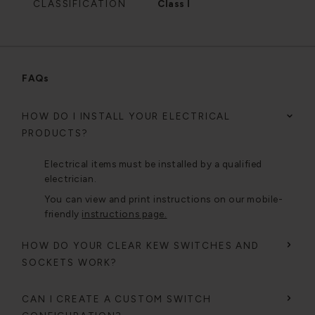
CLASSIFICATION
Class I
FAQs
HOW DO I INSTALL YOUR ELECTRICAL
PRODUCTS?
Electrical items must be installed by a qualified
electrician.
You can view and print instructions on our mobile-
friendly
instructions page.
HOW DO YOUR CLEAR KEW SWITCHES AND
SOCKETS WORK?
CAN I CREATE A CUSTOM SWITCH