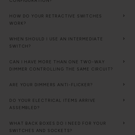
CONFIGURATION?
HOW DO YOUR RETRACTIVE SWITCHES
WORK?
WHEN SHOULD I USE AN INTERMEDIATE
SWITCH?
CAN I HAVE MORE THAN ONE TWO-WAY
DIMMER CONTROLLING THE SAME CIRCUIT?
ARE YOUR DIMMERS ANTI-FLICKER?
DO YOUR ELECTRICAL ITEMS ARRIVE
ASSEMBLED?
WHAT BACK BOXES DO I NEED FOR YOUR
SWITCHES AND SOCKETS?