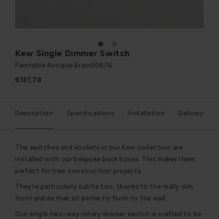
1
2
Kew Single Dimmer Switch
Paintable Antique Brass
30876
€131,78
Description
Specifications
Installation
Delivery
The switches and sockets in our Kew collection are
installed with our bespoke back boxes. This makes them
perfect for new construction projects.
They’re particularly subtle too, thanks to the really slim
front plates that sit perfectly flush to the wall.
Our single two-way rotary dimmer switch is crafted to be