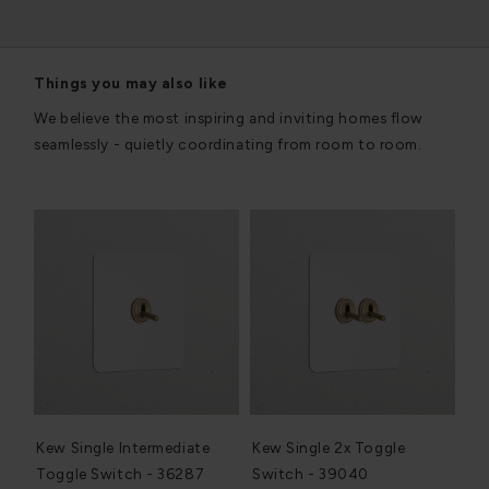
Things you may also like
We believe the most inspiring and inviting homes flow
seamlessly - quietly coordinating from room to room.
Kew Single Intermediate
Kew Single 2x Toggle
Toggle Switch - 36287
Switch - 39040