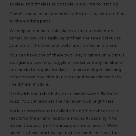
as sleek and timeless as possible in any interior setting.
There’s also a collar underneath the rotating knob to hide
all the working parts.
We prepare our paintable plates using our own etch
primer, so you can easily paint them the same colour as
your walls. The knob and collar are finished in bronze.
You can have one of these two-way dimmers on a circuit
alongside a two-way toggle or rocker and any number of
intermediate toggles/rockers. To have multiple dimming
locations on one circuit, use our multiway dimmer or in-
line dimmer module.
Used with a suitable bulb, our dimmers won’t flicker or
buzz. You can also set the minimum bulb brightness.
Antique brass is what’s called a ‘living’ finish because it
reacts to the air and moisture around it, causing it to
darken (especially in the areas you touch most). We’ve
given it a head start by ageing it by hand, so it has that