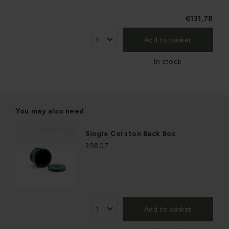
€131,78
Add to basket
In stock
You may also need
Single Corston Back Box
39807
Add to basket