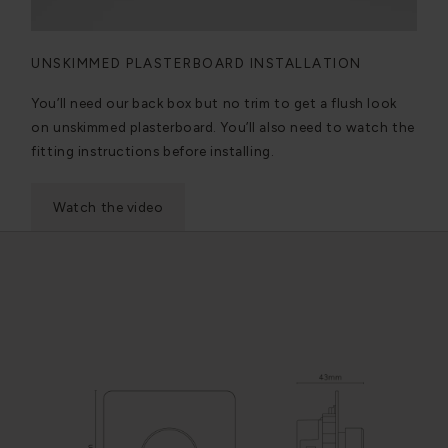
UNSKIMMED PLASTERBOARD INSTALLATION
You’ll need our back box but no trim to get a flush look
on unskimmed plasterboard. You’ll also need to watch the
fitting instructions before installing.
Watch the video