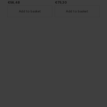
€56,48
€75,30
Add to basket
Add to basket