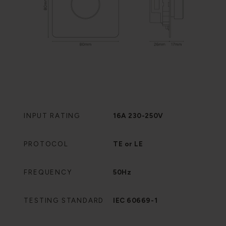
INPUT RATING
16A 230-250V
PROTOCOL
TE or LE
FREQUENCY
50Hz
TESTING STANDARD
IEC 60669-1