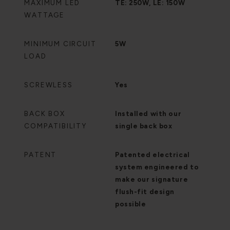
MAXIMUM LED
TE: 250W, LE: 150W
WATTAGE
MINIMUM CIRCUIT
5W
LOAD
SCREWLESS
Yes
BACK BOX
Installed with our
COMPATIBILITY
single back box
PATENT
Patented electrical
system engineered to
make our signature
flush-fit design
possible