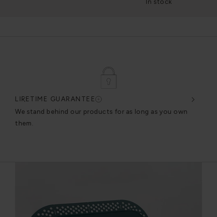
In stock
LIFETIME GUARANTEE
DES
very
We stand behind our products for as long as you own
We c
them.
exce