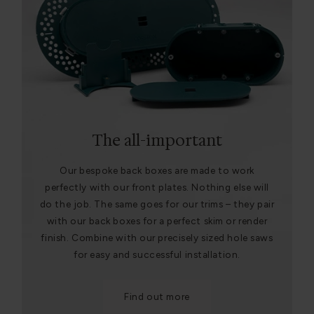
The all-important
Our bespoke back boxes are made to work
perfectly with our front plates. Nothing else will
do the job. The same goes for our trims – they pair
with our back boxes for a perfect skim or render
finish. Combine with our precisely sized hole saws
for easy and successful installation.
Find out more