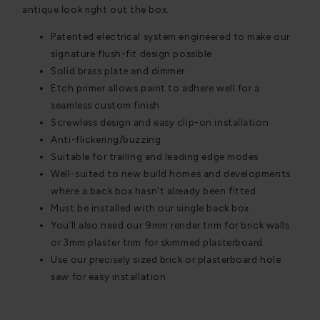
antique look right out the box.
Patented electrical system engineered to make our
signature flush-fit design possible
Solid brass plate and dimmer
Etch primer allows paint to adhere well for a
seamless custom finish
Screwless design and easy clip-on installation
Anti-flickering/buzzing
Suitable for trailing and leading edge modes
Well-suited to new build homes and developments
where a back box hasn't already been fitted
Must be installed with our single back box
You’ll also need our 9mm render trim for brick walls
or 3mm plaster trim for skimmed plasterboard
Use our precisely sized brick or plasterboard hole
saw for easy installation