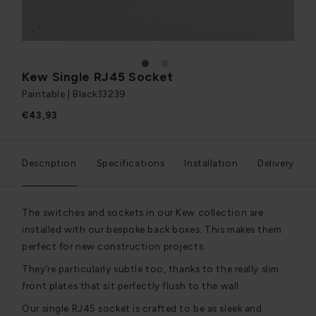
1
2
Kew Single RJ45 Socket
Paintable | Black
33239
€43,93
Description
Specifications
Installation
Delivery
The switches and sockets in our Kew collection are
installed with our bespoke back boxes. This makes them
perfect for new construction projects.
They’re particularly subtle too, thanks to the really slim
front plates that sit perfectly flush to the wall.
Our single RJ45 socket is crafted to be as sleek and