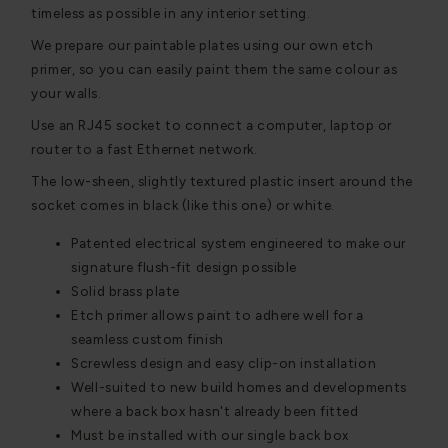
timeless as possible in any interior setting.
We prepare our paintable plates using our own etch
primer, so you can easily paint them the same colour as
your walls.
Use an RJ45 socket to connect a computer, laptop or
router to a fast Ethernet network.
The low-sheen, slightly textured plastic insert around the
socket comes in black (like this one) or white.
Patented electrical system engineered to make our
signature flush-fit design possible
Solid brass plate
Etch primer allows paint to adhere well for a
seamless custom finish
Screwless design and easy clip-on installation
Well-suited to new build homes and developments
where a back box hasn't already been fitted
Must be installed with our single back box