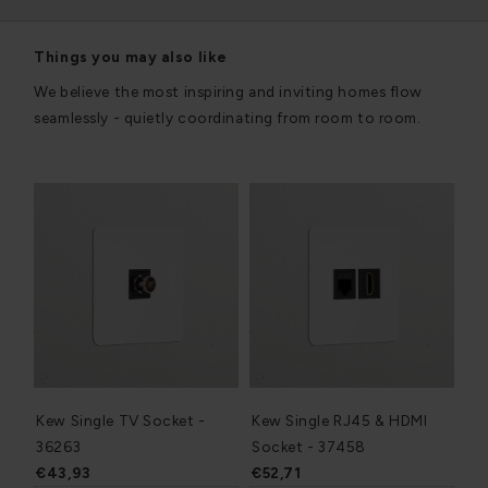
Things you may also like
We believe the most inspiring and inviting homes flow
seamlessly - quietly coordinating from room to room.
Kew Single TV Socket -
Kew Single RJ45 & HDMI
36263
Socket - 37458
€43,93
€52,71