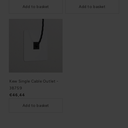
Add to basket
Add to basket
Kew Single Cable Outlet -
38759
€46,44
Add to basket