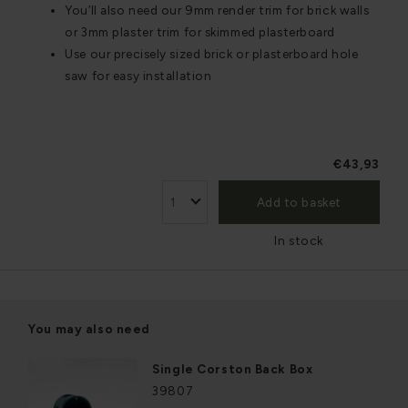
You’ll also need our 9mm render trim for brick walls
or 3mm plaster trim for skimmed plasterboard
Use our precisely sized brick or plasterboard hole
saw for easy installation
€43,93
Add to basket
In stock
You may also need
Single Corston Back Box
39807