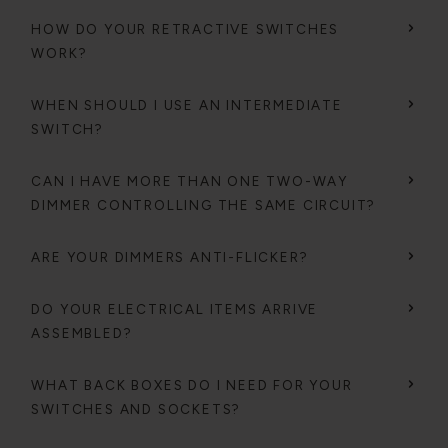
HOW DO YOUR RETRACTIVE SWITCHES
WORK?
WHEN SHOULD I USE AN INTERMEDIATE
SWITCH?
CAN I HAVE MORE THAN ONE TWO-WAY
DIMMER CONTROLLING THE SAME CIRCUIT?
ARE YOUR DIMMERS ANTI-FLICKER?
DO YOUR ELECTRICAL ITEMS ARRIVE
ASSEMBLED?
WHAT BACK BOXES DO I NEED FOR YOUR
SWITCHES AND SOCKETS?