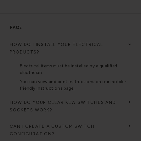
FAQs
HOW DO I INSTALL YOUR ELECTRICAL
PRODUCTS?
Electrical items must be installed by a qualified
electrician.
You can view and print instructions on our mobile-
friendly
instructions page.
HOW DO YOUR CLEAR KEW SWITCHES AND
SOCKETS WORK?
CAN I CREATE A CUSTOM SWITCH
CONFIGURATION?