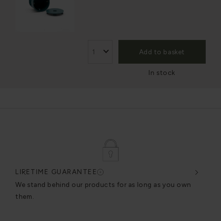
Add to basket
In stock
LIFETIME GUARANTEE
DES
very
We stand behind our products for as long as you own
We c
them.
exce