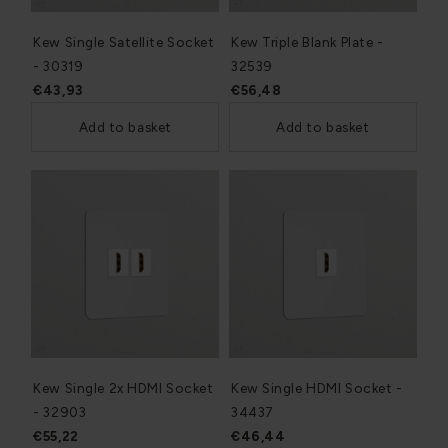
Kew Single Satellite Socket
Kew Triple Blank Plate -
- 30319
32539
€43,93
€56,48
Add to basket
Add to basket
Kew Single 2x HDMI Socket
Kew Single HDMI Socket -
- 32903
34437
€55,22
€46,44