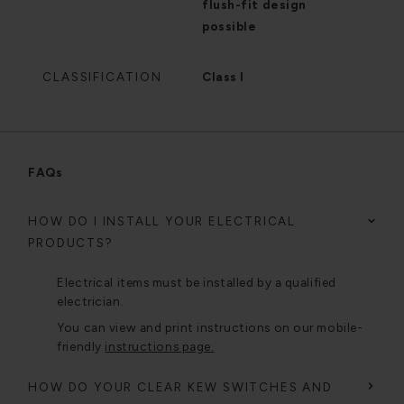
flush-fit design
possible
CLASSIFICATION
Class I
FAQs
HOW DO I INSTALL YOUR ELECTRICAL
PRODUCTS?
Electrical items must be installed by a qualified
electrician.
You can view and print instructions on our mobile-
friendly
instructions page.
HOW DO YOUR CLEAR KEW SWITCHES AND