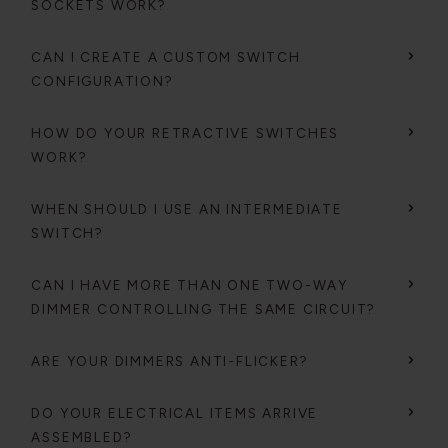
SOCKETS WORK?
CAN I CREATE A CUSTOM SWITCH
CONFIGURATION?
HOW DO YOUR RETRACTIVE SWITCHES
WORK?
WHEN SHOULD I USE AN INTERMEDIATE
SWITCH?
CAN I HAVE MORE THAN ONE TWO-WAY
DIMMER CONTROLLING THE SAME CIRCUIT?
ARE YOUR DIMMERS ANTI-FLICKER?
DO YOUR ELECTRICAL ITEMS ARRIVE
ASSEMBLED?