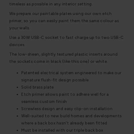
timeless as possible in any interior setting.
We prepare our paintable plates using our own etch
primer, so you can easily paint them the same colour as
your walls.
Use a 30W USB-C socket to fast charge up to two USB-C
devices.
The low-sheen, slightly textured plastic inserts around
the sockets come in black (like this one) or white.
Patented electrical system engineered to make our
signature flush-fit design possible
Solid brass plate
Etch primer allows paint to adhere well for a
seamless custom finish
Screwless design and easy clip-on installation
Well-suited to new build homes and developments
where a back box hasn't already been fitted
Must be installed with our triple back box