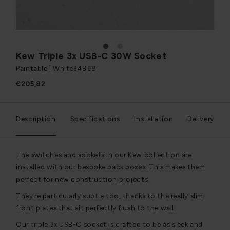
1
2
Kew Triple 3x USB-C 30W Socket
Paintable | White
34968
€205,82
Description
Specifications
Installation
Delivery
The switches and sockets in our Kew collection are
installed with our bespoke back boxes. This makes them
perfect for new construction projects.
They’re particularly subtle too, thanks to the really slim
front plates that sit perfectly flush to the wall.
Our triple 3x USB-C socket is crafted to be as sleek and