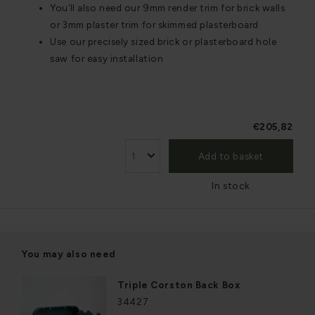
You’ll also need our 9mm render trim for brick walls
or 3mm plaster trim for skimmed plasterboard
Use our precisely sized brick or plasterboard hole
saw for easy installation
€205,82
Add to basket
In stock
You may also need
Triple Corston Back Box
34427