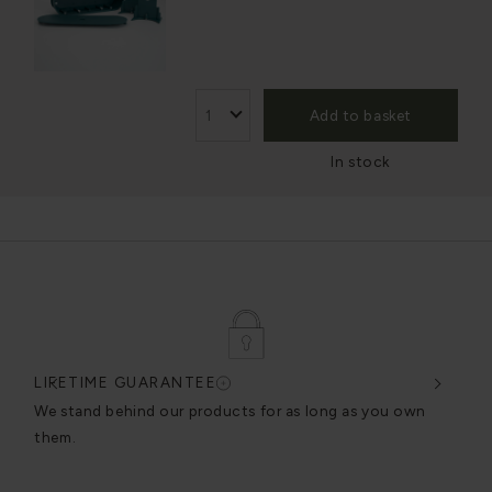
Add to basket
In stock
LIFETIME GUARANTEE
DES
very
We stand behind our products for as long as you own
We c
them.
exce