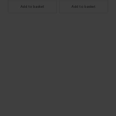
Add to basket
Add to basket