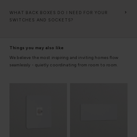
WHAT BACK BOXES DO I NEED FOR YOUR
SWITCHES AND SOCKETS?
Things you may also like
We believe the most inspiring and inviting homes flow
seamlessly - quietly coordinating from room to room.