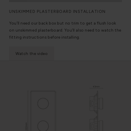
UNSKIMMED PLASTERBOARD INSTALLATION
You’ll need our back box but no trim to get a flush look
on unskimmed plasterboard. You’ll also need to watch the
fitting instructions before installing.
Watch the video