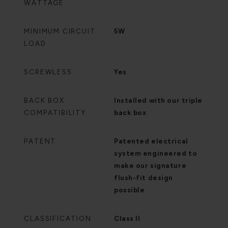
WATTAGE
MINIMUM CIRCUIT
5W
LOAD
SCREWLESS
Yes
BACK BOX
Installed with our triple
COMPATIBILITY
back box
PATENT
Patented electrical
system engineered to
make our signature
flush-fit design
possible
CLASSIFICATION
Class II