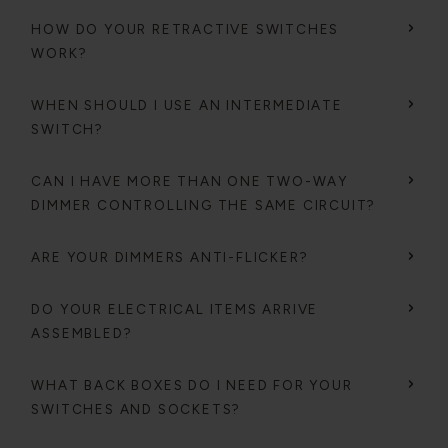
HOW DO YOUR RETRACTIVE SWITCHES
WORK?
WHEN SHOULD I USE AN INTERMEDIATE
SWITCH?
CAN I HAVE MORE THAN ONE TWO-WAY
DIMMER CONTROLLING THE SAME CIRCUIT?
ARE YOUR DIMMERS ANTI-FLICKER?
DO YOUR ELECTRICAL ITEMS ARRIVE
ASSEMBLED?
WHAT BACK BOXES DO I NEED FOR YOUR
SWITCHES AND SOCKETS?