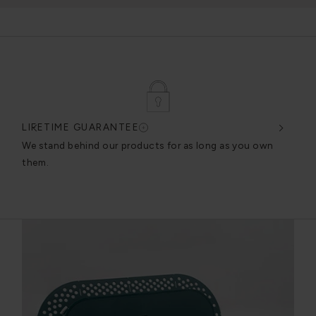
LIFETIME GUARANTEE
DES
very
We stand behind our products for as long as you own
We c
them.
exce