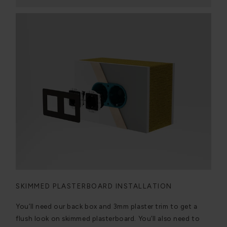
SKIMMED PLASTERBOARD INSTALLATION
You’ll need our back box and 3mm plaster trim to get a
flush look on skimmed plasterboard. You’ll also need to