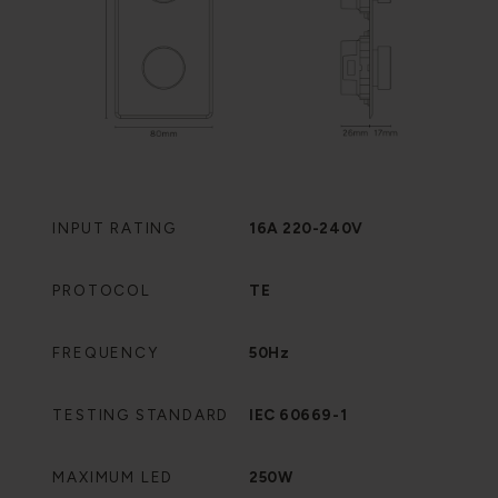
INPUT RATING
16A 220-240V
PROTOCOL
TE
FREQUENCY
50Hz
TESTING STANDARD
IEC 60669-1
MAXIMUM LED
250W