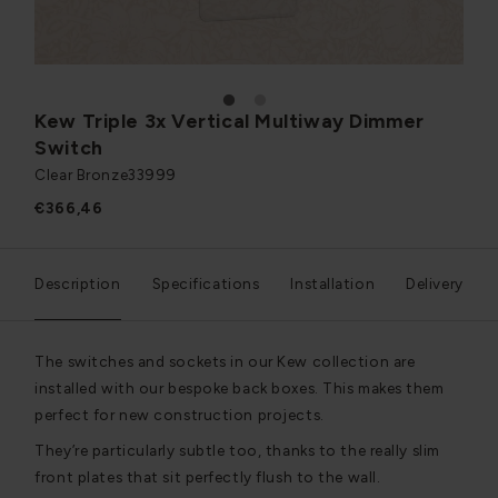
1
2
Kew Triple 3x Vertical Multiway Dimmer
Switch
Clear Bronze
33999
€366,46
Description
Specifications
Installation
Delivery
The switches and sockets in our Kew collection are
installed with our bespoke back boxes. This makes them
perfect for new construction projects.
They’re particularly subtle too, thanks to the really slim
front plates that sit perfectly flush to the wall.