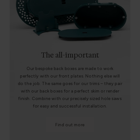
The all-important
Our bespoke back boxes are made to work
perfectly with our front plates. Nothing else will
do the job. The same goes for our trims – they pair
with our back boxes for a perfect skim or render
finish. Combine with our precisely sized hole saws
for easy and successful installation.
Find out more