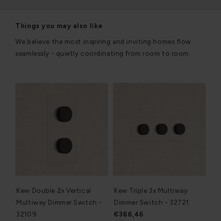
Things you may also like
We believe the most inspiring and inviting homes flow
seamlessly - quietly coordinating from room to room.
Kew Double 2x Vertical
Kew Triple 3x Multiway
Multiway Dimmer Switch -
Dimmer Switch - 32721
32109
€366,46