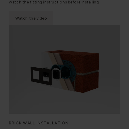
watch the fitting instructions before installing.
Watch the video
BRICK WALL INSTALLATION