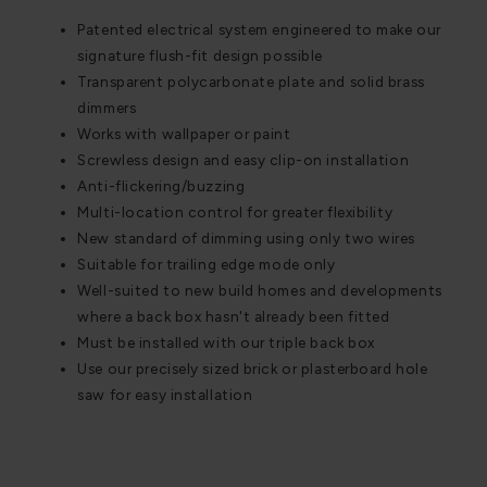
Patented electrical system engineered to make our
signature flush-fit design possible
Transparent polycarbonate plate and solid brass
dimmers
Works with wallpaper or paint
Screwless design and easy clip-on installation
Anti-flickering/buzzing
Multi-location control for greater flexibility
New standard of dimming using only two wires
Suitable for trailing edge mode only
Well-suited to new build homes and developments
where a back box hasn't already been fitted
Must be installed with our triple back box
Use our precisely sized brick or plasterboard hole
saw for easy installation