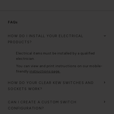
FAQs
HOW DO I INSTALL YOUR ELECTRICAL
PRODUCTS?
Electrical items must be installed by a qualified
electrician.
You can view and print instructions on our mobile-
friendly
instructions page.
HOW DO YOUR CLEAR KEW SWITCHES AND
SOCKETS WORK?
CAN I CREATE A CUSTOM SWITCH
CONFIGURATION?