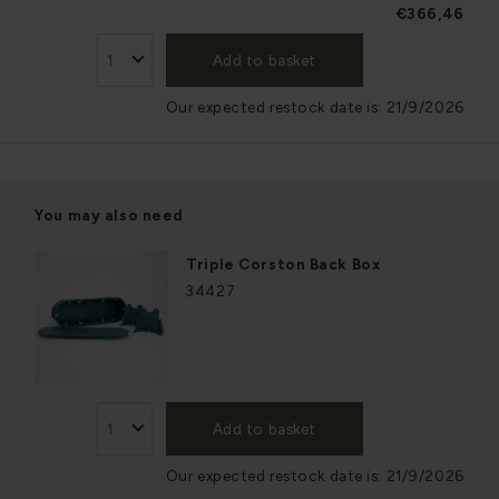
€366,46
Add to basket
Our expected restock date is:
21/9/2026
You may also need
Triple Corston Back Box
34427
Add to basket
Our expected restock date is:
21/9/2026