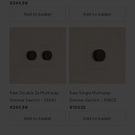
€245,98
Add to basket
Add to basket
Kew Double 2x Multiway
Kew Single Multiway
Dimmer Switch - 35561
Dimmer Switch - 35602
€245,98
€130,52
Add to basket
Add to basket