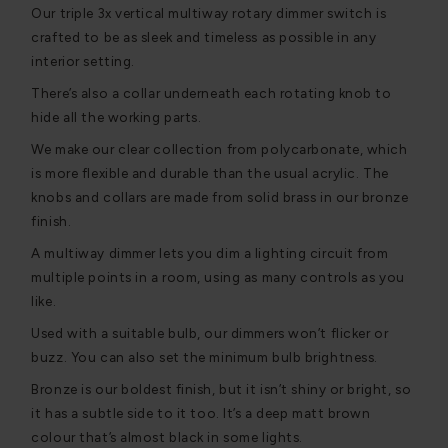
Our triple 3x vertical multiway rotary dimmer switch is
crafted to be as sleek and timeless as possible in any
interior setting.
There’s also a collar underneath each rotating knob to
hide all the working parts.
We make our clear collection from polycarbonate, which
is more flexible and durable than the usual acrylic. The
knobs and collars are made from solid brass in our bronze
finish.
A multiway dimmer lets you dim a lighting circuit from
multiple points in a room, using as many controls as you
like.
Used with a suitable bulb, our dimmers won’t flicker or
buzz. You can also set the minimum bulb brightness.
Bronze is our boldest finish, but it isn’t shiny or bright, so
it has a subtle side to it too. It’s a deep matt brown
colour that’s almost black in some lights.