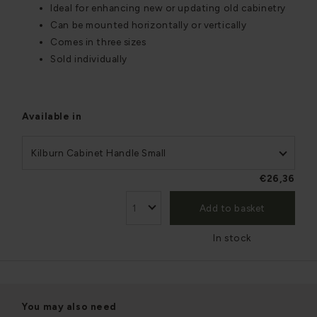
Ideal for enhancing new or updating old cabinetry
Can be mounted horizontally or vertically
Comes in three sizes
Sold individually
Available in
Kilburn Cabinet Handle Small
€26,36
Add to basket
In stock
You may also need