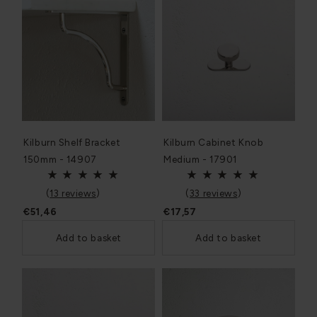
Kilburn Shelf Bracket
Kilburn Cabinet Knob
150mm - 14907
Medium - 17901
(
13 reviews
)
(
33 reviews
)
€51,46
€17,57
Add to basket
Add to basket