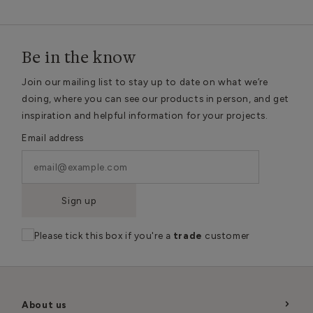
Be in the know
Join our mailing list to stay up to date on what we’re
doing, where you can see our products in person, and get
inspiration and helpful information for your projects.
Email address
Sign up
Please tick this box if you're a
trade
customer
About us