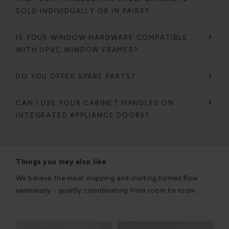
SOLD INDIVIDUALLY OR IN PAIRS?
IS YOUR WINDOW HARDWARE COMPATIBLE
WITH UPVC WINDOW FRAMES?
DO YOU OFFER SPARE PARTS?
CAN I USE YOUR CABINET HANDLES ON
INTEGRATED APPLIANCE DOORS?
Things you may also like
We believe the most inspiring and inviting homes flow
seamlessly - quietly coordinating from room to room.