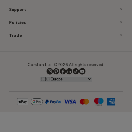
Support
Policies
Trade
Corston Ltd. ©2026 All rights reserved.