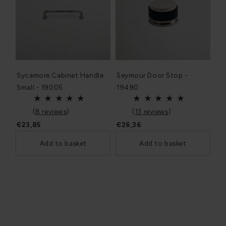
Sycamore Cabinet Handle
Seymour Door Stop -
Small - 19005
19490
(
8 reviews
)
(
13 reviews
)
€23,85
€26,36
Add to basket
Add to basket