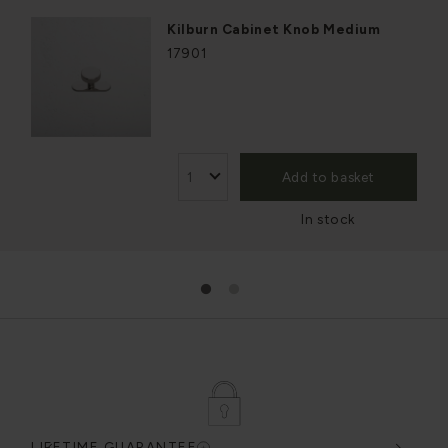
Kilburn Cabinet Knob Medium
17901
Add to basket
In stock
1
2
LIFETIME GUARANTEE
DES