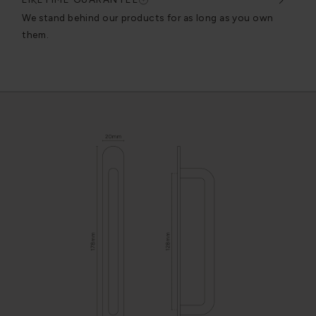
very
We stand behind our products for as long as you own
We c
them.
exce