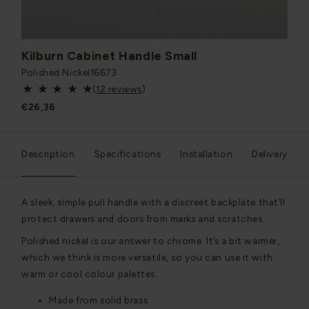
Kilburn Cabinet Handle Small
Polished Nickel
16673
(
12 reviews
)
€26,36
Description
Specifications
Installation
Delivery
A sleek, simple pull handle with a discreet backplate that’ll
protect drawers and doors from marks and scratches.
Polished nickel is our answer to chrome. It’s a bit warmer,
which we think is more versatile, so you can use it with
warm or cool colour palettes.
Made from solid brass