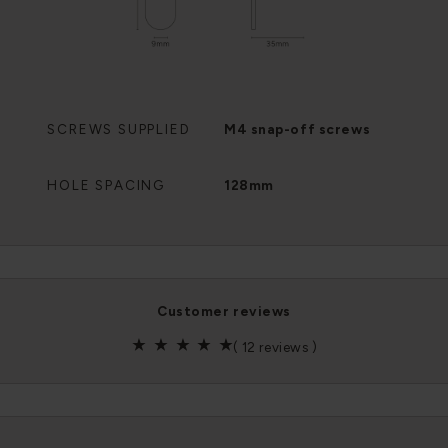
SCREWS SUPPLIED
M4 snap-off screws
HOLE SPACING
128mm
customer reviews
(
12 reviews
)