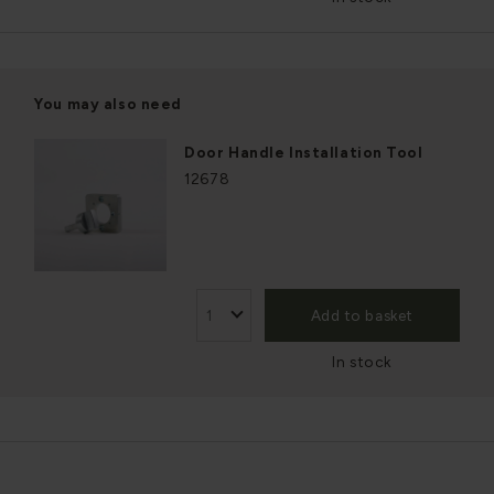
You may also need
Door Handle Installation Tool
12678
Add to basket
In stock