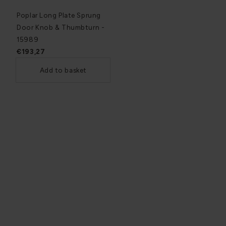
Poplar Long Plate Sprung
Door Knob & Thumbturn -
15989
€193,27
Add to basket