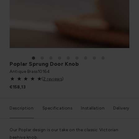
1
2
3
4
5
6
7
8
9
Poplar Sprung Door Knob
Antique Brass
10164
(
2 reviews
)
€158,13
Description
Specifications
Installation
Delivery
Our Poplar design is our take on the classic Victorian
beehive knob.