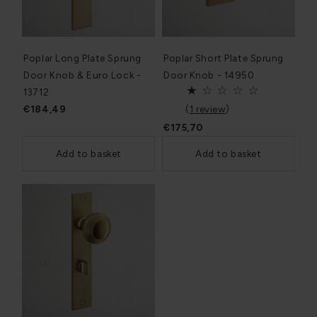
Poplar Long Plate Sprung
Poplar Short Plate Sprung
Door Knob & Euro Lock -
Door Knob - 14950
13712
€184,49
(
1 review
)
€175,70
Add to basket
Add to basket