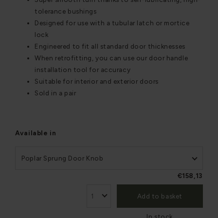
tolerance bushings
Designed for use with a tubular latch or mortice
lock
Engineered to fit all standard door thicknesses
When retrofitting, you can use our door handle
installation tool for accuracy
Suitable for interior and exterior doors
Sold in a pair
Available in
Poplar Sprung Door Knob
€158,13
Add to basket
In stock