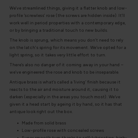
We’ve streamlined things, giving it a flatter knob and low-
profile ‘screwless’ rose (the screws are hidden inside). It’ll
work well in period properties with a contemporary edge,
or by bringing a traditional touch to new builds.
The knob is sprung, which means you don’t need to rely
on the latch's spring for its movement. We’ve opted for a
light spring, so it takes very little effort to turn.
There’s also no danger of it coming away in your hand –
we’ve engineered the rose and knob to be inseparable.
Antique brass is what’s called a ‘living’ finish because it
reacts to the air and moisture around it, causing it to
darken (especially in the areas you touch most). We’ve
given it a head start by ageing it by hand, so it has that
antique look right out the box.
Made from solid brass
Low-profile rose with concealed screws
Super smooth turn thanks to self-lubricating, high-