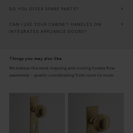
DO YOU OFFER SPARE PARTS?
CAN I USE YOUR CABINET HANDLES ON
INTEGRATED APPLIANCE DOORS?
Things you may also like
We believe the most inspiring and inviting homes flow
seamlessly - quietly coordinating from room to room.