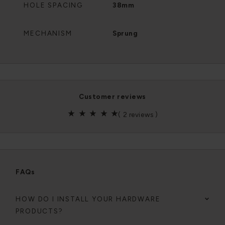
HOLE SPACING
38mm
MECHANISM
Sprung
customer reviews
(
2 reviews
)
FAQs
HOW DO I INSTALL YOUR HARDWARE
PRODUCTS?