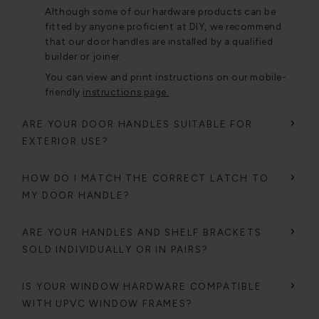
Although some of our hardware products can be
fitted by anyone proficient at DIY, we recommend
that our door handles are installed by a qualified
builder or joiner.
You can view and print instructions on our mobile-
friendly
instructions page.
ARE YOUR DOOR HANDLES SUITABLE FOR
EXTERIOR USE?
HOW DO I MATCH THE CORRECT LATCH TO
MY DOOR HANDLE?
ARE YOUR HANDLES AND SHELF BRACKETS
SOLD INDIVIDUALLY OR IN PAIRS?
IS YOUR WINDOW HARDWARE COMPATIBLE
WITH UPVC WINDOW FRAMES?