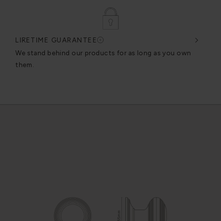
LIFETIME GUARANTEE
DES
very
We stand behind our products for as long as you own
We c
them.
exce