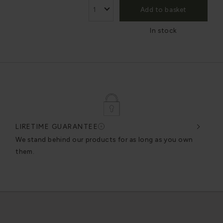
Add to basket
In stock
LIFETIME GUARANTEE
DES
very
We stand behind our products for as long as you own
We c
them.
exce