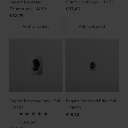
Regent Recessed
50mm Hook Lock - 11773
Thumbturn - 11489
€37,65
€62,75
Add to basket
Add to basket
Regent Recessed Small Pull
Regent Recessed Edge Pull
- 12362
- 19890
€18,83
(
1 review
)