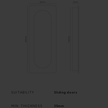
SUITABILITY
Sliding doors
MIN. THICKNESS
35mm