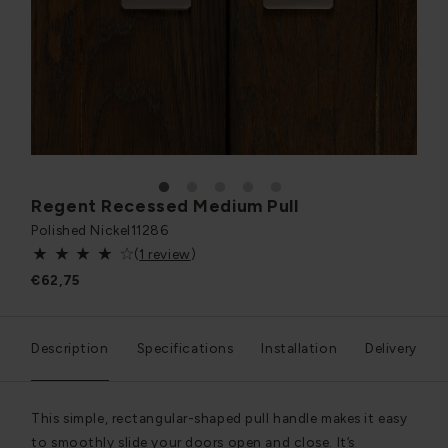
1
2
3
4
5
Regent Recessed Medium Pull
Polished Nickel
11286
(
1 review
)
€62,75
Description
Specifications
Installation
Delivery
This simple, rectangular-shaped pull handle makes it easy
to smoothly slide your doors open and close. It’s