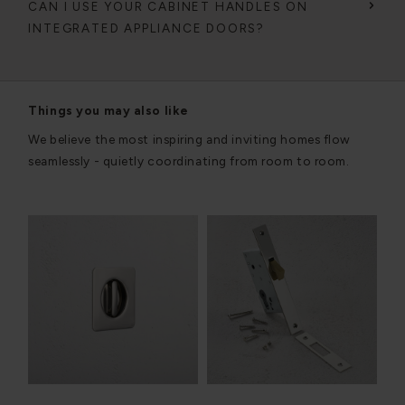
CAN I USE YOUR CABINET HANDLES ON
INTEGRATED APPLIANCE DOORS?
Things you may also like
We believe the most inspiring and inviting homes flow
seamlessly - quietly coordinating from room to room.