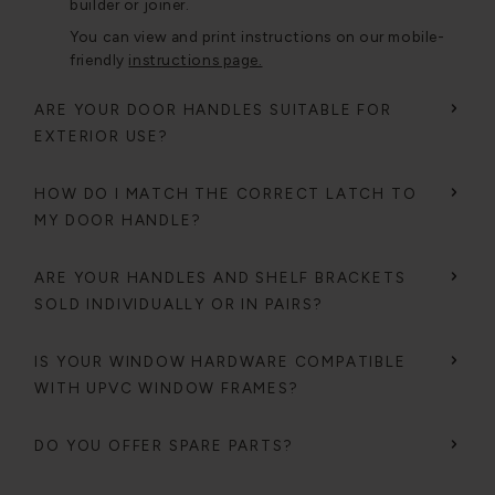
builder or joiner.
You can view and print instructions on our mobile-
friendly
instructions page.
ARE YOUR DOOR HANDLES SUITABLE FOR
EXTERIOR USE?
HOW DO I MATCH THE CORRECT LATCH TO
MY DOOR HANDLE?
ARE YOUR HANDLES AND SHELF BRACKETS
SOLD INDIVIDUALLY OR IN PAIRS?
IS YOUR WINDOW HARDWARE COMPATIBLE
WITH UPVC WINDOW FRAMES?
DO YOU OFFER SPARE PARTS?