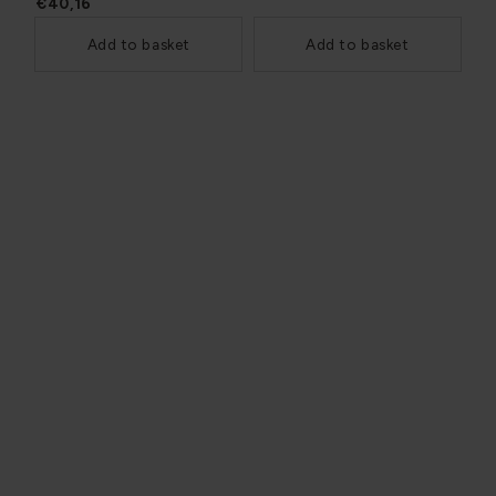
€40,16
Add to basket
Add to basket