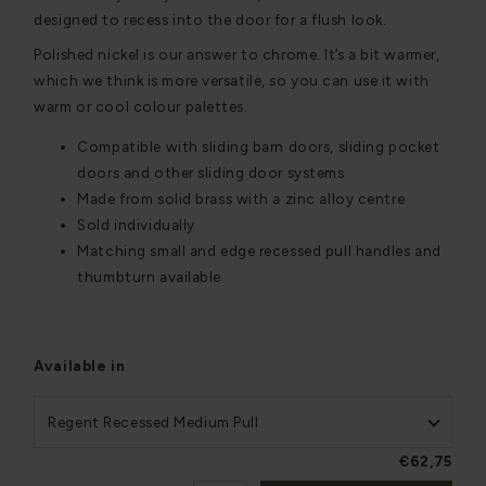
designed to recess into the door for a flush look.
Polished nickel is our answer to chrome. It’s a bit warmer,
which we think is more versatile, so you can use it with
warm or cool colour palettes.
Compatible with sliding barn doors, sliding pocket
doors and other sliding door systems
Made from solid brass with a zinc alloy centre
Sold individually
Matching small and edge recessed pull handles and
thumbturn available
Available in
Regent Recessed Medium Pull
€62,75