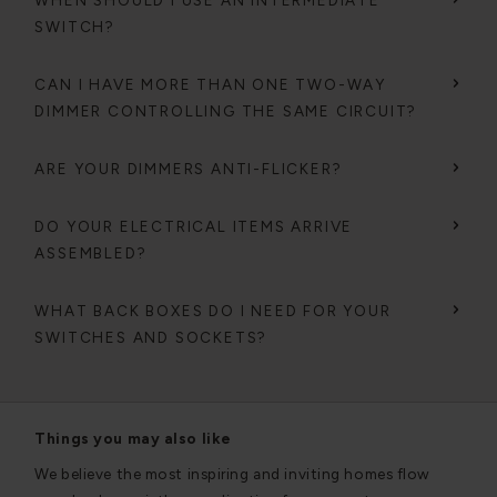
WHEN SHOULD I USE AN INTERMEDIATE
SWITCH?
CAN I HAVE MORE THAN ONE TWO-WAY
DIMMER CONTROLLING THE SAME CIRCUIT?
ARE YOUR DIMMERS ANTI-FLICKER?
DO YOUR ELECTRICAL ITEMS ARRIVE
ASSEMBLED?
WHAT BACK BOXES DO I NEED FOR YOUR
SWITCHES AND SOCKETS?
Things you may also like
We believe the most inspiring and inviting homes flow