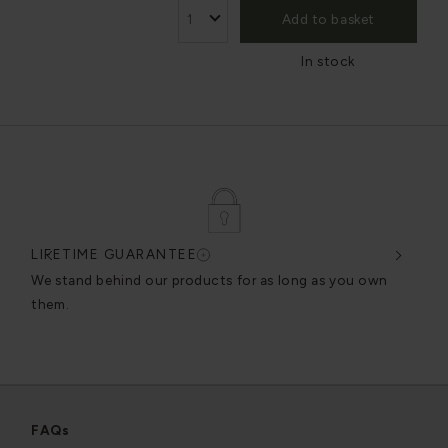
Add to basket
In stock
LIFETIME GUARANTEE
DES
very
We stand behind our products for as long as you own
We c
them.
exce
FAQs