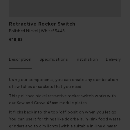
Retractive Rocker Switch
Polished Nickel | White
35443
€18,83
Description
Specifications
Installation
Delivery
Using our components, you can create any combination
of switches or sockets that you need.
This polished nickel retractive rocker switch works with
our Kew and Grove 45mm module plates.
It flicks back into the top ‘off’ position when you let go.
You can use it for things like doorbells, in-sink food waste
grinders and to dim lights (with a suitable in-line dimmer