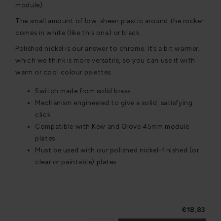
module).
The small amount of low-sheen plastic around the rocker
comes in white (like this one) or black.
Polished nickel is our answer to chrome. It’s a bit warmer,
which we think is more versatile, so you can use it with
warm or cool colour palettes.
Switch made from solid brass
Mechanism engineered to give a solid, satisfying
click
Compatible with Kew and Grove 45mm module
plates
Must be used with our polished nickel-finished (or
clear or paintable) plates
€18,83