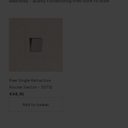
seamlessly - quietly coordinating from room to room.
Kew Single Retractive
Rocker Switch - 30712
€48,95
Add to basket