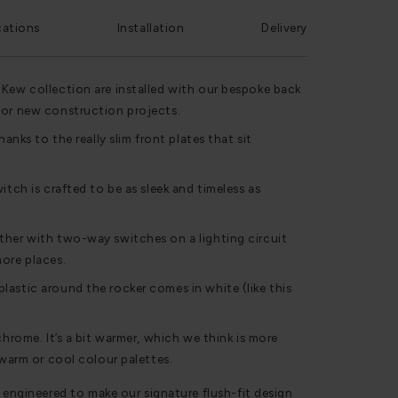
cations
Installation
Delivery
 Kew collection are installed with our bespoke back
for new construction projects.
hanks to the really slim front plates that sit
itch is crafted to be as sleek and timeless as
ther with two-way switches on a lighting circuit
ore places.
astic around the rocker comes in white (like this
chrome. It’s a bit warmer, which we think is more
 warm or cool colour palettes.
 engineered to make our signature flush-fit design