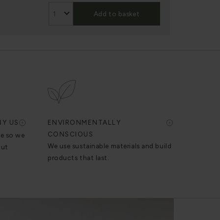
Add to basket
BY US
ENVIRONMENTALLY
CONSCIOUS
se so we
We use sustainable materials and build
out
products that last.