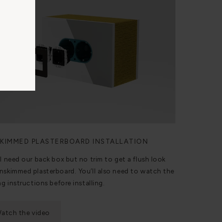
KIMMED PLASTERBOARD INSTALLATION
ll need our back box but no trim to get a flush look
nskimmed plasterboard. You’ll also need to watch the
ng instructions before installing.
atch the video