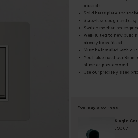
possible
Solid brass plate and rocke
Screwless design and easy 
Switch mechanism engineere
Well-suited to new build 
already been fitted
Must be installed with our
You’ll also need our 9mm re
skimmed plasterboard
Use our precisely sized bri
You may also need
Single Co
39807