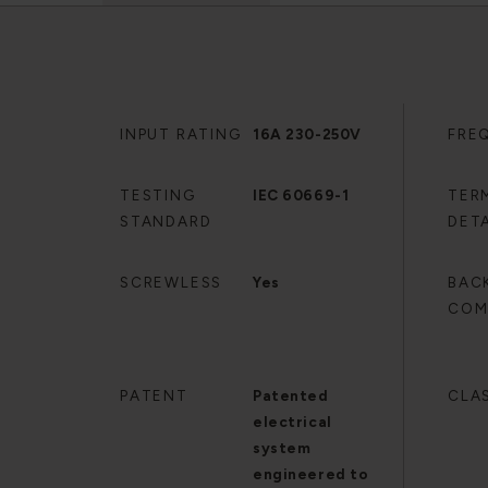
INPUT RATING
16A 230-250V
FRE
TESTING
IEC 60669-1
TER
STANDARD
DETA
SCREWLESS
Yes
BAC
COM
PATENT
Patented
CLA
electrical
system
engineered to