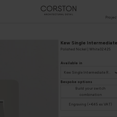
Projec
Kew Single Intermediat
Polished Nickel | White
32425
Available in
Kew Single Intermediate Rocker Switch
Bespoke options
Build your switch
combination
Engraving (+€45 ex VAT)