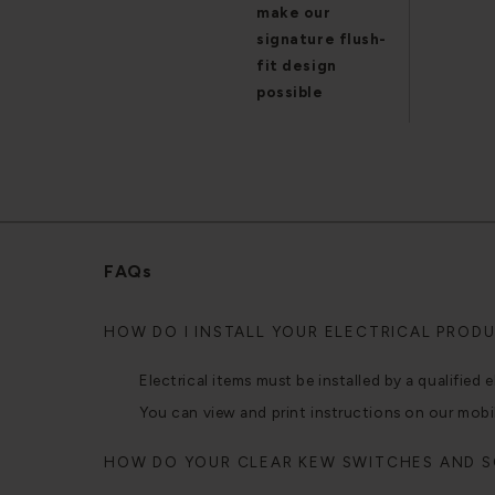
make our
signature flush-
fit design
possible
FAQs
HOW DO I INSTALL YOUR ELECTRICAL PROD
Electrical items must be installed by a qualified e
You can view and print instructions on our mobi
HOW DO YOUR CLEAR KEW SWITCHES AND 