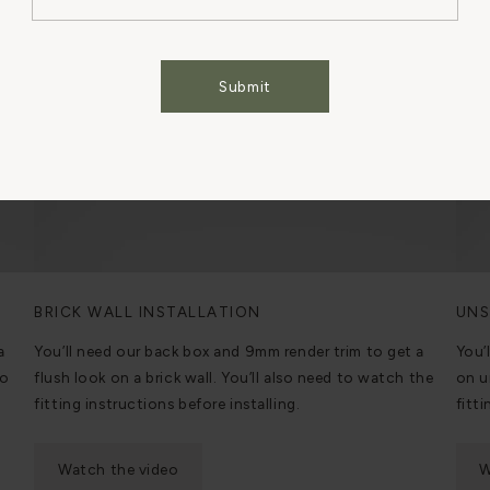
Cookies Settings
Accept All Cookies
Submit
BRICK WALL INSTALLATION
UNS
a
You’ll need our back box and 9mm render trim to get a
You’
to
flush look on a brick wall. You’ll also need to watch the
on u
fitting instructions before installing.
fitti
Watch the video
W