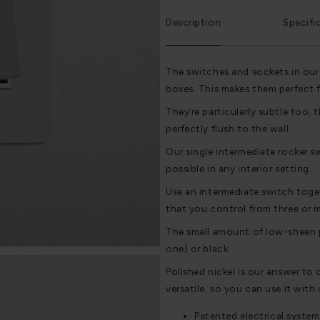
Description
Specifi
The switches and sockets in our
boxes. This makes them perfect 
They’re particularly subtle too, t
perfectly flush to the wall.
Our single intermediate rocker sw
possible in any interior setting.
Use an intermediate switch toge
that you control from three or m
The small amount of low-sheen pl
one) or black.
Polished nickel is our answer to 
versatile, so you can use it with
Patented electrical system