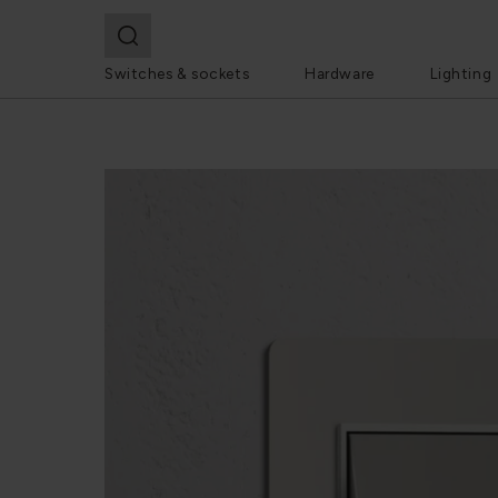
Switches & sockets
Hardware
Lighting