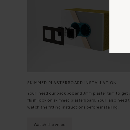
SKIMMED PLASTERBOARD INSTALLATION
You’ll need our back box and 3mm plaster trim to get 
flush look on skimmed plasterboard. You’ll also need 
watch the fitting instructions before installing.
Watch the video