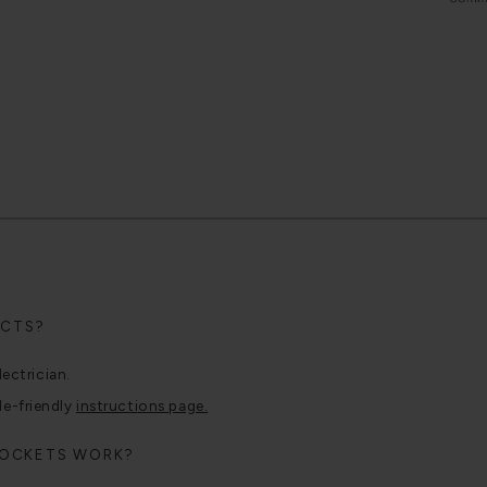
UCTS?
lectrician.
le-friendly
instructions page.
SOCKETS WORK?