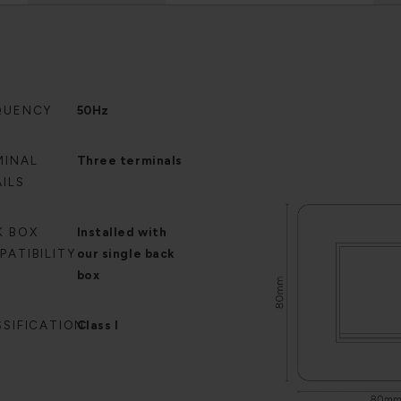
QUENCY
50Hz
MINAL
Three terminals
ILS
K BOX
Installed with
PATIBILITY
our single back
box
SSIFICATION
Class I