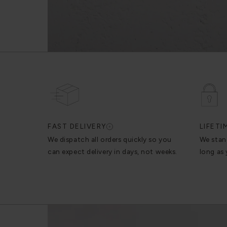
FAST DELIVERY
LIFET
We dispatch all orders quickly so you
We stan
can expect delivery in days, not weeks.
long as