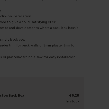
r
clip-on installation
d to give a solid, satisfying click
homes and developments where a back box hasn't
 single back box
nder trim for brick walls or 3mm plaster trim for
ck or plasterboard hole saw for easy installation
rston Back Box
€6,28
In stock