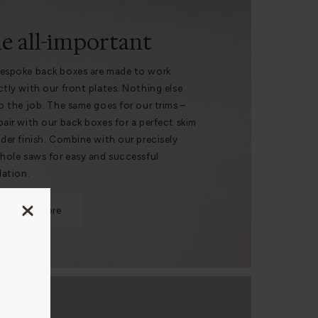
e all-important
espoke back boxes are made to work
ctly with our front plates. Nothing else
do the job. The same goes for our trims –
pair with our back boxes for a perfect skim
nder finish. Combine with our precisely
 hole saws for easy and successful
lation.
Find out more