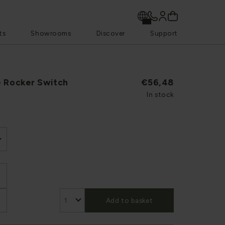
ts
Showrooms
Discover
Support
e Rocker Switch
€56,48
In stock
Add to basket