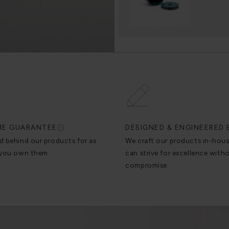
IME GUARANTEE
DESIGNED & ENGINEERED 
d behind our products for as
We craft our products in-hou
 you own them.
can strive for excellence with
compromise.