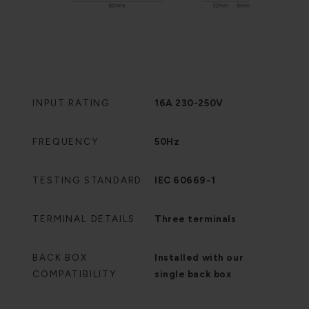
INPUT RATING
16A 230-250V
FREQUENCY
50Hz
TESTING STANDARD
IEC 60669-1
TERMINAL DETAILS
Three terminals
BACK BOX
Installed with our
COMPATIBILITY
single back box