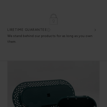
LIFETIME GUARANTEE
DES
very
We stand behind our products for as long as you own
We c
them.
exce