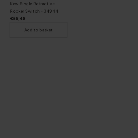
Kew Single Retractive
Rocker Switch - 34944
€56,48
Add to basket