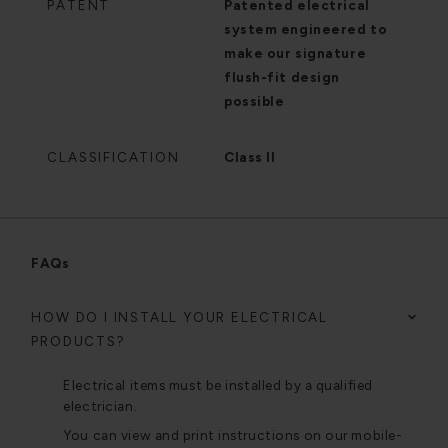
PATENT
Patented electrical
system engineered to
make our signature
flush-fit design
possible
CLASSIFICATION
Class II
FAQs
HOW DO I INSTALL YOUR ELECTRICAL
PRODUCTS?
Electrical items must be installed by a qualified
electrician.
You can view and print instructions on our mobile-