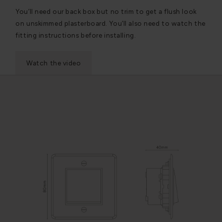
You’ll need our back box but no trim to get a flush look
on unskimmed plasterboard. You’ll also need to watch the
fitting instructions before installing.
Watch the video