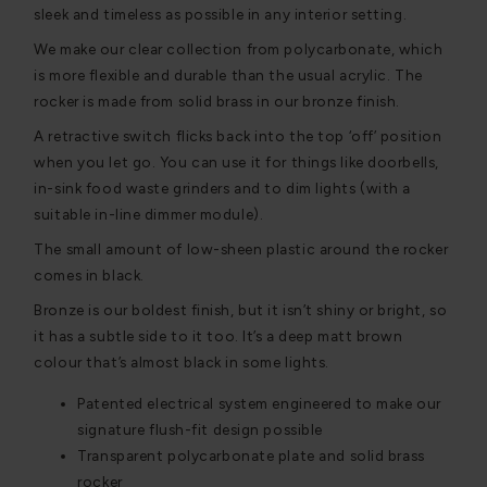
sleek and timeless as possible in any interior setting.
We make our clear collection from polycarbonate, which
is more flexible and durable than the usual acrylic. The
rocker is made from solid brass in our bronze finish.
A retractive switch flicks back into the top ‘off’ position
when you let go. You can use it for things like doorbells,
in-sink food waste grinders and to dim lights (with a
suitable in-line dimmer module).
The small amount of low-sheen plastic around the rocker
comes in black.
Bronze is our boldest finish, but it isn’t shiny or bright, so
it has a subtle side to it too. It’s a deep matt brown
colour that’s almost black in some lights.
Patented electrical system engineered to make our
signature flush-fit design possible
Transparent polycarbonate plate and solid brass
rocker