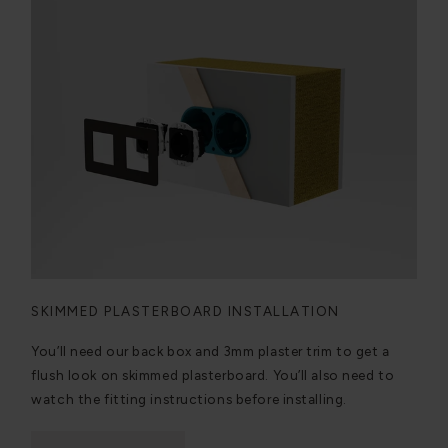
SKIMMED PLASTERBOARD INSTALLATION
You’ll need our back box and 3mm plaster trim to get a
flush look on skimmed plasterboard. You’ll also need to
watch the fitting instructions before installing.