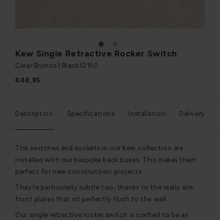
1
2
Kew Single Retractive Rocker Switch
Clear Bronze | Black
32150
€48,95
Description
Specifications
Installation
Delivery
The switches and sockets in our Kew collection are
installed with our bespoke back boxes. This makes them
perfect for new construction projects.
They’re particularly subtle too, thanks to the really slim
front plates that sit perfectly flush to the wall.
Our single retractive rocker switch is crafted to be as