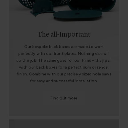
The all-important
Our bespoke back boxes are made to work
perfectly with our front plates. Nothing else will
do the job. The same goes for our trims – they pair
with our back boxes for a perfect skim or render
finish. Combine with our precisely sized hole saws
for easy and successful installation.
Find out more