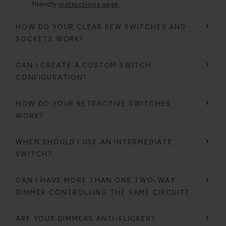
friendly
instructions page.
HOW DO YOUR CLEAR KEW SWITCHES AND
SOCKETS WORK?
CAN I CREATE A CUSTOM SWITCH
CONFIGURATION?
HOW DO YOUR RETRACTIVE SWITCHES
WORK?
WHEN SHOULD I USE AN INTERMEDIATE
SWITCH?
CAN I HAVE MORE THAN ONE TWO-WAY
DIMMER CONTROLLING THE SAME CIRCUIT?
ARE YOUR DIMMERS ANTI-FLICKER?