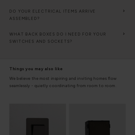
DO YOUR ELECTRICAL ITEMS ARRIVE
ASSEMBLED?
WHAT BACK BOXES DO I NEED FOR YOUR
SWITCHES AND SOCKETS?
Things you may also like
We believe the most inspiring and inviting homes flow
seamlessly - quietly coordinating from room to room.