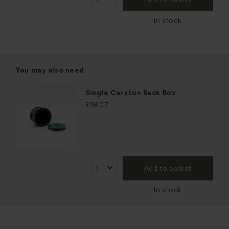
In stock
You may also need
Single Corston Back Box
39807
Add to basket
In stock