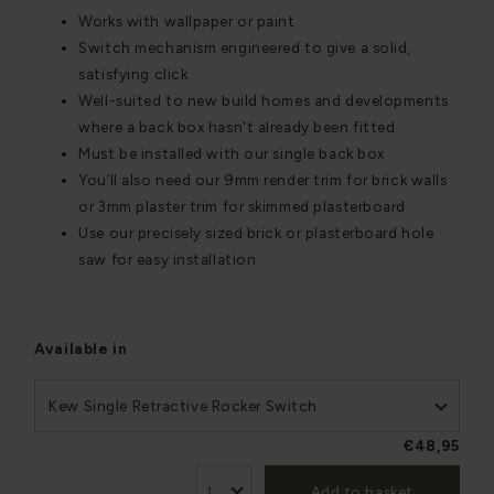
Works with wallpaper or paint
Switch mechanism engineered to give a solid,
satisfying click
Well-suited to new build homes and developments
where a back box hasn't already been fitted
Must be installed with our single back box
You’ll also need our 9mm render trim for brick walls
or 3mm plaster trim for skimmed plasterboard
Use our precisely sized brick or plasterboard hole
saw for easy installation
Available in
Kew Single Retractive Rocker Switch
€48,95
Add to basket