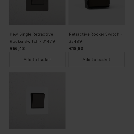
Kew Single Retractive
Retractive Rocker Switch -
Rocker Switch - 31479
33499
€56,48
€18,83
Add to basket
Add to basket