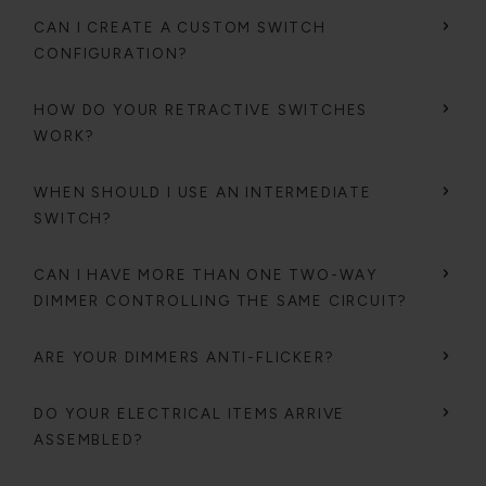
CAN I CREATE A CUSTOM SWITCH
CONFIGURATION?
HOW DO YOUR RETRACTIVE SWITCHES
WORK?
WHEN SHOULD I USE AN INTERMEDIATE
SWITCH?
CAN I HAVE MORE THAN ONE TWO-WAY
DIMMER CONTROLLING THE SAME CIRCUIT?
ARE YOUR DIMMERS ANTI-FLICKER?
DO YOUR ELECTRICAL ITEMS ARRIVE
ASSEMBLED?