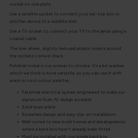
socket on one plate.
Use a satellite socket to connect your set-top box or
another device to a satellite dish.
Use a TV socket to connect your TV to the aerial using a
coaxial cable.
The low-sheen, slightly textured plastic inserts around
the sockets come in black.
Polished nickel is our answer to chrome. It’s a bit warmer,
which we think is more versatile, so you can use it with
warm or cool colour palettes.
Patented electrical system engineered to make our
signature flush-fit design possible
Solid brass plate
Screwless design and easy clip-on installation
Well-suited to new build homes and developments
where a back box hasn't already been fitted
Must be installed with our single back box