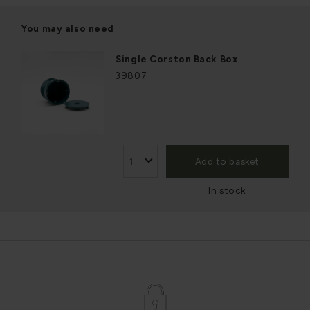
You may also need
Single Corston Back Box
39807
Add to basket
In stock