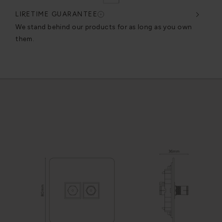
LIFETIME GUARANTEE
DES
very
We stand behind our products for as long as you own
We c
them.
exce