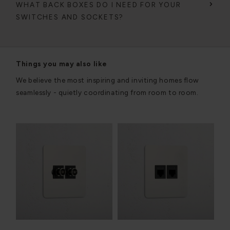
WHAT BACK BOXES DO I NEED FOR YOUR
SWITCHES AND SOCKETS?
Things you may also like
We believe the most inspiring and inviting homes flow
seamlessly - quietly coordinating from room to room.