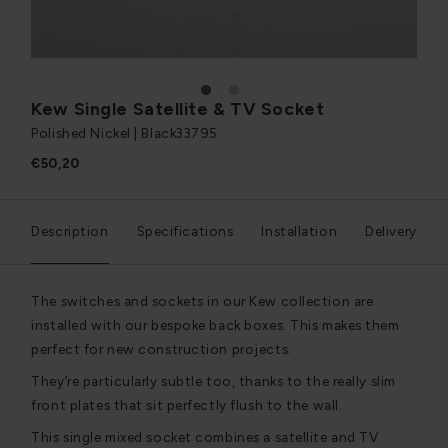
1
2
Kew Single Satellite & TV Socket
Polished Nickel | Black
33795
€50,20
Description
Specifications
Installation
Delivery
The switches and sockets in our Kew collection are
installed with our bespoke back boxes. This makes them
perfect for new construction projects.
They’re particularly subtle too, thanks to the really slim
front plates that sit perfectly flush to the wall.
This single mixed socket combines a satellite and TV