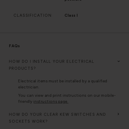
CLASSIFICATION
Class I
FAQs
HOW DO I INSTALL YOUR ELECTRICAL
PRODUCTS?
Electrical items must be installed by a qualified
electrician.
You can view and print instructions on our mobile-
friendly
instructions page.
HOW DO YOUR CLEAR KEW SWITCHES AND
SOCKETS WORK?