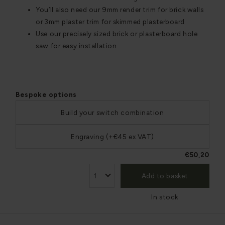
You’ll also need our 9mm render trim for brick walls
or 3mm plaster trim for skimmed plasterboard
Use our precisely sized brick or plasterboard hole
saw for easy installation
Bespoke options
Build your switch combination
Engraving (+€45 ex VAT)
€50,20
Add to basket
In stock