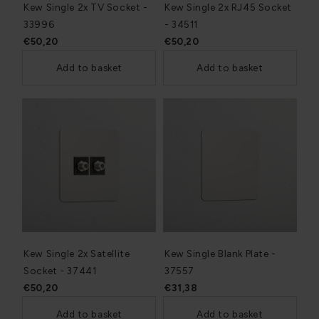
Kew Single 2x TV Socket -
Kew Single 2x RJ45 Socket
33996
- 34511
€50,20
€50,20
Add to basket
Add to basket
Kew Single 2x Satellite
Kew Single Blank Plate -
Socket - 37441
37557
€50,20
€31,38
Add to basket
Add to basket