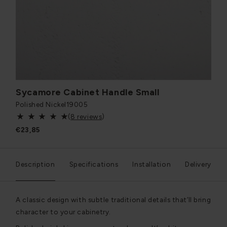
Sycamore Cabinet Handle Small
Polished Nickel
19005
(
8 reviews
)
€23,85
Description
Specifications
Installation
Delivery
A classic design with subtle traditional details that’ll bring
character to your cabinetry.