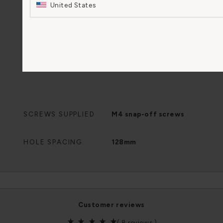
United States
SCREWS SUPPLIED
M4 snap-off screws
HOLE SPACING
128mm
customer reviews
(
8 reviews
)