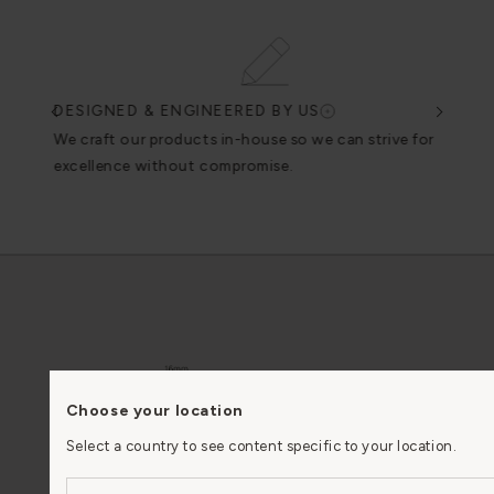
DESIGNED & ENGINEERED BY US
EN
n
We craft our products in-house so we can strive for
We u
excellence without compromise.
Choose your location
Select a country to see content specific to your location.