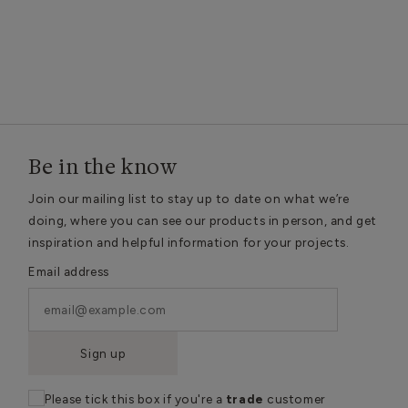
Be in the know
Join our mailing list to stay up to date on what we’re
doing, where you can see our products in person, and get
inspiration and helpful information for your projects.
Email address
Sign up
Please tick this box if you're a
trade
customer