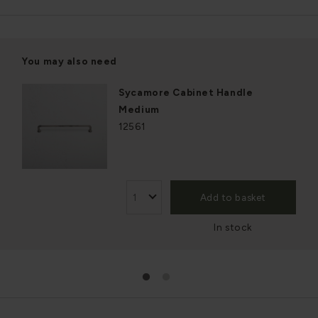
You may also need
Sycamore Cabinet Handle
Medium
12561
Add to basket
In stock
1
2