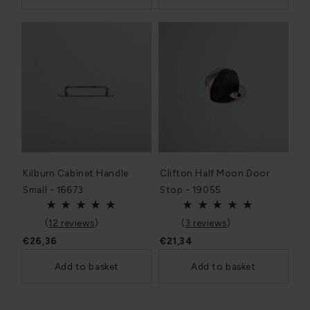
Kilburn Cabinet Handle
Clifton Half Moon Door
Small - 16673
Stop - 19055
(
12 reviews
)
(
3 reviews
)
€26,36
€21,34
Add to basket
Add to basket