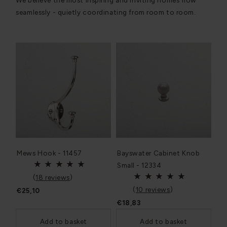
We believe the most inspiring and inviting homes flow
seamlessly - quietly coordinating from room to room.
Mews Hook - 11457
Bayswater Cabinet Knob
Small - 12334
(
18 reviews
)
(
10 reviews
)
€25,10
€18,83
Add to basket
Add to basket