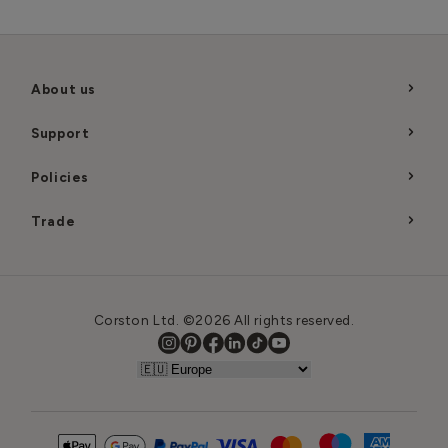
About us
Support
Policies
Trade
Corston Ltd. ©2026 All rights reserved.