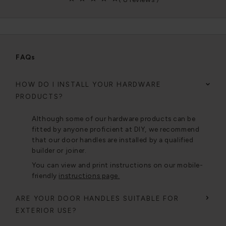
FAQs
HOW DO I INSTALL YOUR HARDWARE
PRODUCTS?
Although some of our hardware products can be
fitted by anyone proficient at DIY, we recommend
that our door handles are installed by a qualified
builder or joiner.
You can view and print instructions on our mobile-
friendly
instructions page.
ARE YOUR DOOR HANDLES SUITABLE FOR
EXTERIOR USE?