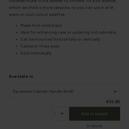
Polished nickel is our answer to chrome. It’s a bit warmer,
which we think is more versatile, so you can use it with
warm or cool colour palettes.
Made from solid brass
Ideal for enhancing new or updating old cabinetry
Can be mounted horizontally or vertically
Comes in three sizes
Sold individually
Available in
Sycamore Cabinet Handle Small
€23,85
Add to basket
In stock