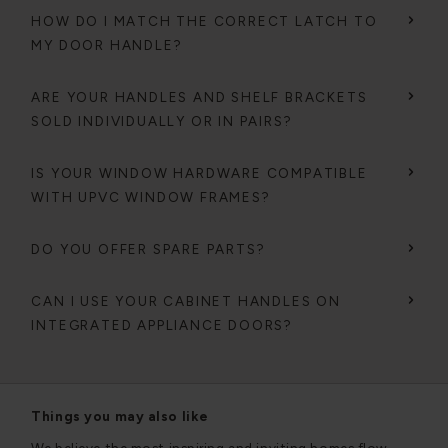
HOW DO I MATCH THE CORRECT LATCH TO
MY DOOR HANDLE?
ARE YOUR HANDLES AND SHELF BRACKETS
SOLD INDIVIDUALLY OR IN PAIRS?
IS YOUR WINDOW HARDWARE COMPATIBLE
WITH UPVC WINDOW FRAMES?
DO YOU OFFER SPARE PARTS?
CAN I USE YOUR CABINET HANDLES ON
INTEGRATED APPLIANCE DOORS?
Things you may also like