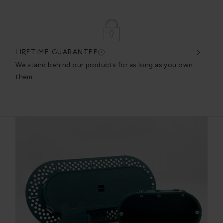
LIFETIME GUARANTEE
DES
very
We stand behind our products for as long as you own
We c
them.
exce