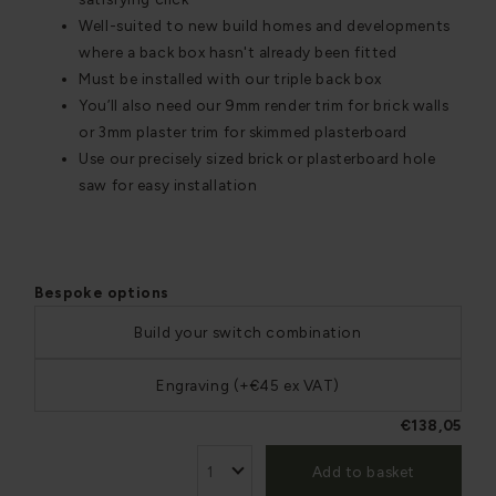
Well-suited to new build homes and developments
where a back box hasn't already been fitted
Must be installed with our triple back box
You’ll also need our 9mm render trim for brick walls
or 3mm plaster trim for skimmed plasterboard
Use our precisely sized brick or plasterboard hole
saw for easy installation
Bespoke options
Build your switch combination
Engraving (+€45 ex VAT)
€138,05
Add to basket