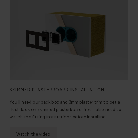
SKIMMED PLASTERBOARD INSTALLATION
You’ll need our back box and 3mm plaster trim to get a
flush look on skimmed plasterboard. You’ll also need to
watch the fitting instructions before installing.
Watch the video