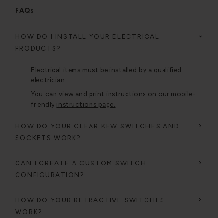
FAQs
HOW DO I INSTALL YOUR ELECTRICAL
PRODUCTS?
Electrical items must be installed by a qualified
electrician.
You can view and print instructions on our mobile-
friendly
instructions page.
HOW DO YOUR CLEAR KEW SWITCHES AND
SOCKETS WORK?
CAN I CREATE A CUSTOM SWITCH
CONFIGURATION?
HOW DO YOUR RETRACTIVE SWITCHES
WORK?