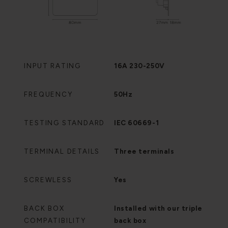
INPUT RATING
16A 230-250V
FREQUENCY
50Hz
TESTING STANDARD
IEC 60669-1
TERMINAL DETAILS
Three terminals
SCREWLESS
Yes
BACK BOX
Installed with our triple
COMPATIBILITY
back box