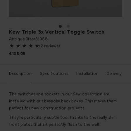
1
2
Kew Triple 3x Vertical Toggle Switch
Antique Brass
31988
(
2 reviews
)
€138,05
Description
Specifications
Installation
Delivery
The switches and sockets in our Kew collection are
installed with our bespoke back boxes. This makes them
perfect for new construction projects.
They’re particularly subtle too, thanks to the really slim
front plates that sit perfectly flush to the wall.