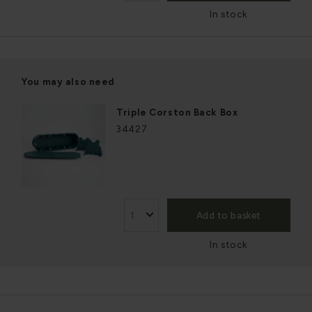
In stock
You may also need
Triple Corston Back Box
34427
Add to basket
In stock