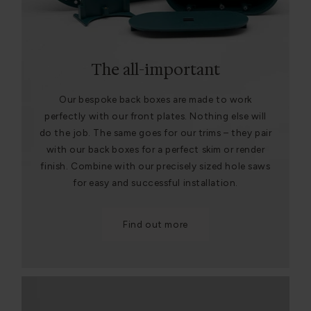
The all-important
Our bespoke back boxes are made to work
perfectly with our front plates. Nothing else will
do the job. The same goes for our trims – they pair
with our back boxes for a perfect skim or render
finish. Combine with our precisely sized hole saws
for easy and successful installation.
Find out more