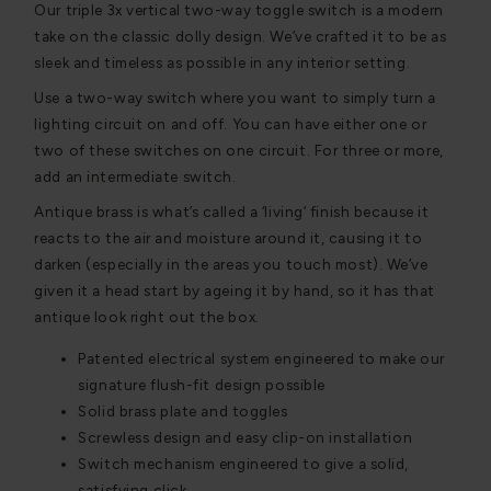
Our triple 3x vertical two-way toggle switch is a modern
take on the classic dolly design. We’ve crafted it to be as
sleek and timeless as possible in any interior setting.
Use a two-way switch where you want to simply turn a
lighting circuit on and off. You can have either one or
two of these switches on one circuit. For three or more,
add an intermediate switch.
Antique brass is what’s called a ‘living’ finish because it
reacts to the air and moisture around it, causing it to
darken (especially in the areas you touch most). We’ve
given it a head start by ageing it by hand, so it has that
antique look right out the box.
Patented electrical system engineered to make our
signature flush-fit design possible
Solid brass plate and toggles
Screwless design and easy clip-on installation
Switch mechanism engineered to give a solid,
satisfying click