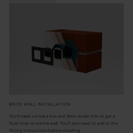
BRICK WALL INSTALLATION
You’ll need our back box and 9mm render trim to get a
flush look on a brick wall. You’ll also need to watch the
fitting instructions before installing.