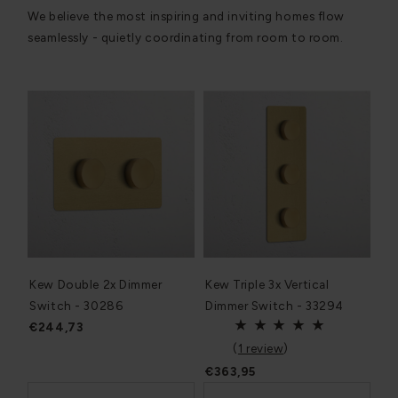
We believe the most inspiring and inviting homes flow
seamlessly - quietly coordinating from room to room.
Kew Double 2x Dimmer
Kew Triple 3x Vertical
Switch - 30286
Dimmer Switch - 33294
€244,73
(
1 review
)
€363,95