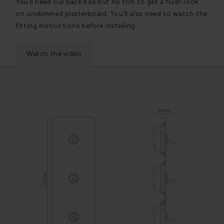
You’ll need our back box but no trim to get a flush look
on unskimmed plasterboard. You’ll also need to watch the
fitting instructions before installing.
Watch the video