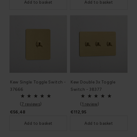
Add to basket
Add to basket
Kew Single Toggle Switch -
Kew Double 3x Toggle
37666
Switch - 38377
(
7 reviews
)
(
1 review
)
€56,48
€112,95
Add to basket
Add to basket