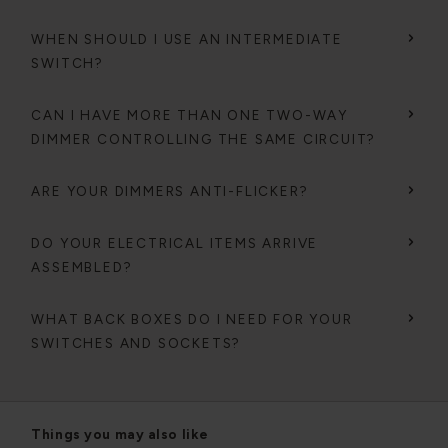
WHEN SHOULD I USE AN INTERMEDIATE
SWITCH?
CAN I HAVE MORE THAN ONE TWO-WAY
DIMMER CONTROLLING THE SAME CIRCUIT?
ARE YOUR DIMMERS ANTI-FLICKER?
DO YOUR ELECTRICAL ITEMS ARRIVE
ASSEMBLED?
WHAT BACK BOXES DO I NEED FOR YOUR
SWITCHES AND SOCKETS?
Things you may also like