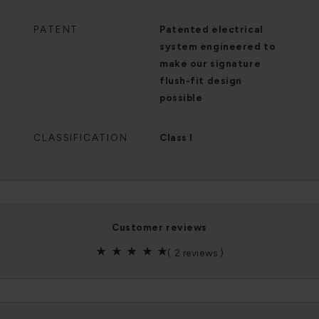
PATENT
Patented electrical
system engineered to
make our signature
flush-fit design
possible
CLASSIFICATION
Class I
customer reviews
(
2 reviews
)