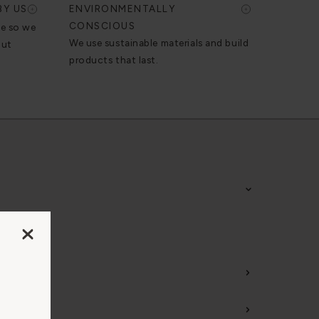
BY US
ENVIRONMENTALLY
CONSCIOUS
se so we
We use sustainable materials and build
out
products that last.