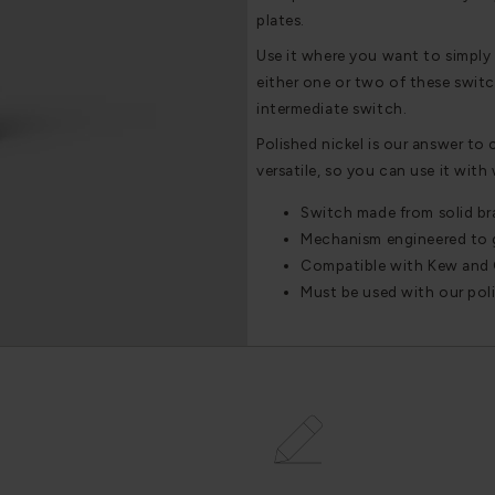
plates.
Use it where you want to simply 
either one or two of these switc
intermediate switch.
Polished nickel is our answer to 
versatile, so you can use it with
Switch made from solid br
Mechanism engineered to gi
Compatible with Kew and 
Must be used with our polis