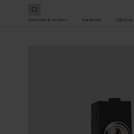
Switches & sockets
Hardware
Lighting