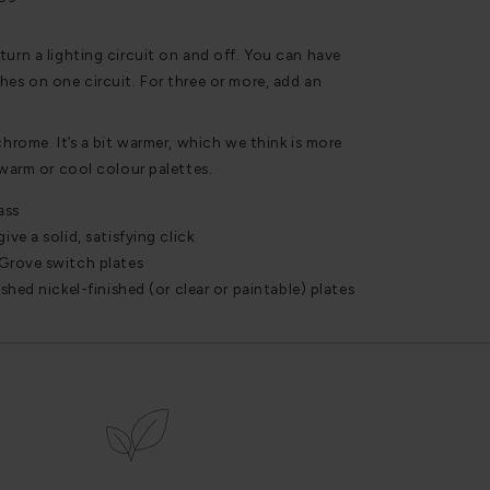
turn a lighting circuit on and off. You can have
hes on one circuit. For three or more, add an
chrome. It’s a bit warmer, which we think is more
 warm or cool colour palettes.
ass
ve a solid, satisfying click
Grove switch plates
hed nickel-finished (or clear or paintable) plates