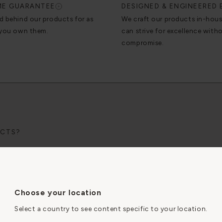
IME GUARANTEE
DESIGNED & ENGINEERED 
d behind our products for as
We craft our products in-hou
 you own them.
can strive for excellence with
compromise.
UCTS?
lectrician.
le-friendly
instructions page.
SOCKETS WORK?
Choose your location
Select a country to see content specific to your location.
By clicking “Accept All Cookies”, you agree to the storing
RATION?