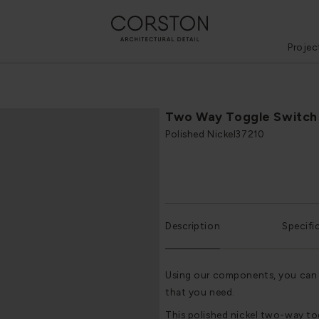
Projec
Two Way Toggle Switch
Polished Nickel
37210
Description
Specifi
Using our components, you can 
that you need.
This polished nickel two-way t