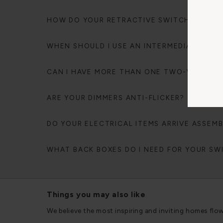
HOW DO YOUR RETRACTIVE SWITCHES WOR
WHEN SHOULD I USE AN INTERMEDIATE SWI
CAN I HAVE MORE THAN ONE TWO-WAY DIM
ARE YOUR DIMMERS ANTI-FLICKER?
DO YOUR ELECTRICAL ITEMS ARRIVE ASSEM
WHAT BACK BOXES DO I NEED FOR YOUR S
Things you may also like
We believe the most inspiring and inviting homes flo