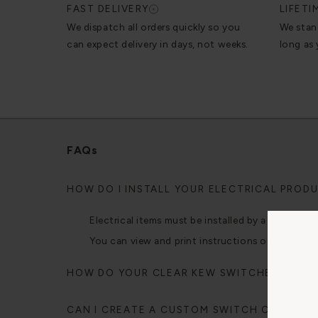
FAST DELIVERY
LIFET
We dispatch all orders quickly so you
We stan
can expect delivery in days, not weeks.
long as
FAQs
HOW DO I INSTALL YOUR ELECTRICAL PROD
Electrical items must be installed by a qualified e
You can view and print instructions on our mobi
HOW DO YOUR CLEAR KEW SWITCHES AND 
CAN I CREATE A CUSTOM SWITCH CONFIGU