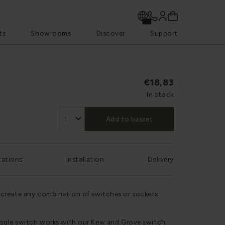
ts
Showrooms
Discover
Support
€18,83
In stock
Add to basket
cations
Installation
Delivery
create any combination of switches or sockets
oggle switch works with our Kew and Grove switch