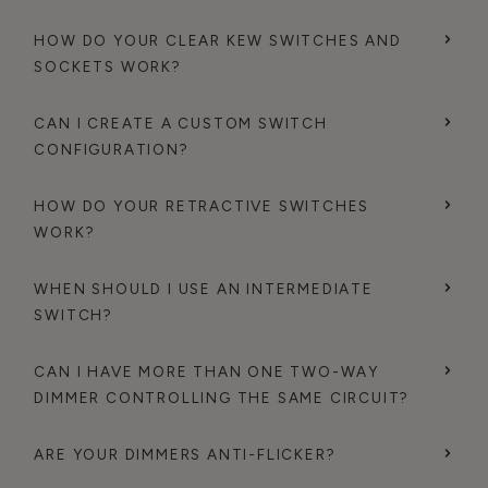
HOW DO YOUR CLEAR KEW SWITCHES AND
SOCKETS WORK?
CAN I CREATE A CUSTOM SWITCH
CONFIGURATION?
HOW DO YOUR RETRACTIVE SWITCHES
WORK?
WHEN SHOULD I USE AN INTERMEDIATE
SWITCH?
CAN I HAVE MORE THAN ONE TWO-WAY
DIMMER CONTROLLING THE SAME CIRCUIT?
ARE YOUR DIMMERS ANTI-FLICKER?