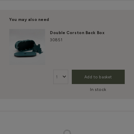
You may also need
Double Corston Back Box
30851
Add to basket
In stock