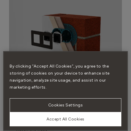
By clicking “Accept All Cookies”, you agree to the
storing of cookies on your device to enhance site
navigation, analyze site usage, and assist in our
marketing efforts.
BRICK WALL INSTALLATION
You’ll need our back box and 9mm render trim to get a
Cookies Settings
flush look on a brick wall. You’ll also need to watch the
fitting instructions before installing.
Accept All Cookies
Watch the video