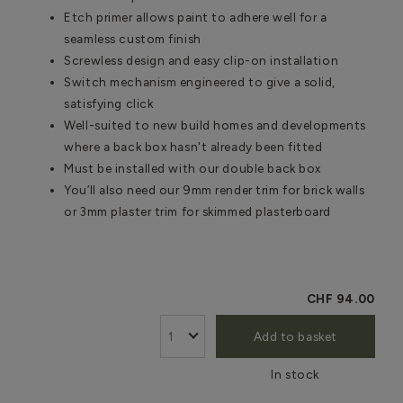
Etch primer allows paint to adhere well for a
seamless custom finish
Screwless design and easy clip-on installation
Switch mechanism engineered to give a solid,
satisfying click
Well-suited to new build homes and developments
where a back box hasn't already been fitted
Must be installed with our double back box
You’ll also need our 9mm render trim for brick walls
or 3mm plaster trim for skimmed plasterboard
CHF 94.00
Add to basket
In stock