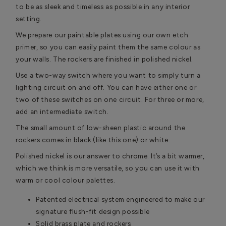
to be as sleek and timeless as possible in any interior
setting.
We prepare our paintable plates using our own etch
primer, so you can easily paint them the same colour as
your walls. The rockers are finished in polished nickel.
Use a two-way switch where you want to simply turn a
lighting circuit on and off. You can have either one or
two of these switches on one circuit. For three or more,
add an intermediate switch.
The small amount of low-sheen plastic around the
rockers comes in black (like this one) or white.
Polished nickel is our answer to chrome. It’s a bit warmer,
which we think is more versatile, so you can use it with
warm or cool colour palettes.
Patented electrical system engineered to make our
signature flush-fit design possible
Solid brass plate and rockers