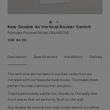
1
2
Kew Double 4x Vertical Rocker Switch
Paintable Polished Nickel | Black
32330
CHF 94.00
Description
Specifications
Installation
Delivery
The switches and sockets in our Kew collection are
installed with our bespoke back boxes. This makes them
perfect for new construction projects.
They’re particularly subtle too, thanks to the really slim
front plates that sit perfectly flush to the wall.
Our double 4x vertical two-way rocker switch is crafted