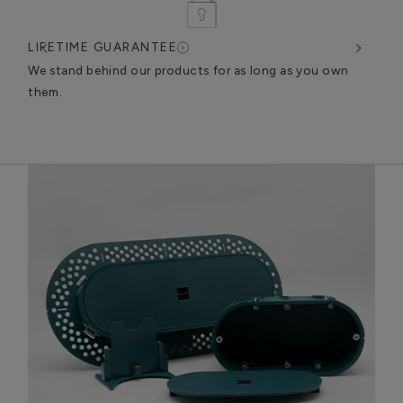
LIFETIME GUARANTEE
DES
very
We stand behind our products for as long as you own
We c
them.
exce