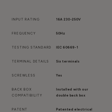
INPUT RATING
16A 230-250V
FREQUENCY
50Hz
TESTING STANDARD
IEC 60669-1
TERMINAL DETAILS
Six terminals
SCREWLESS
Yes
BACK BOX
Installed with our
COMPATIBILITY
double back box
PATENT
Patented electrical