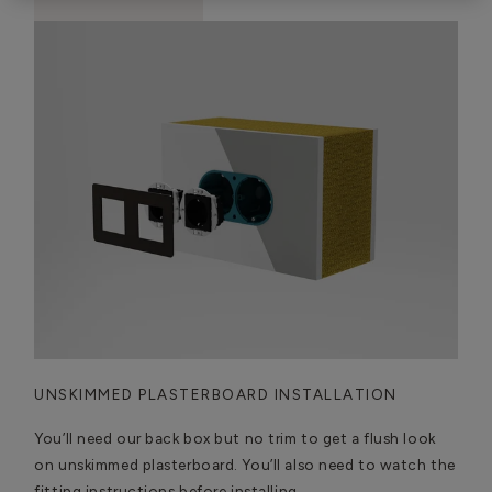
UNSKIMMED PLASTERBOARD INSTALLATION
You’ll need our back box but no trim to get a flush look
on unskimmed plasterboard. You’ll also need to watch the
fitting instructions before installing.