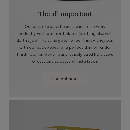
The all-important
Our bespoke back boxes are made to work
perfectly with our front plates. Nothing else will
do the job. The same goes for our trims – they pair
with our back boxes for a perfect skim or render
finish. Combine with our precisely sized hole saws
for easy and successful installation.
Find out more