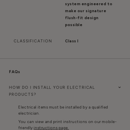
system engineered to
make our signature
flush-fit design
possible
CLASSIFICATION
Class I
FAQs
HOW DO I INSTALL YOUR ELECTRICAL
PRODUCTS?
Electrical items must be installed by a qualified
electrician.
You can view and print instructions on our mobile-
friendly
instructions page.