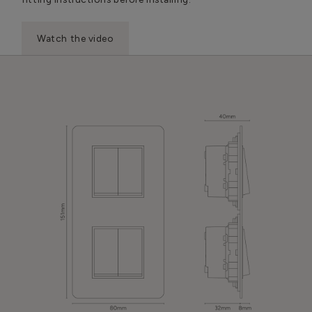
Watch the video