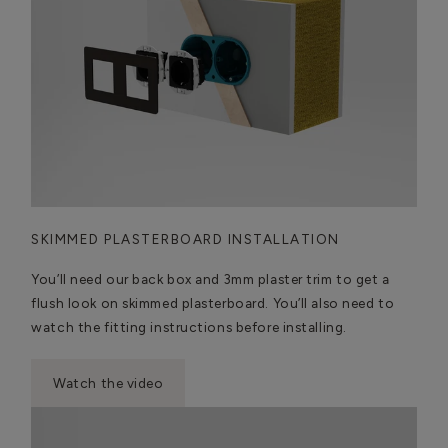
SKIMMED PLASTERBOARD INSTALLATION
You’ll need our back box and 3mm plaster trim to get a
flush look on skimmed plasterboard. You’ll also need to
watch the fitting instructions before installing.
Watch the video