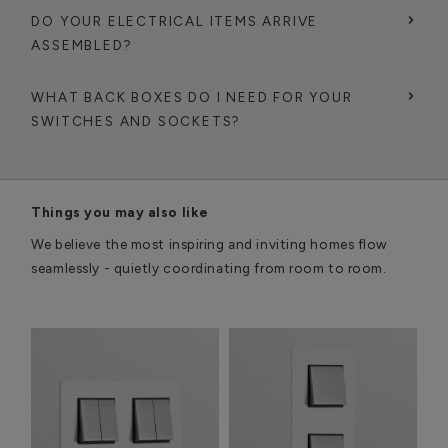
DO YOUR ELECTRICAL ITEMS ARRIVE
ASSEMBLED?
WHAT BACK BOXES DO I NEED FOR YOUR
SWITCHES AND SOCKETS?
Things you may also like
We believe the most inspiring and inviting homes flow
seamlessly - quietly coordinating from room to room.