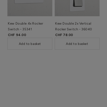
Kew Double 4x Rocker
Kew Double 2x Vertical
Switch - 35341
Rocker Switch - 36040
CHF 94.00
CHF 78.00
Add to basket
Add to basket