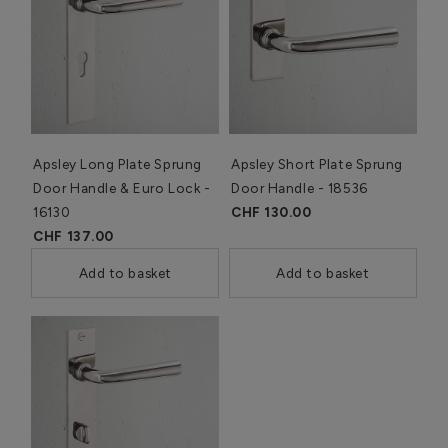
Apsley Long Plate Sprung
Apsley Short Plate Sprung
Door Handle & Euro Lock -
Door Handle - 18536
16130
CHF 130.00
CHF 137.00
Add to basket
Add to basket