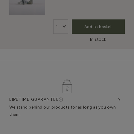
Add to basket
In stock
LIFETIME GUARANTEE
DES
very
We stand behind our products for as long as you own
We c
them.
exce