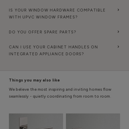
IS YOUR WINDOW HARDWARE COMPATIBLE
WITH UPVC WINDOW FRAMES?
DO YOU OFFER SPARE PARTS?
CAN I USE YOUR CABINET HANDLES ON
INTEGRATED APPLIANCE DOORS?
Things you may also like
We believe the most inspiring and inviting homes flow
seamlessly - quietly coordinating from room to room.