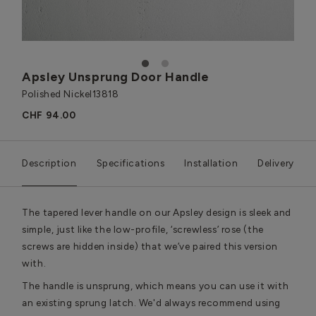
1
2
Apsley Unsprung Door Handle
Polished Nickel
13818
CHF 94.00
Description
Specifications
Installation
Delivery
The tapered lever handle on our Apsley design is sleek and
simple, just like the low-profile, ‘screwless’ rose (the
screws are hidden inside) that we’ve paired this version
with.
The handle is unsprung, which means you can use it with
an existing sprung latch. We'd always recommend using