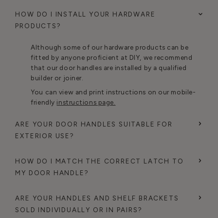
HOW DO I INSTALL YOUR HARDWARE
PRODUCTS?
Although some of our hardware products can be
fitted by anyone proficient at DIY, we recommend
that our door handles are installed by a qualified
builder or joiner.
You can view and print instructions on our mobile-
friendly
instructions page.
ARE YOUR DOOR HANDLES SUITABLE FOR
EXTERIOR USE?
HOW DO I MATCH THE CORRECT LATCH TO
MY DOOR HANDLE?
ARE YOUR HANDLES AND SHELF BRACKETS
SOLD INDIVIDUALLY OR IN PAIRS?