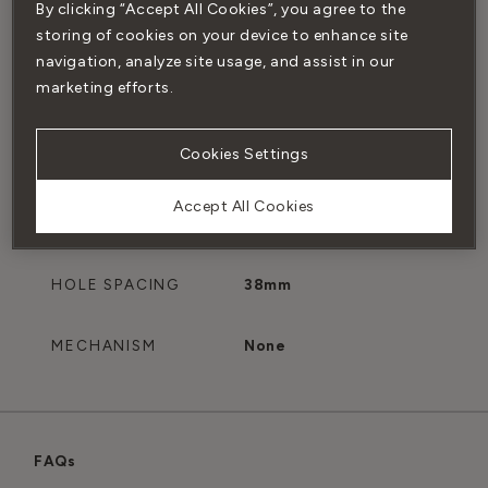
By clicking “Accept All Cookies”, you agree to the
SUITABILITY
Interior and exterior
storing of cookies on your device to enhance site
doors
navigation, analyze site usage, and assist in our
marketing efforts.
MIN. THICKNESS
35mm
Cookies Settings
MAX. THICKNESS
50mm
Accept All Cookies
SPINDLE SIZE
8mm x 8mm
HOLE SPACING
38mm
MECHANISM
None
FAQs