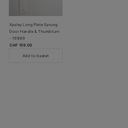
Apsley Long Plate Sprung
Door Handle & Thumbturn
- 19999
CHF 159.00
Add to basket