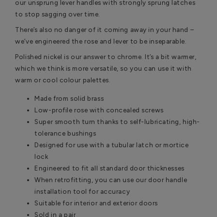
our unsprung lever handles with strongly sprung latches
to stop sagging over time.
There’s also no danger of it coming away in your hand –
we’ve engineered the rose and lever to be inseparable.
Polished nickel is our answer to chrome. It’s a bit warmer,
which we think is more versatile, so you can use it with
warm or cool colour palettes.
Made from solid brass
Low-profile rose with concealed screws
Super smooth turn thanks to self-lubricating, high-
tolerance bushings
Designed for use with a tubular latch or mortice
lock
Engineered to fit all standard door thicknesses
When retrofitting, you can use our door handle
installation tool for accuracy
Suitable for interior and exterior doors
Sold in a pair