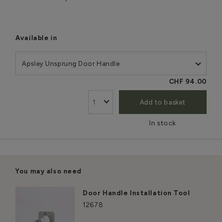
Available in
Apsley Unsprung Door Handle
CHF 94.00
Add to basket
In stock
You may also need
Door Handle Installation Tool
12678