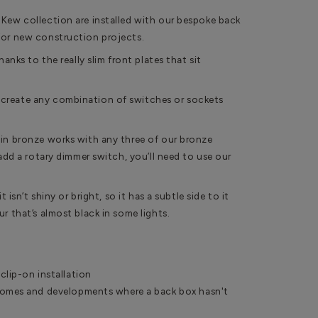
 Kew collection are installed with our bespoke back
for new construction projects.
hanks to the really slim front plates that sit
create any combination of switches or sockets
 in bronze works with any three of our bronze
 add a rotary dimmer switch, you’ll need to use our
t isn’t shiny or bright, so it has a subtle side to it
r that’s almost black in some lights.
clip-on installation
homes and developments where a back box hasn't