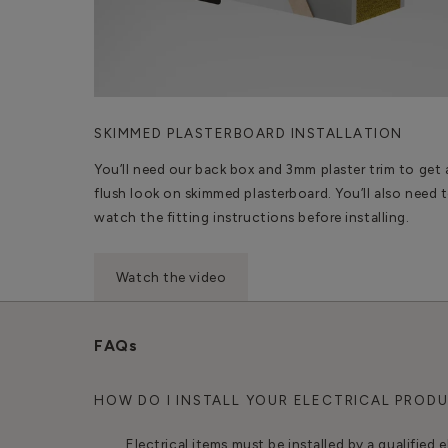
SKIMMED PLASTERBOARD INSTALLATION
You’ll need our back box and 3mm plaster trim to get 
flush look on skimmed plasterboard. You’ll also need 
watch the fitting instructions before installing.
Watch the video
FAQs
HOW DO I INSTALL YOUR ELECTRICAL PROD
Electrical items must be installed by a qualified e