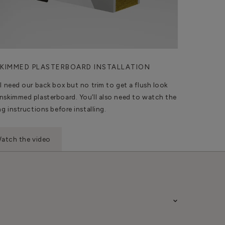
KIMMED PLASTERBOARD INSTALLATION
ll need our back box but no trim to get a flush look
nskimmed plasterboard. You’ll also need to watch the
ng instructions before installing.
atch the video