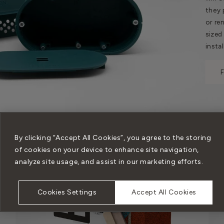
they 
or re
sized
instal
By clicking “Accept All Cookies”, you agree to the storing
of cookies on your device to enhance site navigation,
analyze site usage, and assist in our marketing efforts.
Cookies Settings
Accept All Cookies