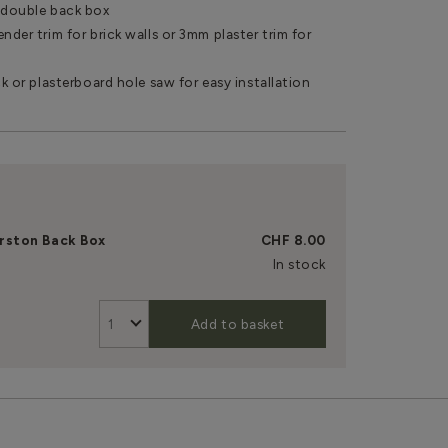
r double back box
nder trim for brick walls or 3mm plaster trim for
ck or plasterboard hole saw for easy installation
rston Back Box
CHF 8.00
In stock
Add to basket