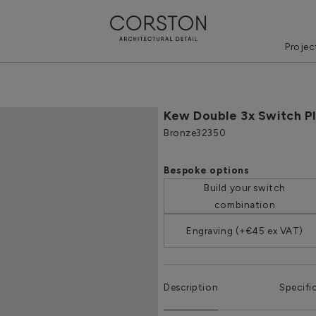
Projec
Kew Double 3x Switch P
Bronze
32350
Bespoke options
Build your switch
combination
Engraving (+€45 ex VAT)
Description
Specifi