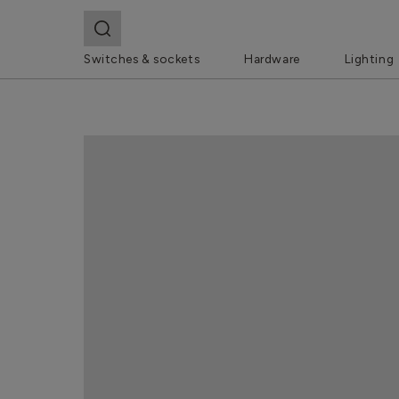
Switches & sockets
Hardware
Lighting