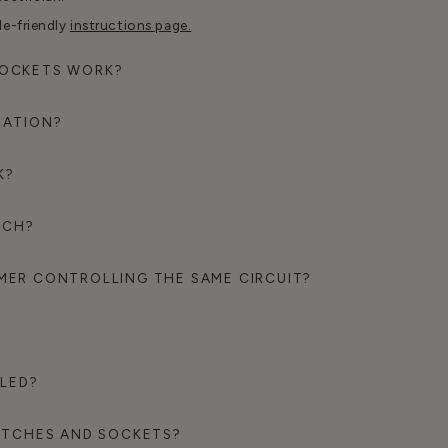
le-friendly
instructions page.
SOCKETS WORK?
RATION?
K?
TCH?
MER CONTROLLING THE SAME CIRCUIT?
BLED?
WITCHES AND SOCKETS?