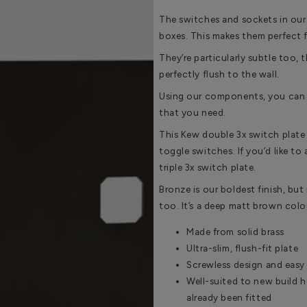
The switches and sockets in our
boxes. This makes them perfect 
They’re particularly subtle too, t
perfectly flush to the wall.
Using our components, you can 
that you need.
This Kew double 3x switch plate
toggle switches. If you’d like to
triple 3x switch plate.
Bronze is our boldest finish, but i
too. It’s a deep matt brown colou
Made from solid brass
Ultra-slim, flush-fit plate
Screwless design and easy 
Well-suited to new build 
already been fitted