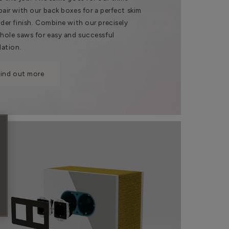
pair with our back boxes for a perfect skim
nder finish. Combine with our precisely
 hole saws for easy and successful
lation.
Find out more