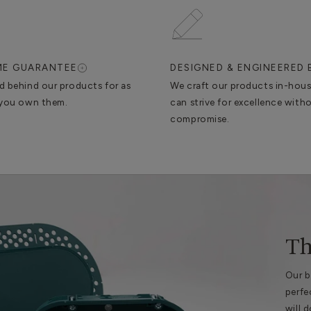
IME GUARANTEE
DESIGNED & ENGINEERED 
d behind our products for as
We craft our products in-hou
 you own them.
can strive for excellence with
compromise.
Th
Our b
perfe
will 