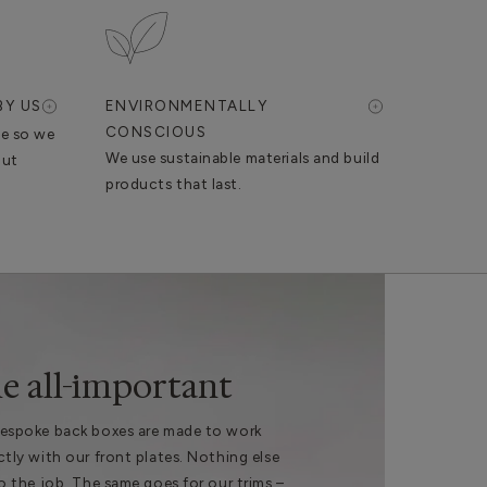
BY US
ENVIRONMENTALLY
CONSCIOUS
se so we
We use sustainable materials and build
out
products that last.
e all-important
espoke back boxes are made to work
ctly with our front plates. Nothing else
do the job. The same goes for our trims –