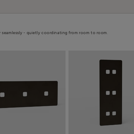
w seamlessly - quietly coordinating from room to room.