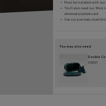
Must be installed with ou
You’ll also need our 9mm re
skimmed plasterboard
Use our precisely sized bri
You may also need
Double Co
30851