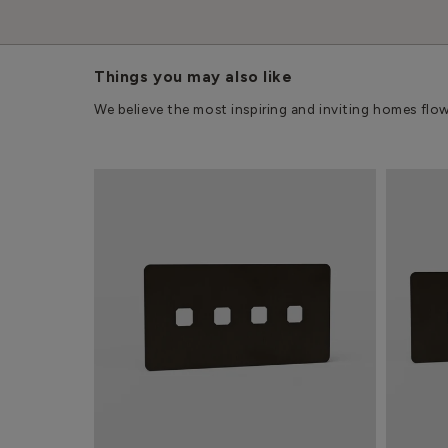
Things you may also like
We believe the most inspiring and inviting homes flo