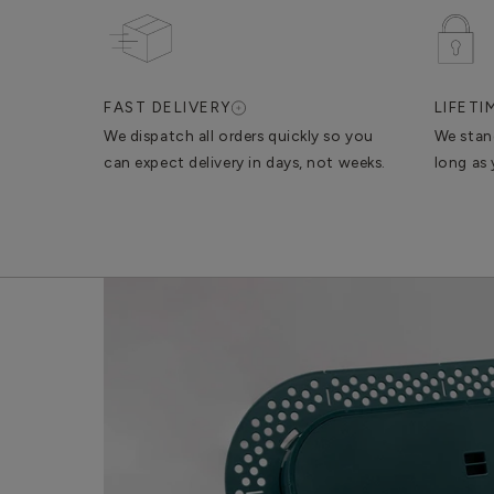
FAST DELIVERY
LIFET
We dispatch all orders quickly so you
We stan
can expect delivery in days, not weeks.
long as