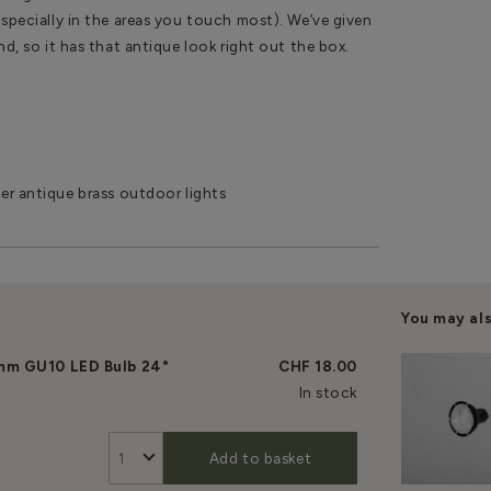
especially in the areas you touch most). We’ve given
and, so it has that antique look right out the box.
er antique brass outdoor lights
You may al
mm GU10 LED Bulb 24°
CHF 18.00
In stock
Add to basket