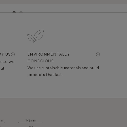
1
2
BY US
ENVIRONMENTALLY
CONSCIOUS
se so we
We use sustainable materials and build
out
products that last.