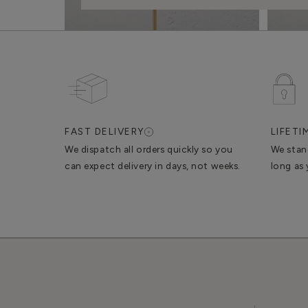
FAST DELIVERY
LIFET
We dispatch all orders quickly so you
We stan
can expect delivery in days, not weeks.
long as