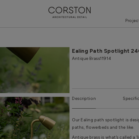
Projec
Ealing Path Spotlight 2
Antique Brass
11914
Description
Specifi
Our Ealing path spotlight is de
paths, flowerbeds and the like.
Antique brass is what’s called a ‘