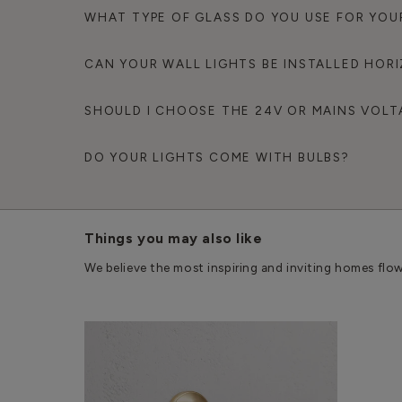
WHAT TYPE OF GLASS DO YOU USE FOR YOU
CAN YOUR WALL LIGHTS BE INSTALLED HOR
SHOULD I CHOOSE THE 24V OR MAINS VOLT
DO YOUR LIGHTS COME WITH BULBS?
Things you may also like
We believe the most inspiring and inviting homes flo