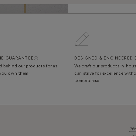
IME GUARANTEE
DESIGNED & ENGINEERED 
d behind our products for as
We craft our products in-hou
 you own them.
can strive for excellence with
compromise.