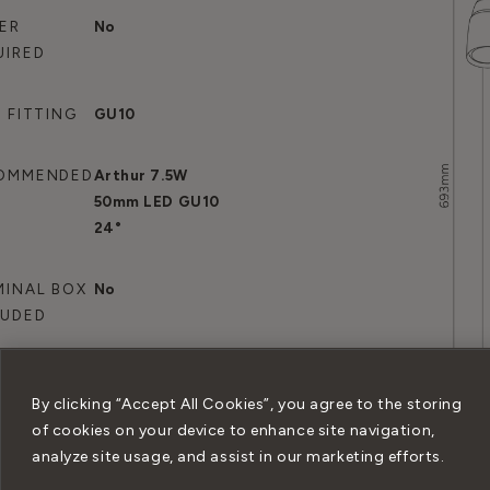
VER
No
UIRED
 FITTING
GU10
OMMENDED
Arthur 7.5W
B
50mm LED GU10
24°
MINAL BOX
No
LUDED
By clicking “Accept All Cookies”, you agree to the storing
of cookies on your device to enhance site navigation,
analyze site usage, and assist in our marketing efforts.