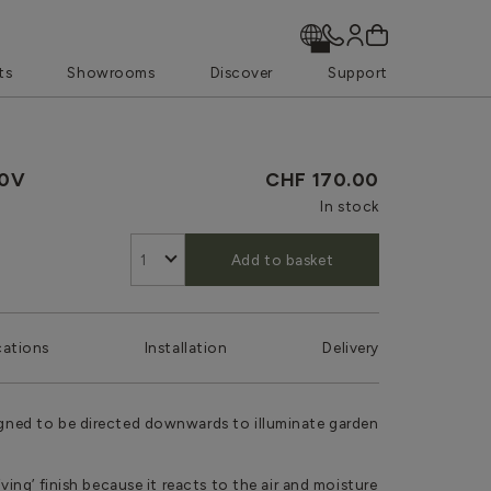
ts
Showrooms
Discover
Support
40V
CHF 170.00
In stock
Add to basket
cations
Installation
Delivery
signed to be directed downwards to illuminate garden
living’ finish because it reacts to the air and moisture