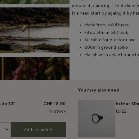
around it, causing it to darken (
it a head start by ageing it by h
Made from solid brass
Fits a 50mm G10 bulb
Suitable for outdoor use
200mm ground spike
Match with any of our oth
You may also need
ulb 10°
CHF 18.00
Arthur 50
In stock
12122
Add to basket