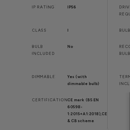
IP RATING
IP56
DRI
REQ
CLASS
I
BULB
BULB
No
REC
INCLUDED
BUL
DIMMABLE
Yes (with
TER
dimmable bulb)
INC
CERTIFICATION
CE mark (BS EN
60598-
1:2015+A1:2018),CE
& CB scheme