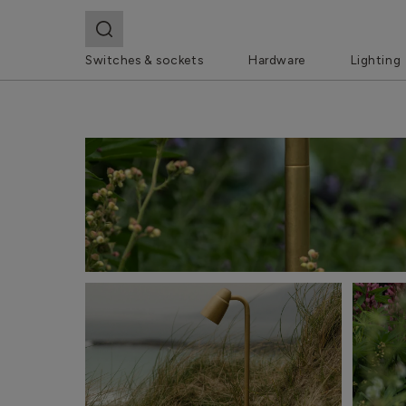
Switches & sockets
Hardware
Lighting