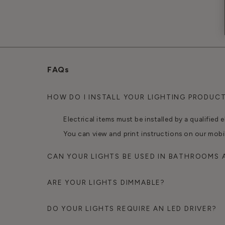
FAQs
HOW DO I INSTALL YOUR LIGHTING PRODUC
Electrical items must be installed by a qualified e
You can view and print instructions on our mobi
CAN YOUR LIGHTS BE USED IN BATHROOMS
ARE YOUR LIGHTS DIMMABLE?
DO YOUR LIGHTS REQUIRE AN LED DRIVER?