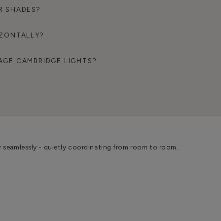
R SHADES?
IZONTALLY?
AGE CAMBRIDGE LIGHTS?
w seamlessly - quietly coordinating from room to room.