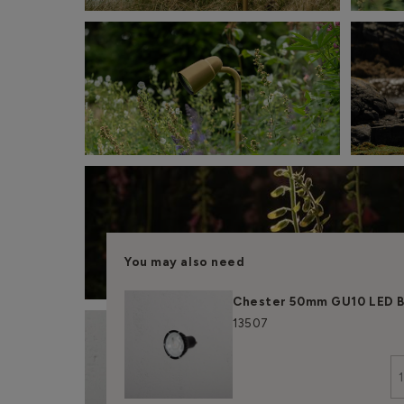
You may also need
Chester 50mm GU10 LED B
13507