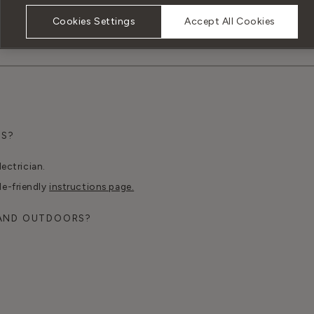
Cookies Settings
Accept All Cookies
TS?
lectrician.
le-friendly
instructions page.
 AND OUTDOORS?