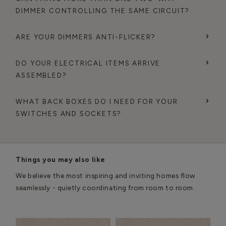
DIMMER CONTROLLING THE SAME CIRCUIT?
ARE YOUR DIMMERS ANTI-FLICKER?
DO YOUR ELECTRICAL ITEMS ARRIVE
ASSEMBLED?
WHAT BACK BOXES DO I NEED FOR YOUR
SWITCHES AND SOCKETS?
Things you may also like
We believe the most inspiring and inviting homes flow
seamlessly - quietly coordinating from room to room.