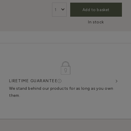
Add to basket
In stock
LIFETIME GUARANTEE
DES
very
We stand behind our products for as long as you own
We c
them.
exce