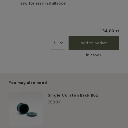
saw for easy installation
154,00 zł
Add to basket
In stock
You may also need
Single Corston Back Box
39807