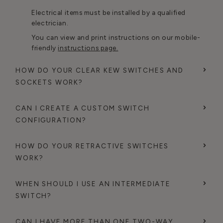
Electrical items must be installed by a qualified
electrician.
You can view and print instructions on our mobile-
friendly
instructions page.
HOW DO YOUR CLEAR KEW SWITCHES AND
SOCKETS WORK?
CAN I CREATE A CUSTOM SWITCH
CONFIGURATION?
HOW DO YOUR RETRACTIVE SWITCHES
WORK?
WHEN SHOULD I USE AN INTERMEDIATE
SWITCH?
CAN I HAVE MORE THAN ONE TWO-WAY