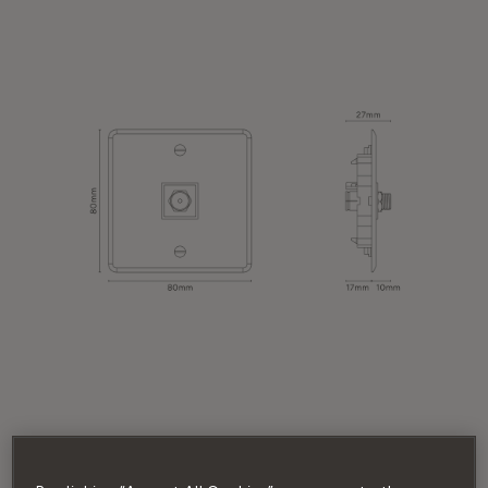
MODULE TYPE
Satellite