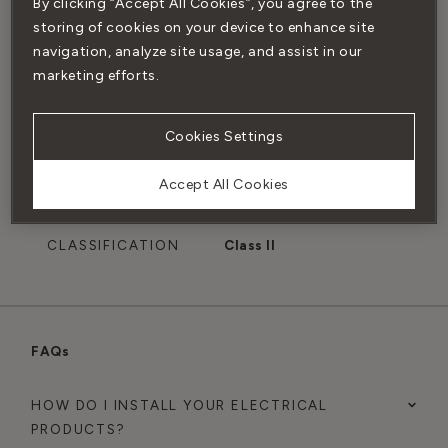
By clicking “Accept All Cookies”, you agree to the
BACK BOX
Installed with our
storing of cookies on your device to enhance site
COMPATIBILITY
single back box
navigation, analyze site usage, and assist in our
marketing efforts.
PATENT
Patented electrical
system engineered to
Cookies Settings
make our signature
flush-fit design
Accept All Cookies
possible
CLASSIFICATION
Class II
FAQs
HOW DO I INSTALL YOUR ELECTRICAL
PRODUCTS?