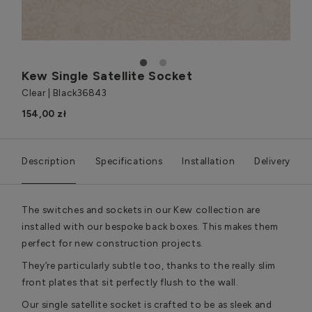
1
2
Kew Single Satellite Socket
Clear | Black
36843
154,00 zł
Description
Specifications
Installation
Delivery
The switches and sockets in our Kew collection are
installed with our bespoke back boxes. This makes them
perfect for new construction projects.
They’re particularly subtle too, thanks to the really slim
front plates that sit perfectly flush to the wall.
Our single satellite socket is crafted to be as sleek and