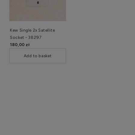
Kew Single 2x Satellite
Socket - 38297
180,00 zł
Add to basket