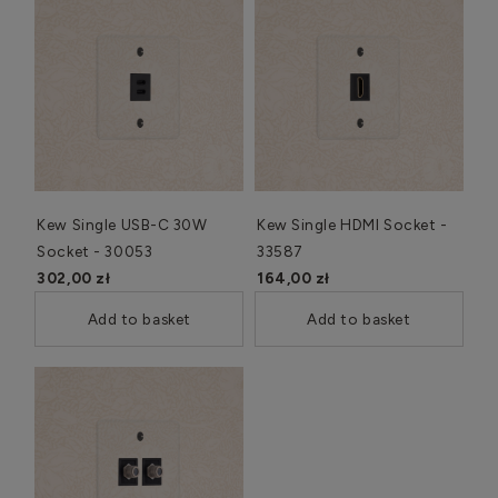
Kew Single USB-C 30W
Kew Single HDMI Socket -
Socket - 30053
33587
302,00 zł
164,00 zł
Add to basket
Add to basket