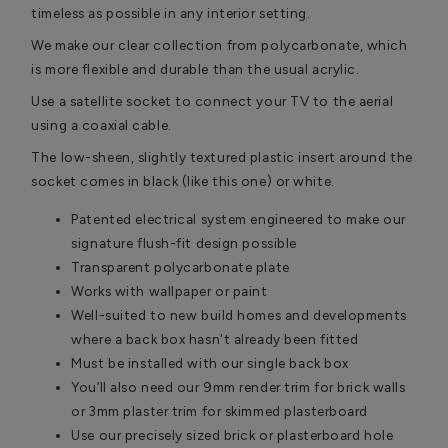
timeless as possible in any interior setting.
We make our clear collection from polycarbonate, which
is more flexible and durable than the usual acrylic.
Use a satellite socket to connect your TV to the aerial
using a coaxial cable.
The low-sheen, slightly textured plastic insert around the
socket comes in black (like this one) or white.
Patented electrical system engineered to make our
signature flush-fit design possible
Transparent polycarbonate plate
Works with wallpaper or paint
Well-suited to new build homes and developments
where a back box hasn't already been fitted
Must be installed with our single back box
You’ll also need our 9mm render trim for brick walls
or 3mm plaster trim for skimmed plasterboard
Use our precisely sized brick or plasterboard hole