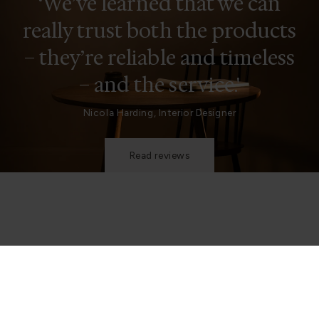
‘We’ve learned that we can
really trust both the products
– they’re reliable and timeless
– and the service.'
Nicola Harding, Interior Designer
Read reviews
Be in the know
Join our mailing list to stay up to date on what we’re