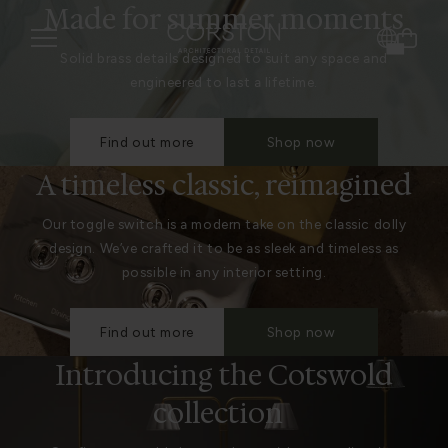
Made for summer moments
Solid brass details designed to suit any space and
engineered to last a lifetime.
Find out more
Shop now
A timeless classic, reimagined
Our toggle switch is a modern take on the classic dolly
design. We’ve crafted it to be as sleek and timeless as
possible in any interior setting.
Find out more
Shop now
Introducing the Cotswold
collection