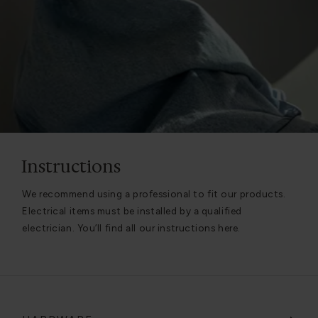
Instructions
We recommend using a professional to fit our products.
Electrical items must be installed by a qualified
electrician. You’ll find all our instructions here.