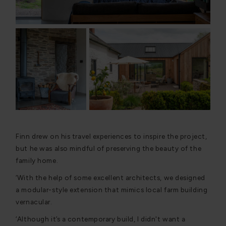
Finn drew on his travel experiences to inspire the project,
but he was also mindful of preserving the beauty of the
family home.
‘With the help of some excellent architects, we designed
a modular-style extension that mimics local farm building
vernacular.
‘Although it’s a contemporary build, I didn't want a