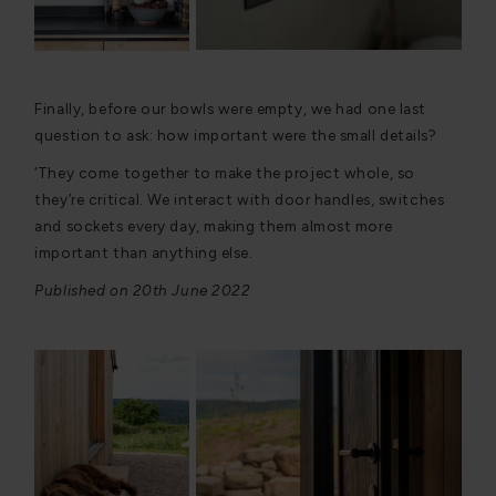
Finally, before our bowls were empty, we had one last
question to ask: how important were the small details?
‘They come together to make the project whole, so
they’re critical. We interact with door handles, switches
and sockets every day, making them almost more
important than anything else.
Published on 20th June 2022