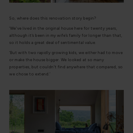
So, where does this renovation story begin?
‘We've lived in the original house here for twenty years,
although it’s been in my wife’s family for longer than that,
so it holds a great deal of sentimental value.
‘But with two rapidly growing kids, we either had to move
or make the house bigger. We looked at so many
properties, but couldn't find anywhere that compared, so
we chose to extend.’