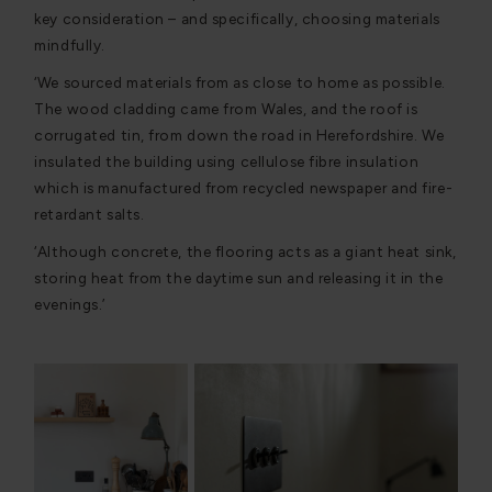
key consideration – and specifically, choosing materials
mindfully.
‘We sourced materials from as close to home as possible.
The wood cladding came from Wales, and the roof is
corrugated tin, from down the road in Herefordshire. We
insulated the building using cellulose fibre insulation
which is manufactured from recycled newspaper and fire-
retardant salts.
‘Although concrete, the flooring acts as a giant heat sink,
storing heat from the daytime sun and releasing it in the
evenings.’