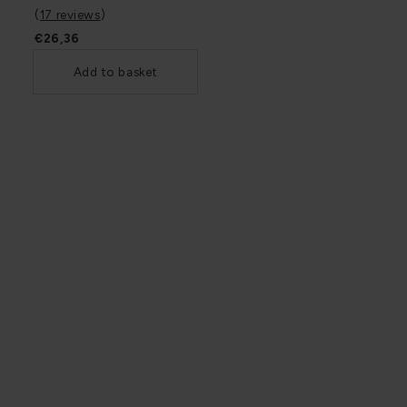
(
17 reviews
)
€26,36
Add to basket