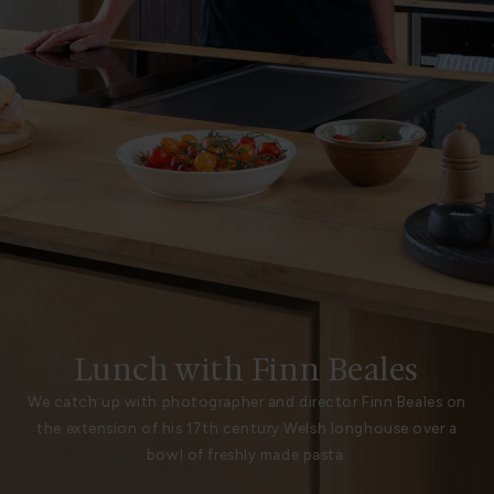
Lunch with Finn Beales
We catch up with photographer and director Finn Beales on
the extension of his 17th century Welsh longhouse over a
bowl of freshly made pasta.