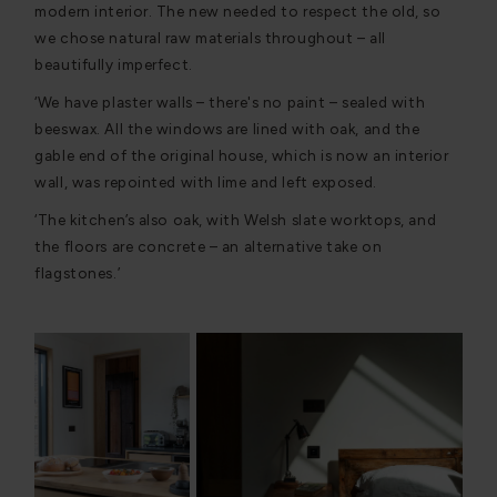
modern interior. The new needed to respect the old, so
we chose natural raw materials throughout – all
beautifully imperfect.
‘We have plaster walls – there's no paint – sealed with
beeswax. All the windows are lined with oak, and the
gable end of the original house, which is now an interior
wall, was repointed with lime and left exposed.
‘The kitchen’s also oak, with Welsh slate worktops, and
the floors are concrete – an alternative take on
flagstones.’