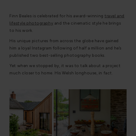
Finn Beales is celebrated for his award-winning
travel and
lifestyle photography
and the cinematic style he brings
to his work.
His unique pictures from across the globe have gained
him a loyal Instagram following of half a million and he’s
published two best-selling photography books.
Yet when we stopped by, it was to talk about a project
much closer to home. His Welsh longhouse, in fact.