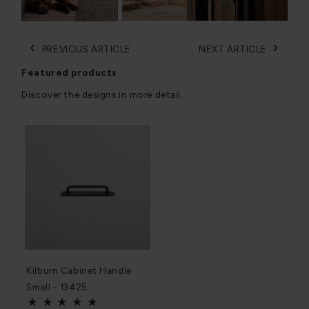
‹
›
PREVIOUS ARTICLE
NEXT ARTICLE
Featured products
Discover the designs in more detail.
Kilburn Cabinet Handle
Small - 13425