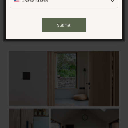
United States
and just enjoy cooking in our lovely new family space.
‘A local school was being refurbished at the time, and
Cookies Settings
they were stripping out the old science labs, so we
Submit
repurposed their units and countertops. They’re
Accept All Cookies
beautifully made, weathered and unique.’