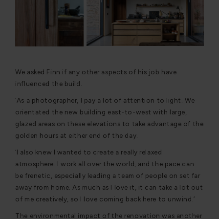
We asked Finn if any other aspects of his job have
influenced the build.
‘As a photographer, I pay a lot of attention to light. We
orientated the new building east-to-west with large,
glazed areas on these elevations to take advantage of the
golden hours at either end of the day.
‘I also knew I wanted to create a really relaxed
atmosphere. I work all over the world, and the pace can
be frenetic, especially leading a team of people on set far
away from home. As much as I love it, it can take a lot out
of me creatively, so I love coming back here to unwind.’
The environmental impact of the renovation was another