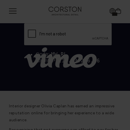
Interior designer Olivia Caplan has earned an impressive
reputation online for bringing her experience to a wide
audience.
Recognising that not everyone can afford to pay for her