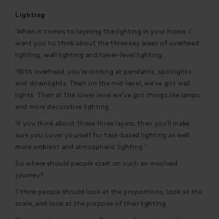
Lighting
‘When it comes to layering the lighting in your home, I
want you to think about the three key areas of overhead
lighting, wall lighting and lower-level lighting.
‘With overhead, you’re looking at pendants, spotlights
and downlights. Then on the mid-level, we’ve got wall
lights. Then at the lower level we’ve got things like lamps
and more decorative lighting.
‘If you think about these three layers, then you’ll make
sure you cover yourself for task-based lighting as well
more ambient and atmospheric lighting.’
So where should people start on such an involved
journey?
‘I think people should look at the proportions, look at the
scale, and look at the purpose of their lighting.