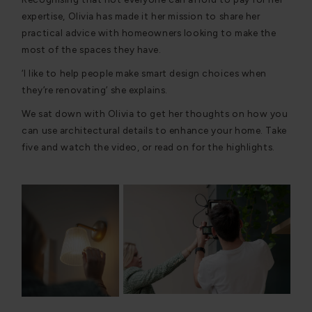
expertise, Olivia has made it her mission to share her
practical advice with homeowners looking to make the
most of the spaces they have.
‘I like to help people make smart design choices when
they’re renovating’ she explains.
We sat down with Olivia to get her thoughts on how you
can use architectural details to enhance your home. Take
five and watch the video, or read on for the highlights.