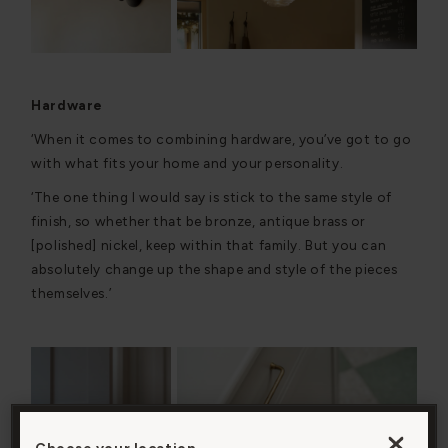
Hardware
‘When it comes to combining hardware, you’ve got to go
with what fits your home and your personality.
‘The one thing I would say is stick to the same style of
finish, so whether that be bronze, antique brass or
[polished] nickel, keep within that family. But you can
absolutely change up the shape and style of the pieces
themselves.’