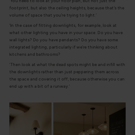
‘You need to look at your floor plan, but not just the
footprint, but also the ceiling heights, because that’s the
volume of space that you’re trying to light.’
‘In the case of fitting downlights, for example, look at
what other lighting you have in your space. Do you have
wall lights? Do you have pendants? Do you have some
integrated lighting, particularly if we’re thinking about
kitchens and bathrooms?
‘Then look at what the dead spots might be and infill with
the downlights rather than just peppering them across
the space and covering it off, because otherwise you can
end up with a bit of a runway.’