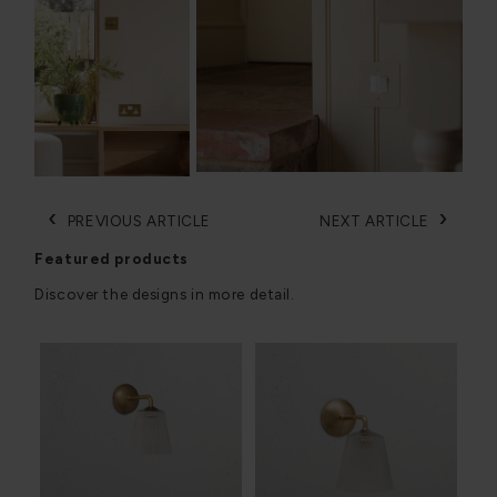
‹
›
PREVIOUS ARTICLE
NEXT ARTICLE
Featured products
Discover the designs in more detail.