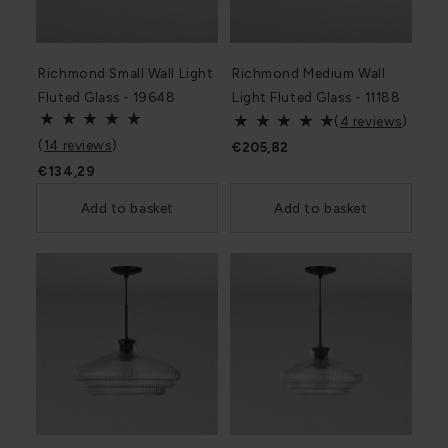
Richmond Small Wall Light
Richmond Medium Wall
Fluted Glass - 19648
Light Fluted Glass - 11188
(
4 reviews
)
(
14 reviews
)
€205,82
€134,29
Add to basket
Add to basket