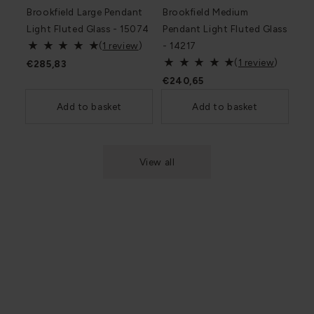
Brookfield Large Pendant
Brookfield Medium
Light Fluted Glass - 15074
Pendant Light Fluted Glass
(
1 review
)
- 14217
(
1 review
)
€285,83
€240,65
Add to basket
Add to basket
View all