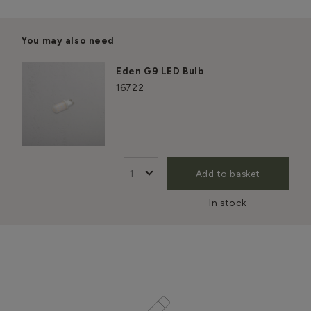
You may also need
Eden G9 LED Bulb
16722
Add to basket
In stock