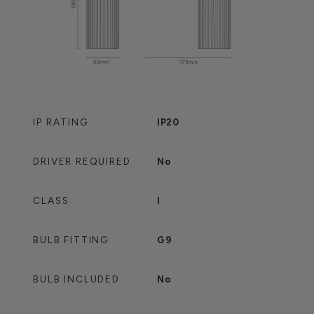
IP RATING
IP20
DRIVER REQUIRED
No
CLASS
I
BULB FITTING
G9
BULB INCLUDED
No