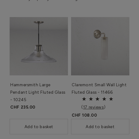
Hammersmith Large
Claremont Small Wall Light
Pendant Light Fluted Glass
Fluted Glass - 11466
- 10245
CHF 235.00
(
17 reviews
)
CHF 108.00
Add to basket
Add to basket