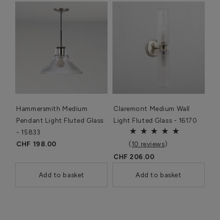
Hammersmith Medium
Claremont Medium Wall
Pendant Light Fluted Glass
Light Fluted Glass - 16170
- 15833
CHF 198.00
(
10 reviews
)
CHF 206.00
Add to basket
Add to basket