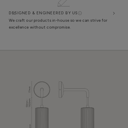
DESIGNED & ENGINEERED BY US
EN
n
We craft our products in-house so we can strive for
We u
excellence without compromise.