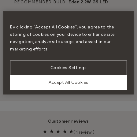
RECOMMENDED BULB
Eden 2.2W G9 LED
DIMMABLE
Yes (with dimmable
bulb)
By clicking “Accept All Cookies”, you agree to the
storing of cookies on your device to enhance site
navigation, analyze site usage, and assist in our
TERMINAL BOX
No
marketing efforts.
INCLUDED
Cookies Settings
CERTIFICATION
CE mark (BS EN 60598-
1:2015+A1:2018),CE & CB
Accept All Cookies
scheme
customer reviews
(
1 review
)