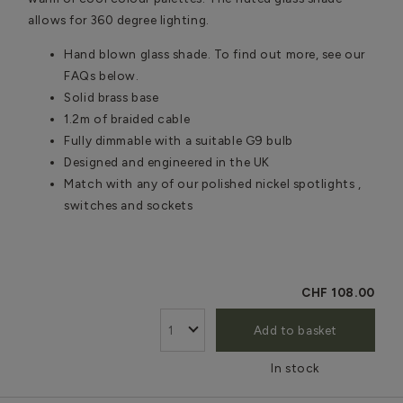
allows for 360 degree lighting.
Hand blown glass shade. To find out more, see our
FAQs below.
Solid brass base
1.2m of braided cable
Fully dimmable with a suitable G9 bulb
Designed and engineered in the UK
Match with any of our polished nickel spotlights ,
switches and sockets
CHF 108.00
Add to basket
In stock