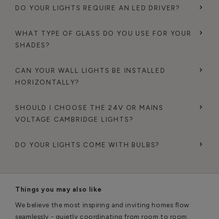
DO YOUR LIGHTS REQUIRE AN LED DRIVER?
WHAT TYPE OF GLASS DO YOU USE FOR YOUR
SHADES?
CAN YOUR WALL LIGHTS BE INSTALLED
HORIZONTALLY?
SHOULD I CHOOSE THE 24V OR MAINS
VOLTAGE CAMBRIDGE LIGHTS?
DO YOUR LIGHTS COME WITH BULBS?
Things you may also like
We believe the most inspiring and inviting homes flow
seamlessly - quietly coordinating from room to room.