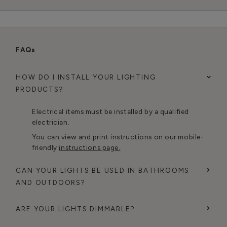
FAQs
HOW DO I INSTALL YOUR LIGHTING
PRODUCTS?
Electrical items must be installed by a qualified
electrician.
You can view and print instructions on our mobile-
friendly
instructions page.
CAN YOUR LIGHTS BE USED IN BATHROOMS
AND OUTDOORS?
ARE YOUR LIGHTS DIMMABLE?