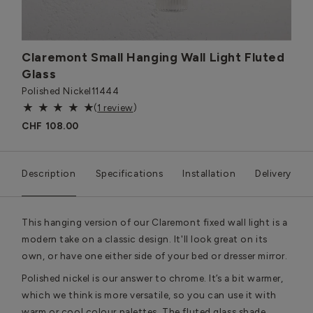
Claremont Small Hanging Wall Light Fluted
Glass
Polished Nickel
11444
(
1 review
)
CHF 108.00
Description
Specifications
Installation
Delivery
This hanging version of our Claremont fixed wall light is a
modern take on a classic design. It'll look great on its
own, or have one either side of your bed or dresser mirror.
Polished nickel is our answer to chrome. It’s a bit warmer,
which we think is more versatile, so you can use it with
warm or cool colour palettes. The fluted glass shade