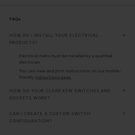
FAQs
HOW DO I INSTALL YOUR ELECTRICAL
PRODUCTS?
Electrical items must be installed by a qualified
electrician.
You can view and print instructions on our mobile-
friendly
instructions page.
HOW DO YOUR CLEAR KEW SWITCHES AND
SOCKETS WORK?
CAN I CREATE A CUSTOM SWITCH
CONFIGURATION?