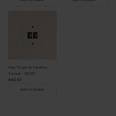
Kew Single 2x Satellite
Socket - 38297
€42,67
Add to basket