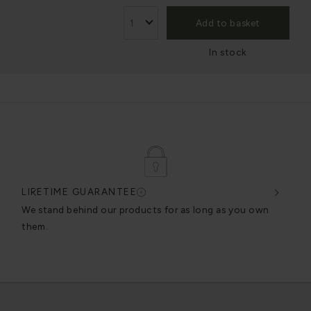
Add to basket
In stock
LIFETIME GUARANTEE
DES
very
We stand behind our products for as long as you own
We c
them.
exce