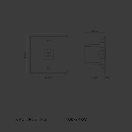
INPUT RATING
100-240V