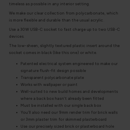
timeless as possible in any interior setting.
We make our clear collection from polycarbonate, which
is more flexible and durable than the usual acrylic.
Use a 30W USB-C socket to fast charge up to two USB-C
devices.
The low-sheen, slightly textured plastic insert around the
socket comes in black (like this one) or white.
Patented electrical system engineered to make our
signature flush-fit design possible
Transparent polycarbonate plate
Works with wallpaper or paint
Well-suited to new build homes and developments
where a back box hasn't already been fitted
Must be installed with our single back box
You’ll also need our 9mm render trim for brick walls
or 3mm plaster trim for skimmed plasterboard
Use our precisely sized brick or plasterboard hole