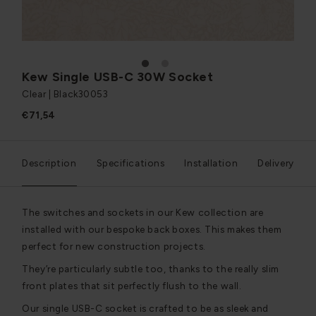
1
2
Kew Single USB-C 30W Socket
Clear | Black
30053
€71,54
Description
Specifications
Installation
Delivery
The switches and sockets in our Kew collection are
installed with our bespoke back boxes. This makes them
perfect for new construction projects.
They’re particularly subtle too, thanks to the really slim
front plates that sit perfectly flush to the wall.
Our single USB-C socket is crafted to be as sleek and