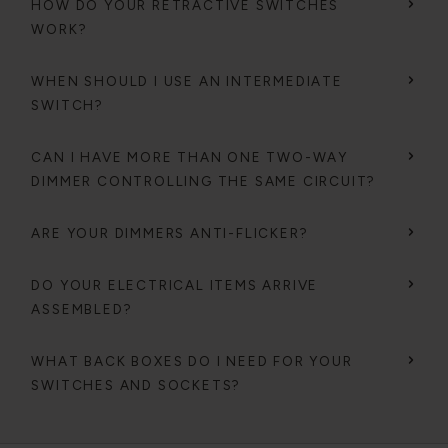
HOW DO YOUR RETRACTIVE SWITCHES
WORK?
WHEN SHOULD I USE AN INTERMEDIATE
SWITCH?
CAN I HAVE MORE THAN ONE TWO-WAY
DIMMER CONTROLLING THE SAME CIRCUIT?
ARE YOUR DIMMERS ANTI-FLICKER?
DO YOUR ELECTRICAL ITEMS ARRIVE
ASSEMBLED?
WHAT BACK BOXES DO I NEED FOR YOUR
SWITCHES AND SOCKETS?