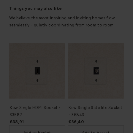
Things you may also like
We believe the most inspiring and inviting homes flow
seamlessly - quietly coordinating from room to room.
Kew Single HDMI Socket -
Kew Single Satellite Socket
33587
- 36843
€38,91
€36,40
Add to basket
Add to basket