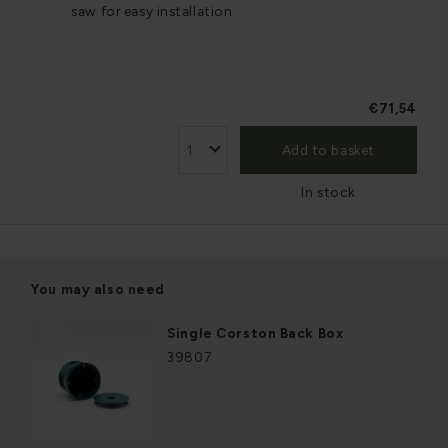
saw for easy installation
€71,54
Add to basket
In stock
You may also need
Single Corston Back Box
39807